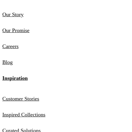
Our Story
Our Promise
Careers
Blog
Inspiration
Customer Stories
Inspired Collections
Curated Solutions