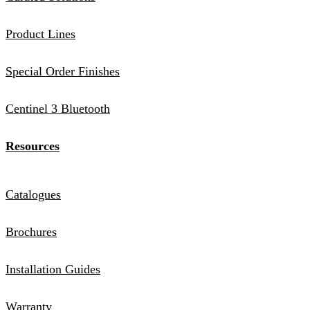
Product Lines
Special Order Finishes
Centinel 3 Bluetooth
Resources
Catalogues
Brochures
Installation Guides
Warranty