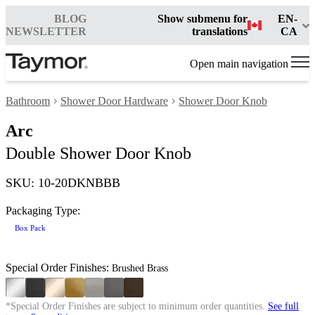
BLOG
Show submenu for
EN-
NEWSLETTER
translations
CA
Open main navigation
Bathroom
Shower Door Hardware
Shower Door Knob
Arc
Double Shower Door Knob
SKU: 10-20DKNBBB
Packaging Type:
Box Pack
Special Order Finishes:
Brushed Brass
*Special Order Finishes are subject to minimum order quantities.
See full