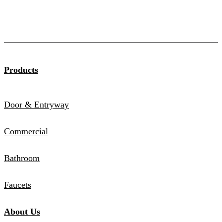
Products
Door & Entryway
Commercial
Bathroom
Faucets
About Us