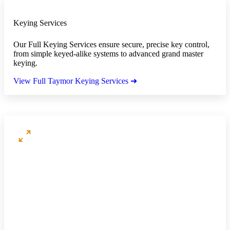
Keying Services
Our Full Keying Services ensure secure, precise key control,
from simple keyed-alike systems to advanced grand master
keying.
View Full Taymor Keying Services ➜