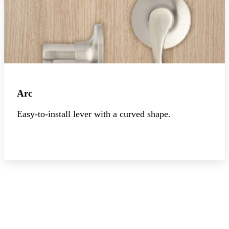
Arc
Easy-to-install lever with a curved shape.
Explore the collection