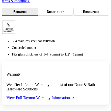
terms & conditions.
Features
Description
Resources
304 stainless steel construction
Concealed mount
Fits glass thickness of 1/4" (6mm) to 1/2" (12mm)
Warranty
We offer Lifetime Warranty on most of our Door & Bath
Hardware Solutions.
View Full Taymor Warranty Information ➜