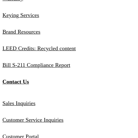
Keying Services
Brand Resources
LEED Credits: Recycled content
Bill S-211 Compliance Report
Contact Us
Sales Inquiries
Customer Service Inquiries
Customer Portal