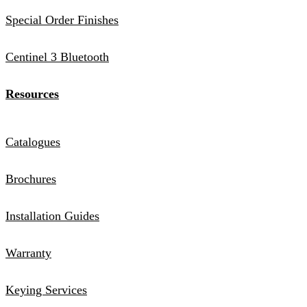
Special Order Finishes
Centinel 3 Bluetooth
Resources
Catalogues
Brochures
Installation Guides
Warranty
Keying Services