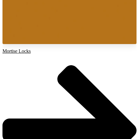
Mortise Locks