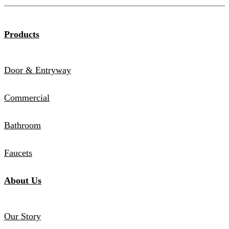
Products
Door & Entryway
Commercial
Bathroom
Faucets
About Us
Our Story