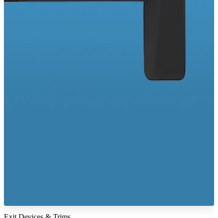
Exit Devices & Trims