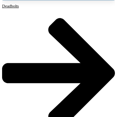
Deadbolts