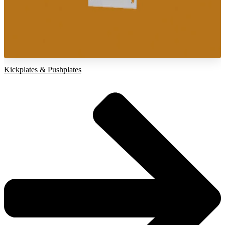
Kickplates & Pushplates