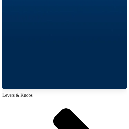
Levers & Knobs