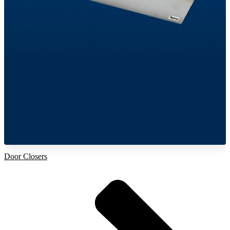
Door Closers