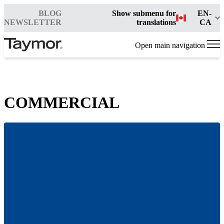
BLOG
Show submenu for
EN-
NEWSLETTER
translations
CA
Open main navigation
COMMERCIAL