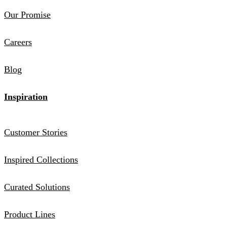
Our Promise
Careers
Blog
Inspiration
Customer Stories
Inspired Collections
Curated Solutions
Product Lines