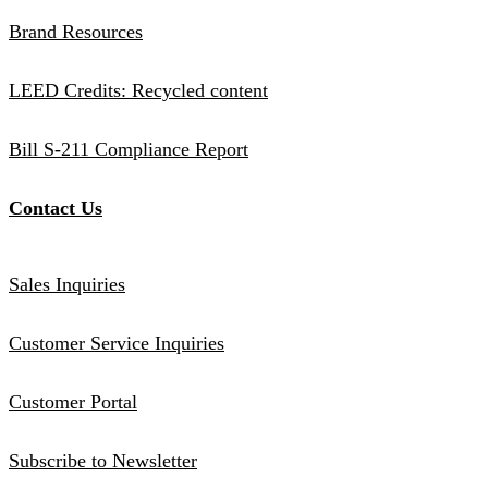
Brand Resources
LEED Credits: Recycled content
Bill S-211 Compliance Report
Contact Us
Sales Inquiries
Customer Service Inquiries
Customer Portal
Subscribe to Newsletter