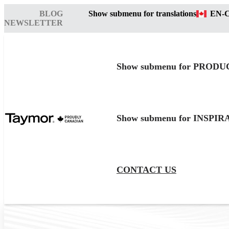
BLOG
Show submenu for translations
EN-
NEWSLETTER
Show submenu for PRODU
Show submenu for INSPI
CONTACT US