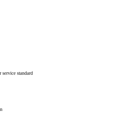
r service standard
on