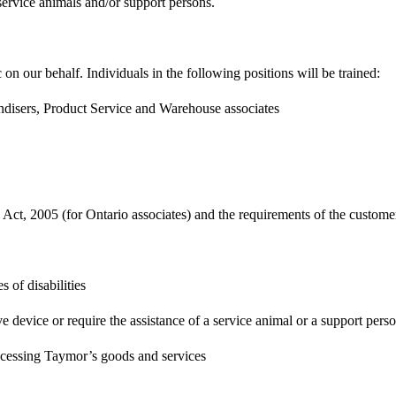
service animals and/or support persons.
 on our behalf. Individuals in the following positions will be trained:
disers, Product Service and Warehouse associates
s Act, 2005 (for Ontario associates) and the requirements of the custome
 of disabilities
ve device or require the assistance of a service animal or a support pers
 accessing Taymor’s goods and services