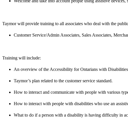
Welcome and take into account people using assistive devices, 
Taymor will provide training to all associates who deal with the public
Customer Service/Admin Associates, Sales Associates, Merchan
Training will include:
An overview of the Accessibility for Ontarians with Disabilitie
Taymor’s plan related to the customer service standard.
How to interact and communicate with people with various types
How to interact with people with disabilities who use an assisti
What to do if a person with a disability is having difficulty in