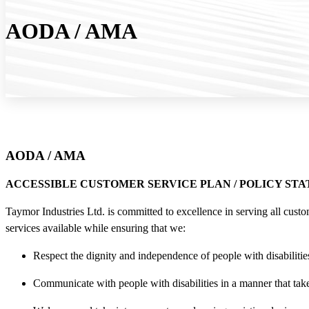
AODA / AMA
AODA / AMA
ACCESSIBLE CUSTOMER SERVICE PLAN / POLICY ST
Taymor Industries Ltd. is committed to excellence in serving all custo
services available while ensuring that we:
Respect the dignity and independence of people with disabilitie
Communicate with people with disabilities in a manner that takes