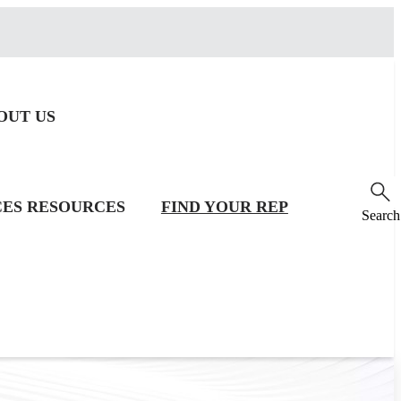
OUT US
CES
RESOURCES
FIND YOUR REP
Search