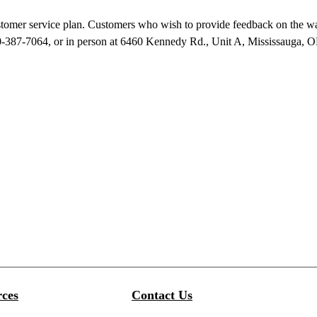
ustomer service plan. Customers who wish to provide feedback on the wa
-387-7064, or in person at 6460 Kennedy Rd., Unit A, Mississauga, ON
ces
Contact Us