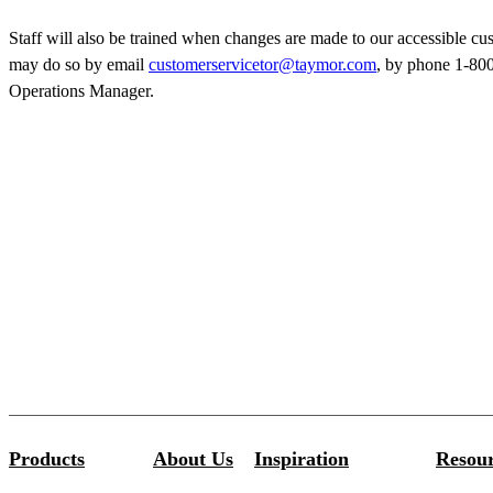
Staff will also be trained when changes are made to our accessible c
may do so by email
customerservicetor@taymor.com
, by phone 1-800
Operations Manager.
Products
About Us
Inspiration
Resour