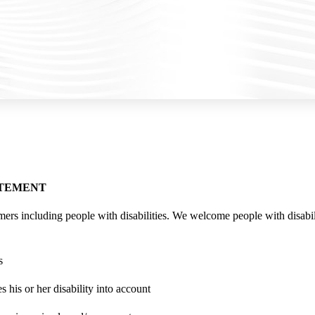
ATEMENT
mers including people with disabilities. We welcome people with disabil
s
 his or her disability into account