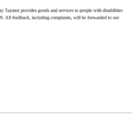
y Taymor provides goods and services to people with disabilities
. All feedback, including complaints, will be forwarded to our