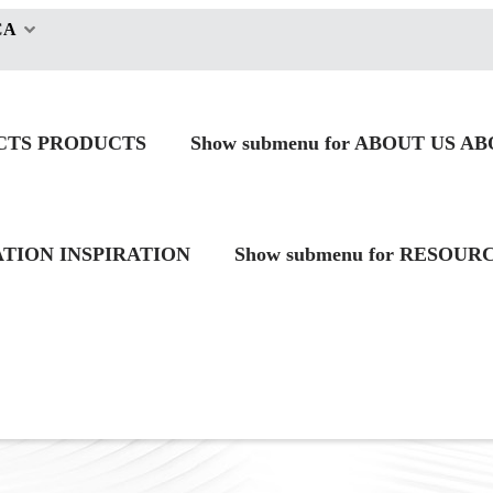
CA
CTS
PRODUCTS
Show submenu for ABOUT US
AB
RATION
INSPIRATION
Show submenu for RESOUR