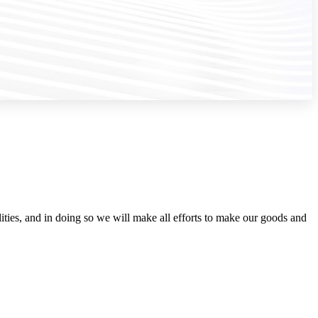
ities, and in doing so we will make all efforts to make our goods and