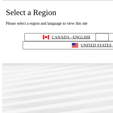
Select a Region
Please select a region and language to view this site
CANADA - ENGLISH
UNITED STATES 