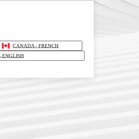
CANADA - FRENCH
- ENGLISH