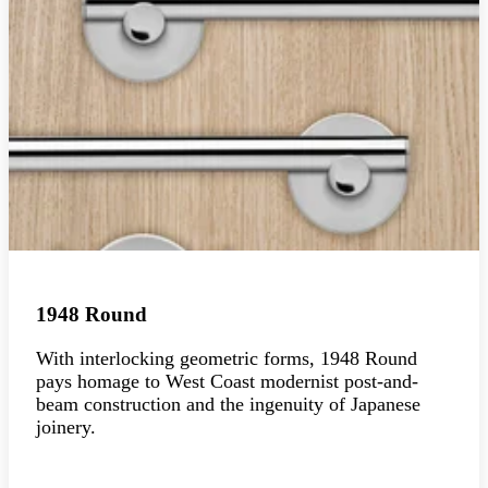
1948 Round
With interlocking geometric forms, 1948 Round
pays homage to West Coast modernist post-and-
beam construction and the ingenuity of Japanese
joinery.
Explore the collection