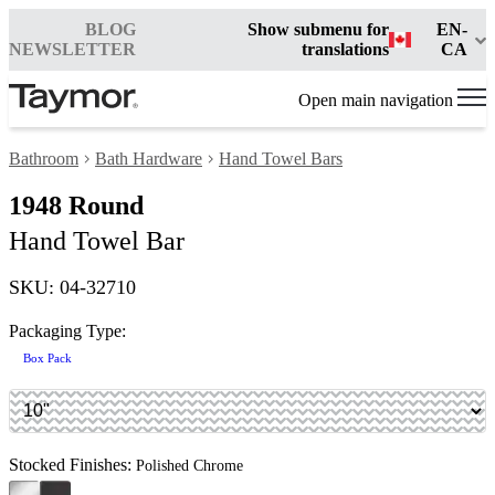
BLOG
Show submenu for
EN-
NEWSLETTER
translations
CA
Open main navigation
Bathroom
Bath Hardware
Hand Towel Bars
1948 Round
Hand Towel Bar
SKU: 04-32710
Packaging Type:
Box Pack
Stocked Finishes:
Polished Chrome