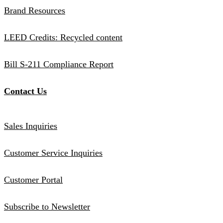
Brand Resources
LEED Credits: Recycled content
Bill S-211 Compliance Report
Contact Us
Sales Inquiries
Customer Service Inquiries
Customer Portal
Subscribe to Newsletter