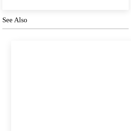
See Also