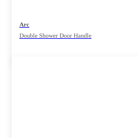
Arc
Double Shower Door Handle