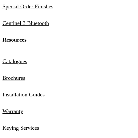
Special Order Finishes
Centinel 3 Bluetooth
Resources
Catalogues
Brochures
Installation Guides
Warranty
Keying Services