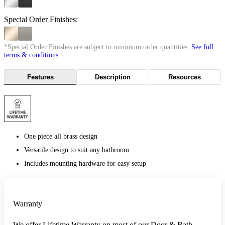
Special Order Finishes:
*Special Order Finishes are subject to minimum order quantities.
See full
terms & conditions.
Features
Description
Resources
One piece all brass design
Versatile design to suit any bathroom
Includes mounting hardware for easy setup
Warranty
We offer Lifetime Warranty on most of our Door & Bath