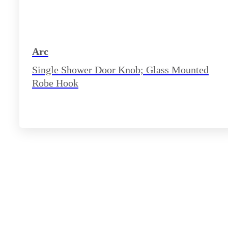
Arc
Single Shower Door Knob; Glass Mounted
Robe Hook