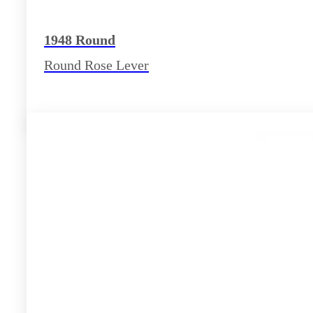
1948 Round
Round Rose Lever