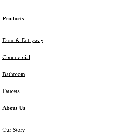
Products
Door & Entryway
Commercial
Bathroom
Faucets
About Us
Our Story