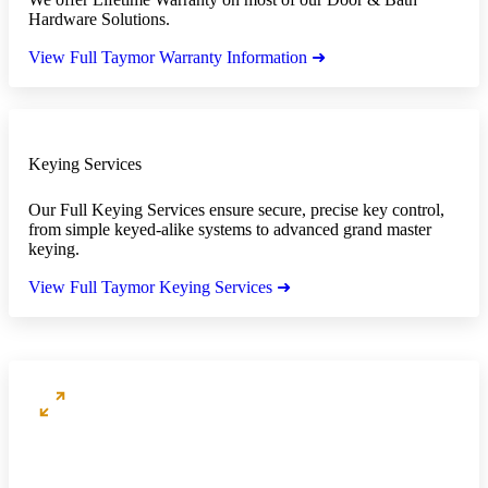
Hardware Solutions.
View Full Taymor Warranty Information ➜
Keying Services
Our Full Keying Services ensure secure, precise key control,
from simple keyed-alike systems to advanced grand master
keying.
View Full Taymor Keying Services ➜