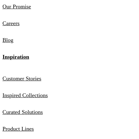
Our Promise
Careers
Blog
Inspiration
Customer Stories
Inspired Collections
Curated Solutions
Product Lines