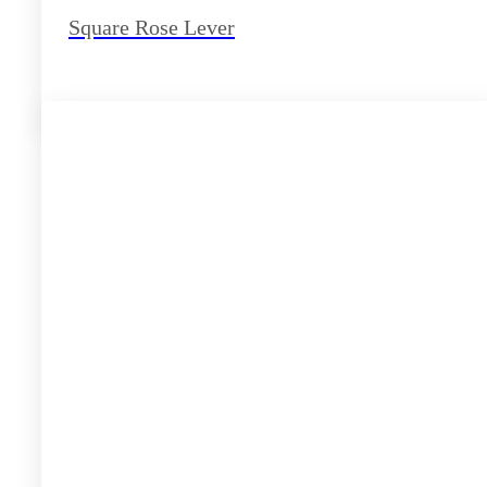
Square Rose Lever