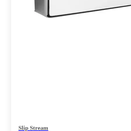
Slip Stream