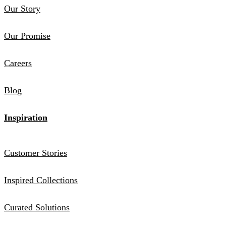
Our Story
Our Promise
Careers
Blog
Inspiration
Customer Stories
Inspired Collections
Curated Solutions