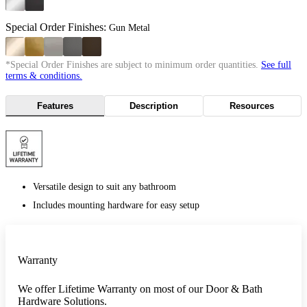
Special Order Finishes:
Gun Metal
*Special Order Finishes are subject to minimum order quantities.
See full
terms & conditions.
Features
Description
Resources
Versatile design to suit any bathroom
Includes mounting hardware for easy setup
Warranty
We offer Lifetime Warranty on most of our Door & Bath
Hardware Solutions.