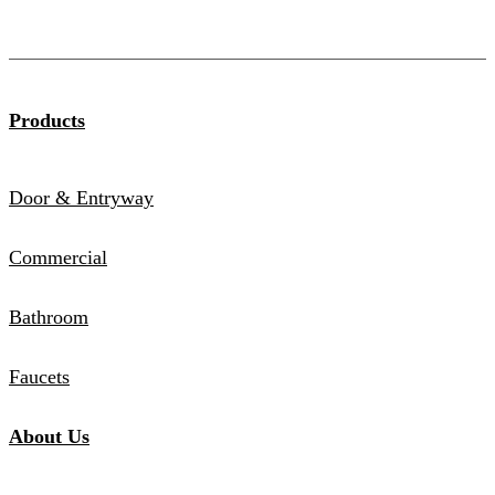
Products
Door & Entryway
Commercial
Bathroom
Faucets
About Us