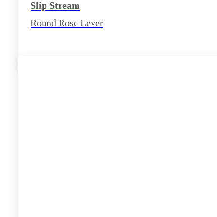
Slip Stream
Round Rose Lever