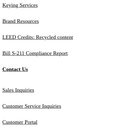
Keying Services
Brand Resources
LEED Credits: Recycled content
Bill S-211 Compliance Report
Contact Us
Sales Inquiries
Customer Service Inquiries
Customer Portal