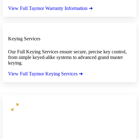
View Full Taymor Warranty Information ➜
Keying Services
Our Full Keying Services ensure secure, precise key control,
from simple keyed-alike systems to advanced grand master
keying.
View Full Taymor Keying Services ➜