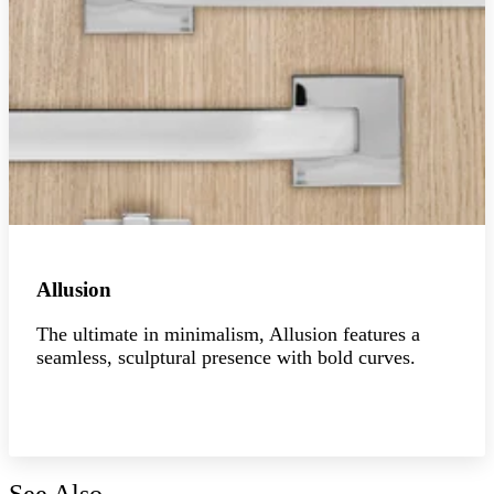
Allusion
The ultimate in minimalism, Allusion features a
seamless, sculptural presence with bold curves.
Explore the collection
See Also