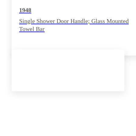
1948
Single Shower Door Handle; Glass Mounted
Towel Bar