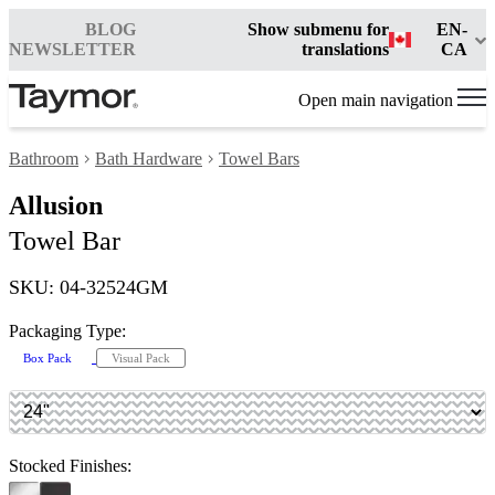
BLOG
Show submenu for
EN-
NEWSLETTER
translations
CA
Open main navigation
Bathroom
Bath Hardware
Towel Bars
Allusion
Towel Bar
SKU: 04-32524GM
Packaging Type:
Box Pack
Visual Pack
Stocked Finishes: