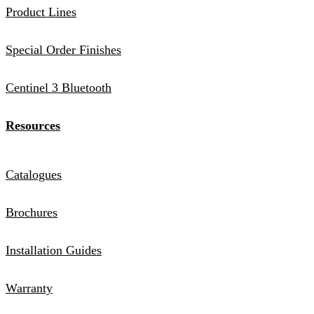
Product Lines
Special Order Finishes
Centinel 3 Bluetooth
Resources
Catalogues
Brochures
Installation Guides
Warranty