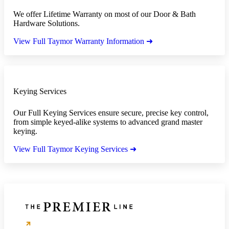
We offer Lifetime Warranty on most of our Door & Bath
Hardware Solutions.
View Full Taymor Warranty Information ➜
Keying Services
Our Full Keying Services ensure secure, precise key control,
from simple keyed-alike systems to advanced grand master
keying.
View Full Taymor Keying Services ➜