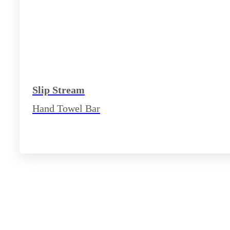
Slip Stream
Hand Towel Bar