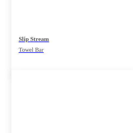
Slip Stream
Towel Bar