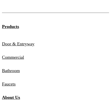
Products
Door & Entryway
Commercial
Bathroom
Faucets
About Us