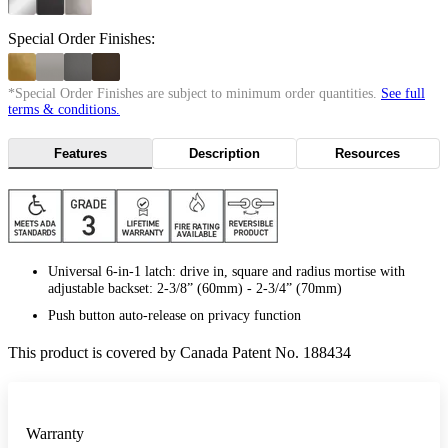
Special Order Finishes:
*Special Order Finishes are subject to minimum order quantities.
See full
terms & conditions.
Features
Description
Resources
Universal 6-in-1 latch: drive in, square and radius mortise with
adjustable backset: 2-3/8” (60mm) - 2-3/4” (70mm)
Push button auto-release on privacy function
This product is covered by Canada Patent No. 188434
Warranty