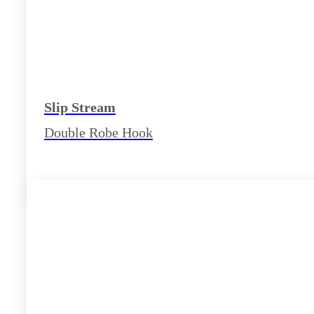
Slip Stream
Double Robe Hook