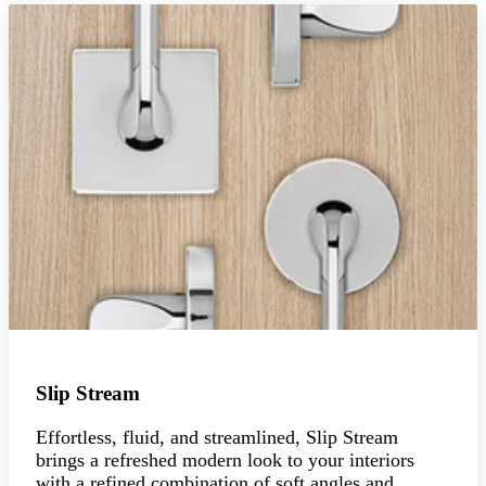
Slip Stream
Effortless, fluid, and streamlined, Slip Stream
brings a refreshed modern look to your interiors
with a refined combination of soft angles and