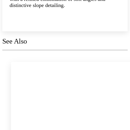
distinctive slope detailing.
Explore the collection
See Also