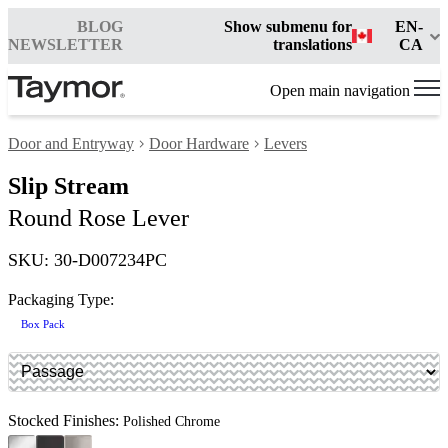
BLOG
Show submenu for
EN-
NEWSLETTER
translations
CA
Open main navigation
Door and Entryway
Door Hardware
Levers
Slip Stream
Round Rose Lever
SKU: 30-D007234PC
Packaging Type:
Box Pack
Stocked Finishes:
Polished Chrome