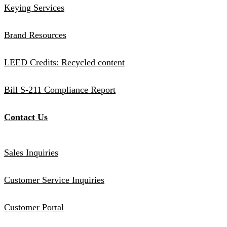
Keying Services
Brand Resources
LEED Credits: Recycled content
Bill S-211 Compliance Report
Contact Us
Sales Inquiries
Customer Service Inquiries
Customer Portal