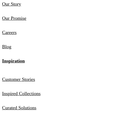
Our Story
Our Promise
Careers
Blog
Inspiration
Customer Stories
Inspired Collections
Curated Solutions