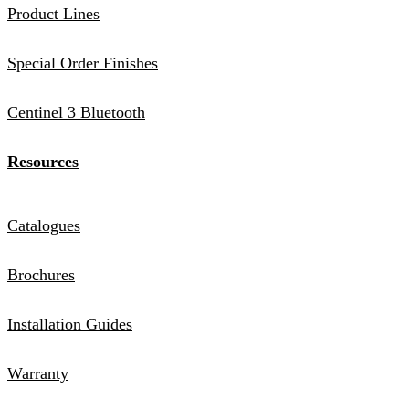
Product Lines
Special Order Finishes
Centinel 3 Bluetooth
Resources
Catalogues
Brochures
Installation Guides
Warranty