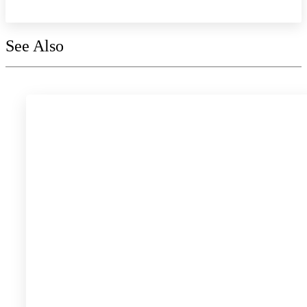
See Also