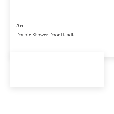
Arc
Double Shower Door Handle