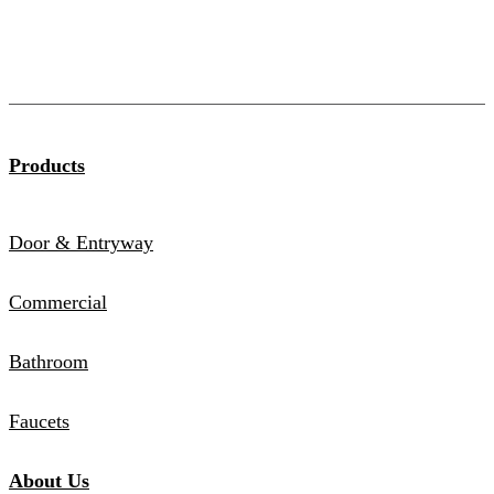
Products
Door & Entryway
Commercial
Bathroom
Faucets
About Us