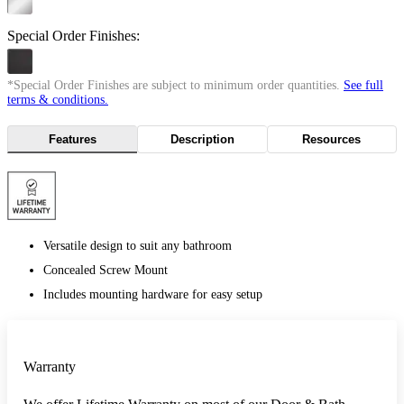
Special Order Finishes:
*Special Order Finishes are subject to minimum order quantities.
See full
terms & conditions.
Features
Description
Resources
Versatile design to suit any bathroom
Concealed Screw Mount
Includes mounting hardware for easy setup
Warranty