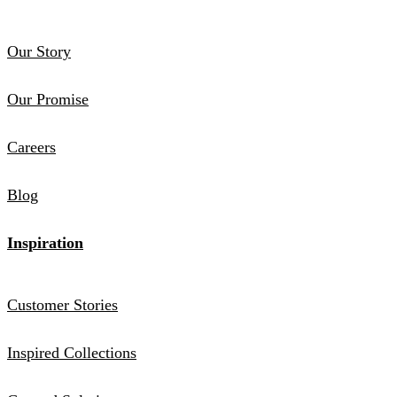
Our Story
Our Promise
Careers
Blog
Inspiration
Customer Stories
Inspired Collections