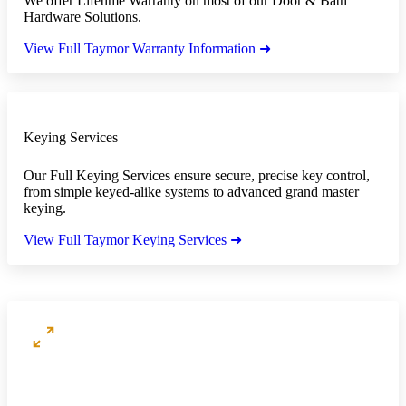
We offer Lifetime Warranty on most of our Door & Bath
Hardware Solutions.
View Full Taymor Warranty Information ➜
Keying Services
Our Full Keying Services ensure secure, precise key control,
from simple keyed-alike systems to advanced grand master
keying.
View Full Taymor Keying Services ➜