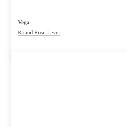
Vega
Round Rose Lever