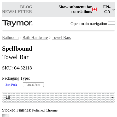
BLOG
Show submenu for
EN-
NEWSLETTER
translations
CA
Open main navigation
Bathroom
Bath Hardware
Towel Bars
Spellbound
Towel Bar
SKU: 04-32118
Packaging Type:
Box Pack
Visual Pack
Stocked Finishes:
Polished Chrome