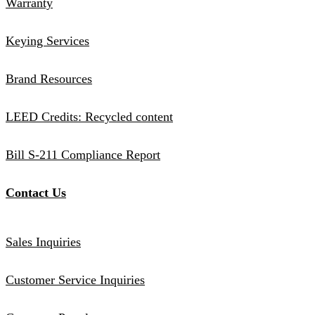
Warranty
Keying Services
Brand Resources
LEED Credits: Recycled content
Bill S-211 Compliance Report
Contact Us
Sales Inquiries
Customer Service Inquiries