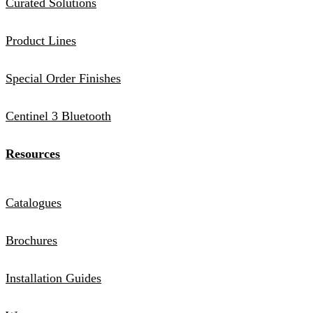
Curated Solutions
Product Lines
Special Order Finishes
Centinel 3 Bluetooth
Resources
Catalogues
Brochures
Installation Guides