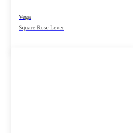
Vega
Square Rose Lever