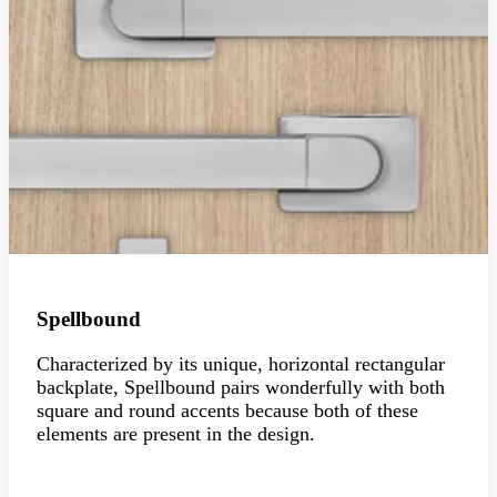
Spellbound
Characterized by its unique, horizontal rectangular
backplate, Spellbound pairs wonderfully with both
square and round accents because both of these
elements are present in the design.
Explore the collection