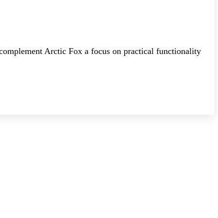
 complement Arctic Fox a focus on practical functionality