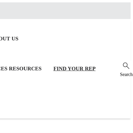
OUT US
CES
RESOURCES
FIND YOUR REP
Search