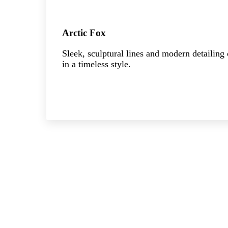
Arctic Fox
Sleek, sculptural lines and modern detailing
in a timeless style.
Explore the collection