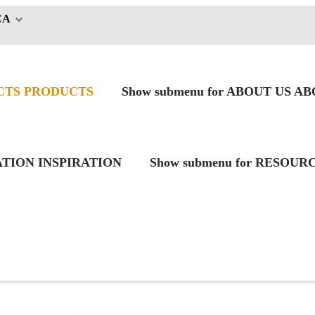
CA
CTS
PRODUCTS
Show submenu for ABOUT US
AB
RATION
INSPIRATION
Show submenu for RESOUR