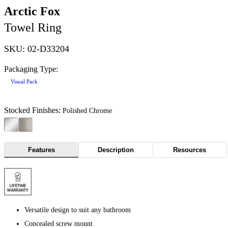
Arctic Fox
Towel Ring
SKU: 02-D33204
Packaging Type:
Visual Pack
Stocked Finishes:
Polished Chrome
Features
Description
Resources
Versatile design to suit any bathroom
Concealed screw mount