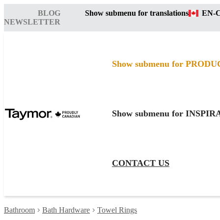
BLOG
Show submenu for translations
EN-
NEWSLETTER
Show submenu for PRODU
Show submenu for INSPI
CONTACT US
Bathroom
Bath Hardware
Towel Rings