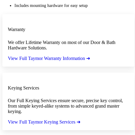
Includes mounting hardware for easy setup
Warranty
We offer Lifetime Warranty on most of our Door & Bath
Hardware Solutions.
View Full Taymor Warranty Information ➜
Keying Services
Our Full Keying Services ensure secure, precise key control,
from simple keyed-alike systems to advanced grand master
keying.
View Full Taymor Keying Services ➜