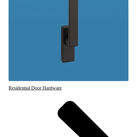
Residential Door Hardware
Bat