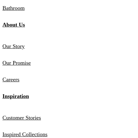
Bathroom
About Us
Our Story
Our Promise
Careers
Inspiration
Customer Stories
Inspired Collections