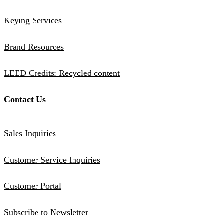
Keying Services
Brand Resources
LEED Credits: Recycled content
Contact Us
Sales Inquiries
Customer Service Inquiries
Customer Portal
Subscribe to Newsletter