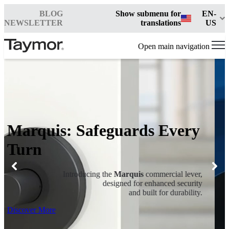
BLOG
Show submenu for
EN-
NEWSLETTER
translations
US
Open main navigation
Marquis: Safeguards Every
Turn
Introducing the
Marquis
commercial lever,
designed for enhanced security
and built for durability.
Discover More