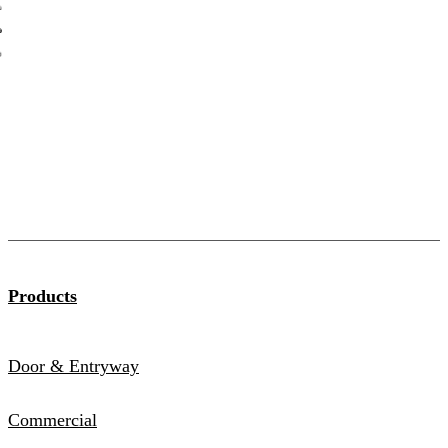
Catalog
Products
Door & Entryway
Commercial