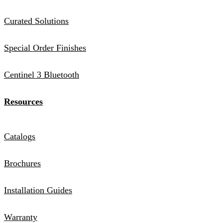
Curated Solutions
Special Order Finishes
Centinel 3 Bluetooth
Resources
Catalogs
Brochures
Installation Guides
Warranty