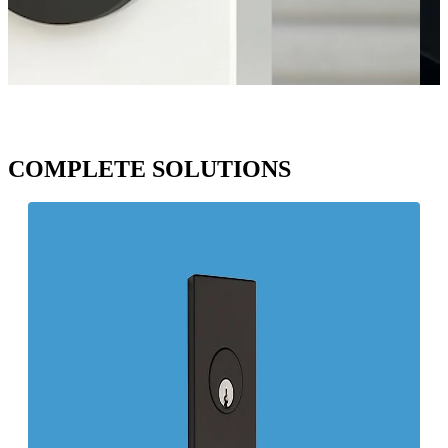
COMPLETE SOLUTIONS