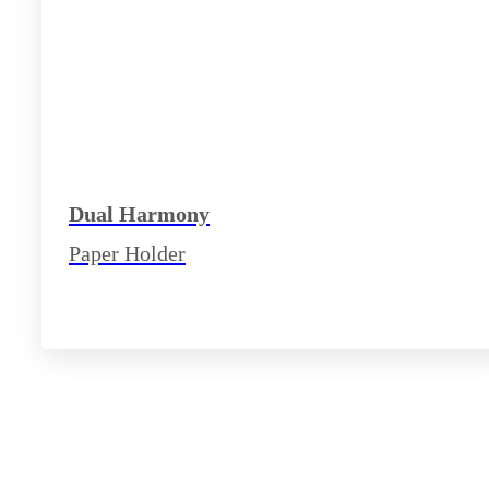
Dual Harmony
Paper Holder