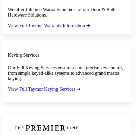
We offer Lifetime Warranty on most of our Door & Bath
Hardware Solutions.
View Full Taymor Warranty Information ➜
Keying Services
Our Full Keying Services ensure secure, precise key control,
from simple keyed-alike systems to advanced grand master
keying.
View Full Taymor Keying Services ➜