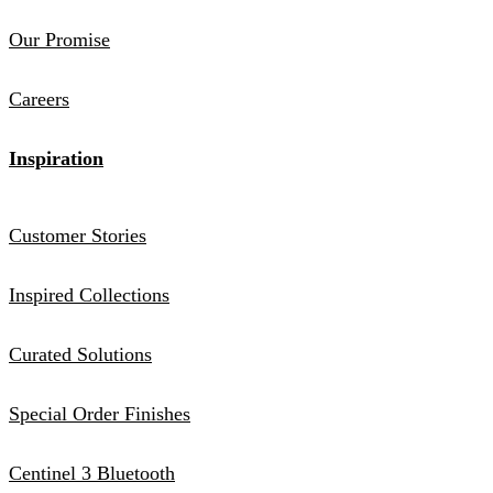
Our Promise
Careers
Inspiration
Customer Stories
Inspired Collections
Curated Solutions
Special Order Finishes
Centinel 3 Bluetooth