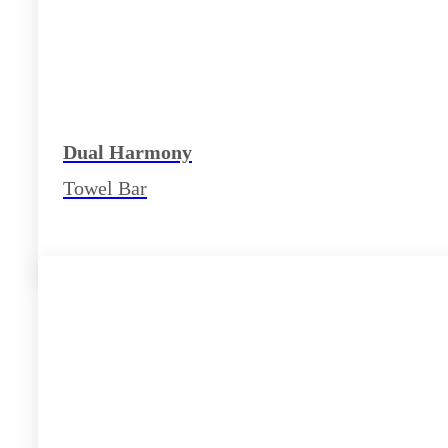
Dual Harmony
Towel Bar