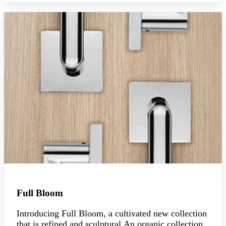
Full Bloom
Introducing Full Bloom, a cultivated new collection
that is refined and sculptural.An organic collection