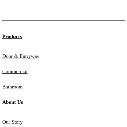
Products
Door & Entryway
Commercial
Bathroom
About Us
Our Story