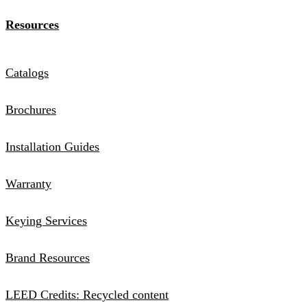
Resources
Catalogs
Brochures
Installation Guides
Warranty
Keying Services
Brand Resources
LEED Credits: Recycled content