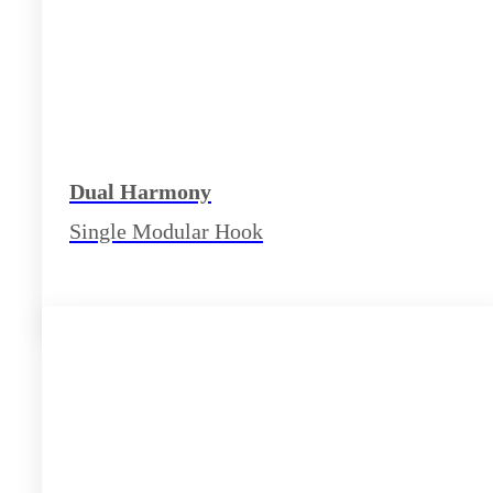
Dual Harmony
Single Modular Hook