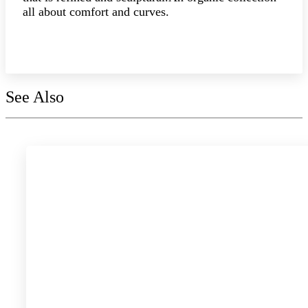
all about comfort and curves.
Explore the collection
See Also