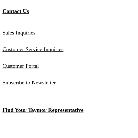
Contact Us
Sales Inquiries
Customer Service Inquiries
Customer Portal
Subscribe to Newsletter
Find Your Taymor Representative