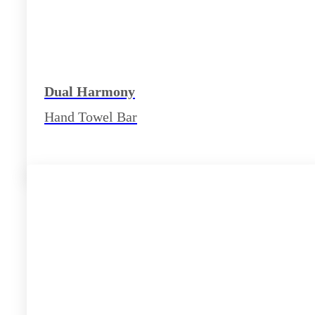
Dual Harmony
Hand Towel Bar