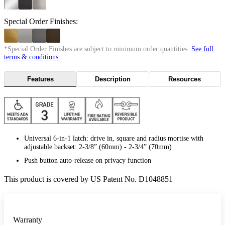
Special Order Finishes:
*Special Order Finishes are subject to minimum order quantities.
See full
terms & conditions.
Features
Description
Resources
Universal 6-in-1 latch: drive in, square and radius mortise with
adjustable backset: 2-3/8” (60mm) - 2-3/4” (70mm)
Push button auto-release on privacy function
This product is covered by US Patent No. D1048851
Warranty