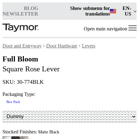
BLOG
Show submenu for
EN-
NEWSLETTER
translations
US
Open main navigation
Door and Entryway
Door Hardware
Levers
Full Bloom
Square Rose Lever
SKU: 30-774BLK
Packaging Type:
Box Pack
Stocked Finishes:
Matte Black