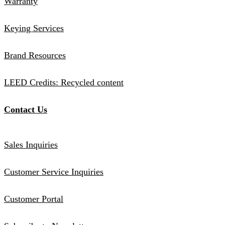
Warranty
Keying Services
Brand Resources
LEED Credits: Recycled content
Contact Us
Sales Inquiries
Customer Service Inquiries
Customer Portal