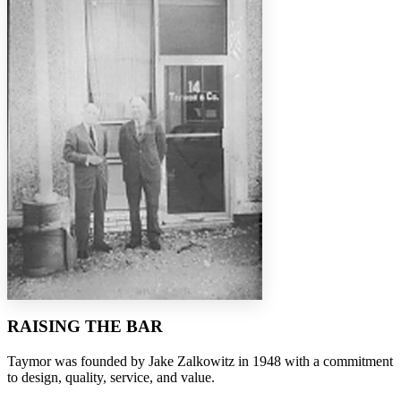
RAISING THE BAR
Taymor was founded by Jake Zalkowitz in 1948 with a commitment
to design, quality, service, and value.