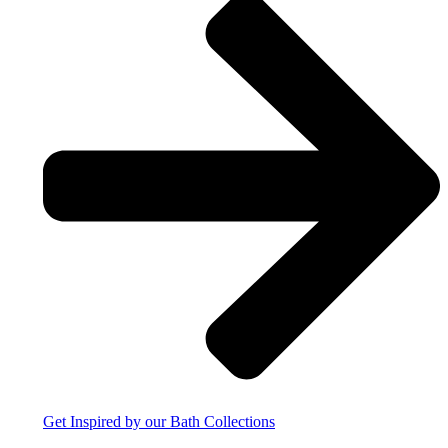
Get Inspired by our Bath Collections