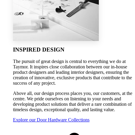
INSPIRED DESIGN
The pursuit of great design is central to everything we do at
Taymor. It inspires close collaboration between our in-house
product designers and leading interior designers, ensuring the
creation of innovative, exclusive products that contribute to the
success of any project.
Above all, our design process places you, our customers, at the
centre. We pride ourselves on listening to your needs and
developing product solutions that deliver a rare combination of
timeless design, exceptional quality, and lasting value.
Explore our Door Hardware Collections