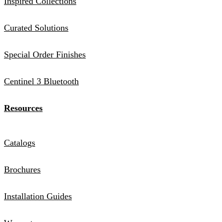
Inspired Collections
Curated Solutions
Special Order Finishes
Centinel 3 Bluetooth
Resources
Catalogs
Brochures
Installation Guides