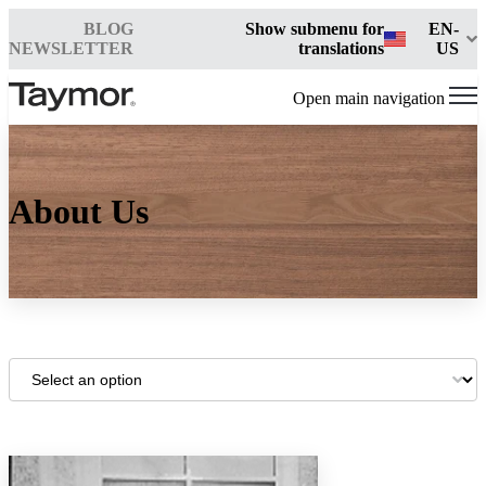
BLOG
Show submenu for
EN-
NEWSLETTER
translations
US
Open main navigation
About Us