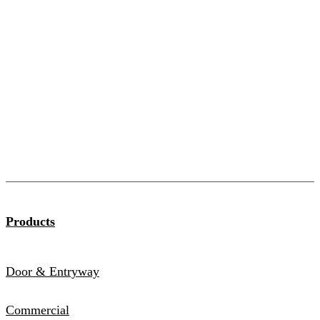
Products
Door & Entryway
Commercial