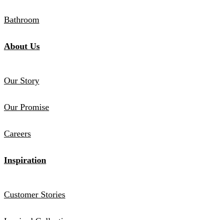
Bathroom
About Us
Our Story
Our Promise
Careers
Inspiration
Customer Stories