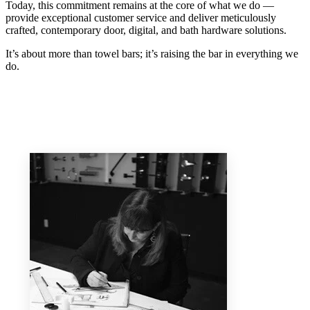
Today, this commitment remains at the core of what we do —
provide exceptional customer service and deliver meticulously
crafted, contemporary door, digital, and bath hardware solutions.
It’s about more than towel bars; it’s raising the bar in everything we
do.