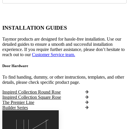
INSTALLATION GUIDES
Taymor products are designed for hassle-free installation. Use our
detailed guides to ensure a smooth and successful installation
experience. If you require further assistance, please don’t hesitate to
reach out to our
Customer Service team.
Door Hardware
To find handing, dummy, or other instructions, templates, and other
details, please check specific product page.
Inspired Collection Round Rose
Inspired Collection Square Rose
The Premier Line
Builder Series