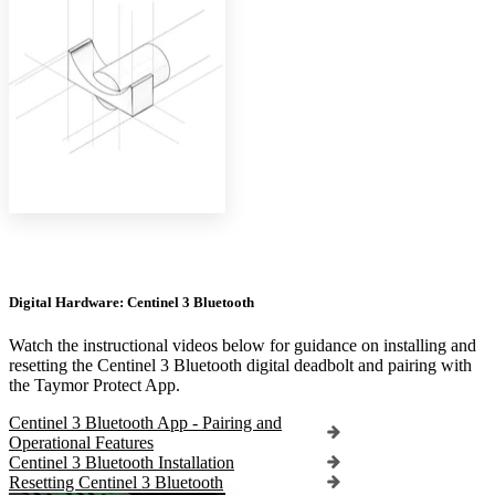
Digital Hardware: Centinel 3 Bluetooth
Watch the instructional videos below for guidance on installing and
resetting the Centinel 3 Bluetooth digital deadbolt and pairing with
the Taymor Protect App.
Centinel 3 Bluetooth App - Pairing and
Operational Features
Centinel 3 Bluetooth Installation
Resetting Centinel 3 Bluetooth