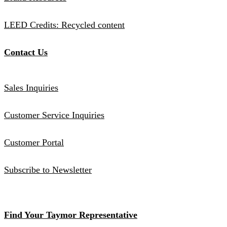
LEED Credits: Recycled content
Contact Us
Sales Inquiries
Customer Service Inquiries
Customer Portal
Subscribe to Newsletter
Find Your Taymor Representative