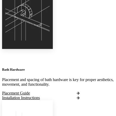
Bath Hardware
Placement and spacing of bath hardware is key for proper aesthetics,
movement, and functionality.
Placement Guide
Installation Instructions