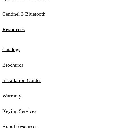
Centinel 3 Bluetooth
Resources
Catalogs
Brochures
Installation Guides
Warranty
Keying Services
Brand Resources