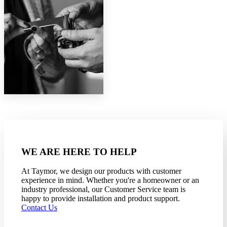
WE ARE HERE TO HELP
At Taymor, we design our products with customer
experience in mind. Whether you're a homeowner or an
industry professional, our Customer Service team is
happy to provide installation and product support.
Contact Us