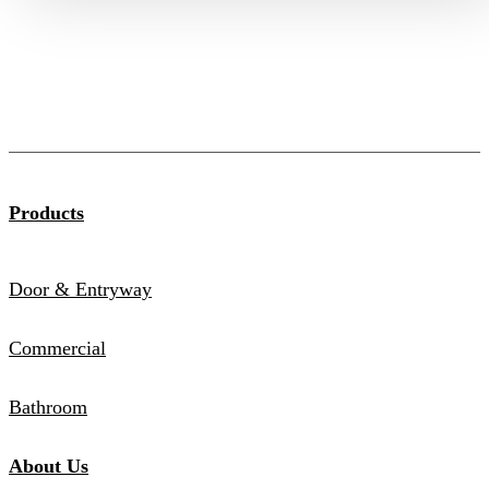
Products
Door & Entryway
Commercial
Bathroom
About Us