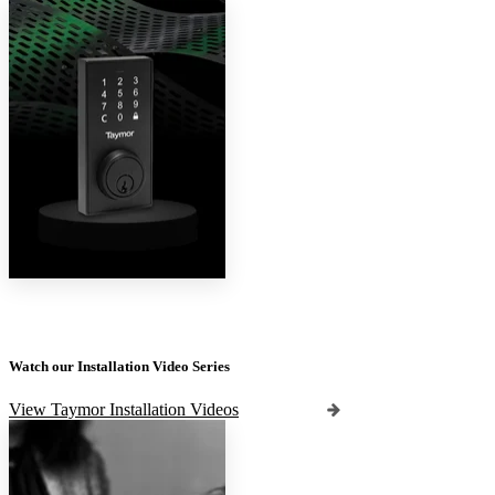
Watch our Installation Video Series
View Taymor Installation Videos