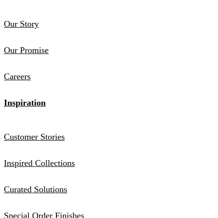
Our Story
Our Promise
Careers
Inspiration
Customer Stories
Inspired Collections
Curated Solutions
Special Order Finishes