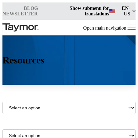
BLOG
Show submenu for
EN-
NEWSLETTER
translations
US
Open main navigation
Resources