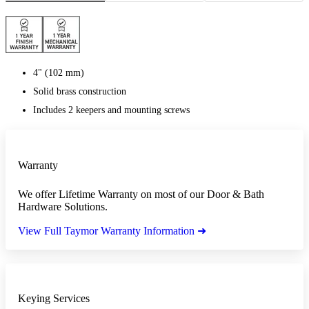
4" (102 mm)
Solid brass construction
Includes 2 keepers and mounting screws
Warranty
We offer Lifetime Warranty on most of our Door & Bath
Hardware Solutions.
View Full Taymor Warranty Information ➜
Keying Services