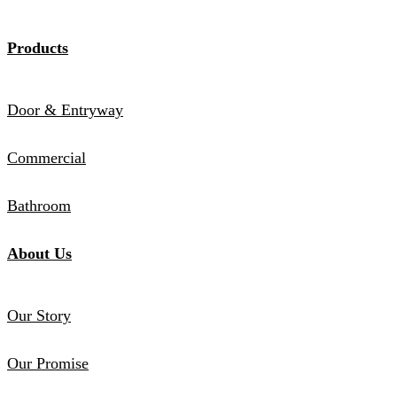
Products
Door & Entryway
Commercial
Bathroom
About Us
Our Story
Our Promise