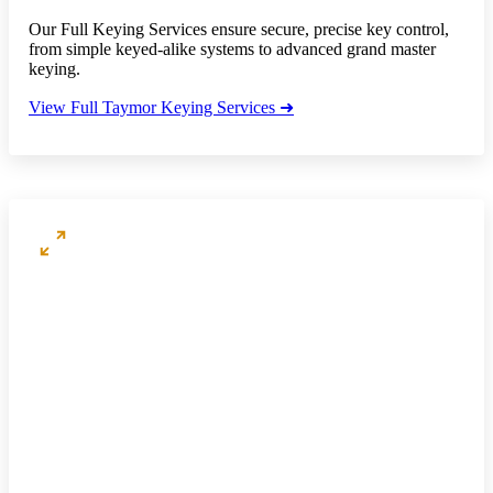
Our Full Keying Services ensure secure, precise key control,
from simple keyed-alike systems to advanced grand master
keying.
View Full Taymor Keying Services ➜