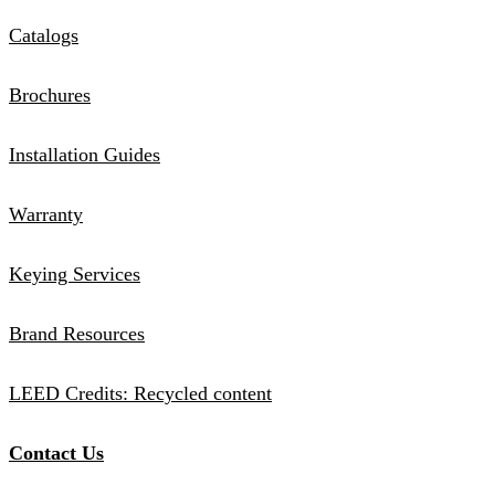
Catalogs
Brochures
Installation Guides
Warranty
Keying Services
Brand Resources
LEED Credits: Recycled content
Contact Us