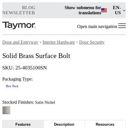
BLOG
Show submenu for
EN-
NEWSLETTER
translations
US
Open main navigation
Door and Entryway
Interior Hardware
Door Security
Solid Brass Surface Bolt
SKU: 25-4035100SN
Packaging Type:
Box Pack
Stocked Finishes:
Satin Nickel
Features
Description
Resources