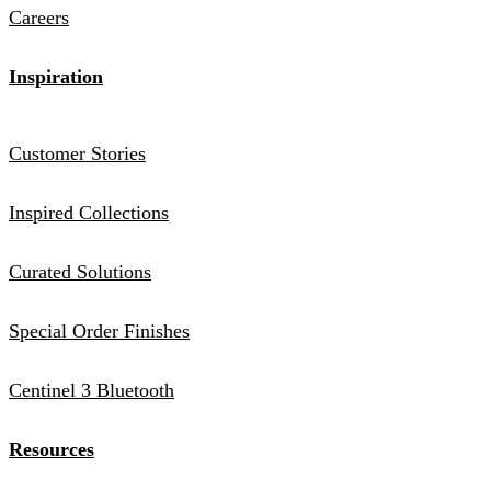
Careers
Inspiration
Customer Stories
Inspired Collections
Curated Solutions
Special Order Finishes
Centinel 3 Bluetooth
Resources