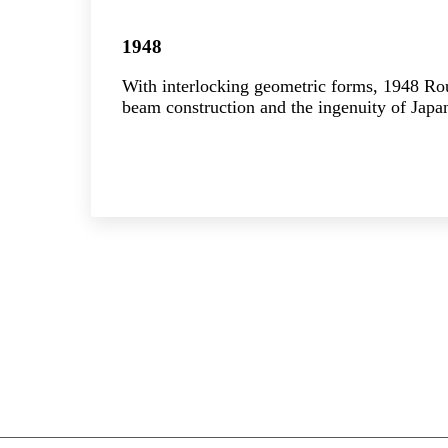
1948
With interlocking geometric forms, 1948 R
beam construction and the ingenuity of Japan
Explore the collection