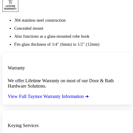
304 stainless steel construction
Concealed mount
Also functions as a glass-mounted robe hook
Fits glass thickness of 1/4" (6mm) to 1/2" (12mm)
Warranty
We offer Lifetime Warranty on most of our Door & Bath
Hardware Solutions.
View Full Taymor Warranty Information ➜
Keying Services