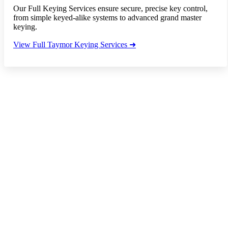
Our Full Keying Services ensure secure, precise key control,
from simple keyed-alike systems to advanced grand master
keying.
View Full Taymor Keying Services ➜