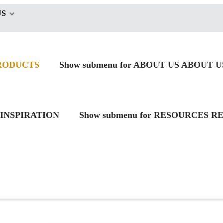
US
RODUCTS
Show submenu for ABOUT US
ABOUT U
INSPIRATION
Show submenu for RESOURCES
RE