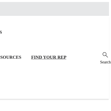
S
SOURCES
FIND YOUR REP
Search