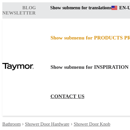
BLOG
Show submenu for translations
EN-
NEWSLETTER
Show submenu for PRODUCTS
P
Show submenu for INSPIRATION
CONTACT US
Bathroom
Shower Door Hardware
Shower Door Knob