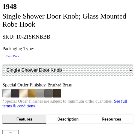
1948
Single Shower Door Knob; Glass Mounted
Robe Hook
SKU: 10-21SKNBBB
Packaging Type:
Box Pack
Special Order Finishes:
Brushed Brass
*Special Order Finishes are subject to minimum order quantities.
See full
terms & conditions.
Features
Description
Resources