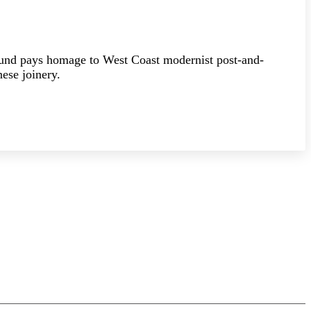
ound pays homage to West Coast modernist post-and-
ese joinery.