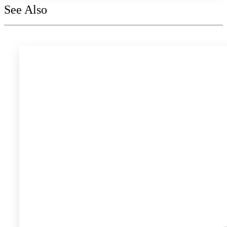
See Also