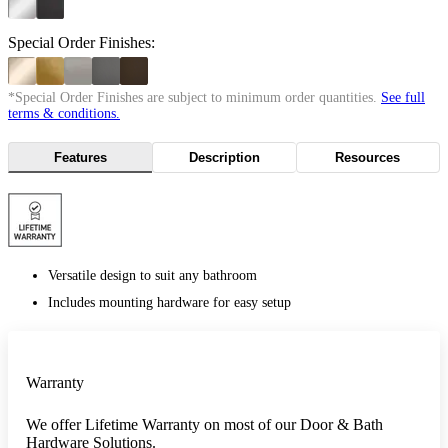
Special Order Finishes:
*Special Order Finishes are subject to minimum order quantities.
See full
terms & conditions.
Features
Description
Resources
Versatile design to suit any bathroom
Includes mounting hardware for easy setup
Warranty
We offer Lifetime Warranty on most of our Door & Bath
Hardware Solutions.