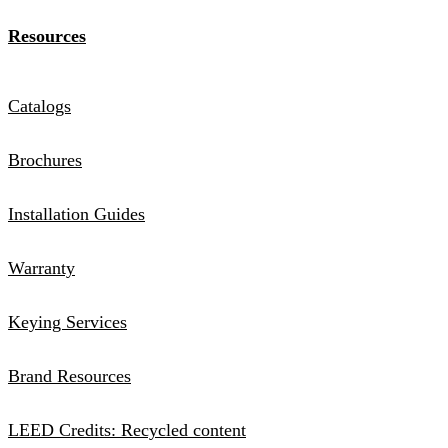
Resources
Catalogs
Brochures
Installation Guides
Warranty
Keying Services
Brand Resources
LEED Credits: Recycled content