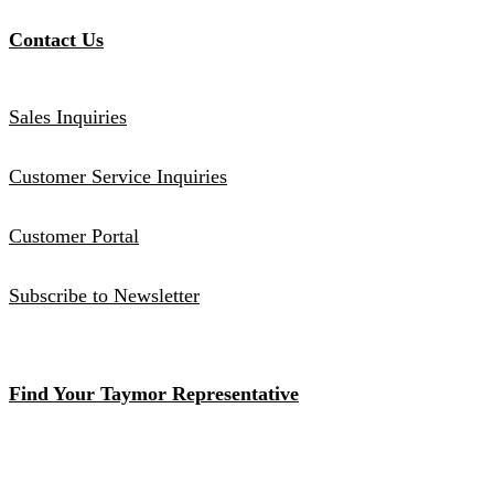
Contact Us
Sales Inquiries
Customer Service Inquiries
Customer Portal
Subscribe to Newsletter
Find Your Taymor Representative