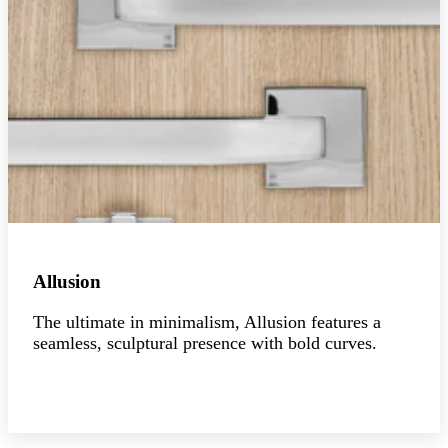
Allusion
The ultimate in minimalism, Allusion features a
seamless, sculptural presence with bold curves.
Explore the collection