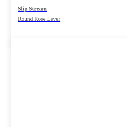
Slip Stream
Round Rose Lever