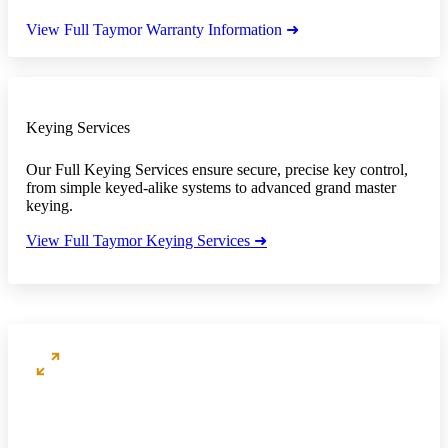
View Full Taymor Warranty Information ➜
Keying Services
Our Full Keying Services ensure secure, precise key control,
from simple keyed-alike systems to advanced grand master
keying.
View Full Taymor Keying Services ➜