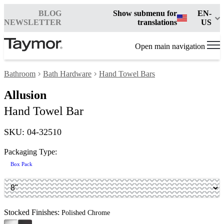
BLOG
Show submenu for
EN-
NEWSLETTER
translations
US
Open main navigation
Bathroom
Bath Hardware
Hand Towel Bars
Allusion
Hand Towel Bar
SKU: 04-32510
Packaging Type:
Box Pack
Stocked Finishes:
Polished Chrome