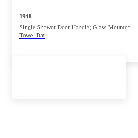
1948
Single Shower Door Handle; Glass Mounted
Towel Bar