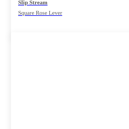
Slip Stream
Square Rose Lever