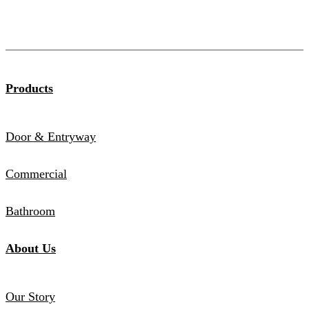
Products
Door & Entryway
Commercial
Bathroom
About Us
Our Story