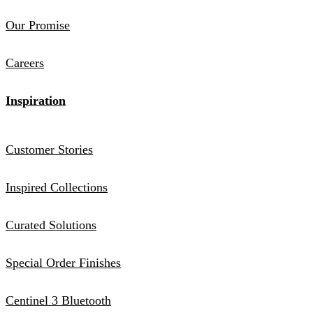
Our Promise
Careers
Inspiration
Customer Stories
Inspired Collections
Curated Solutions
Special Order Finishes
Centinel 3 Bluetooth