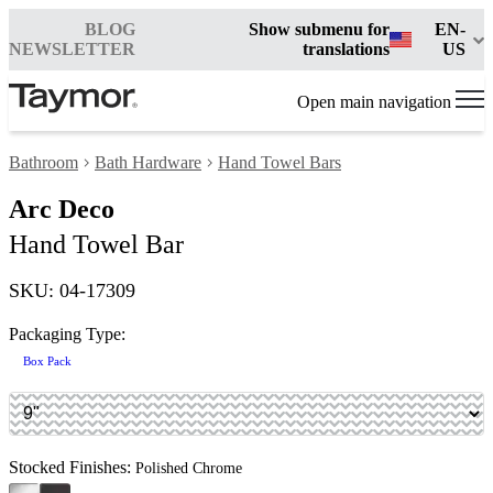
BLOG
Show submenu for
EN-
NEWSLETTER
translations
US
Open main navigation
Bathroom
Bath Hardware
Hand Towel Bars
Arc Deco
Hand Towel Bar
SKU: 04-17309
Packaging Type:
Box Pack
Stocked Finishes:
Polished Chrome