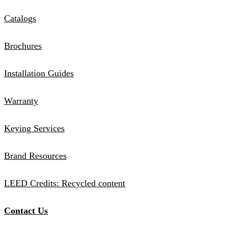
Catalogs
Brochures
Installation Guides
Warranty
Keying Services
Brand Resources
LEED Credits: Recycled content
Contact Us