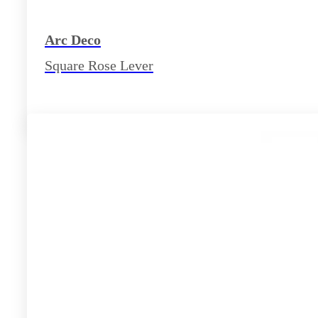
Arc Deco
Square Rose Lever