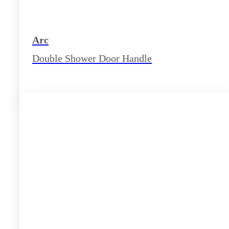
Arc
Double Shower Door Handle