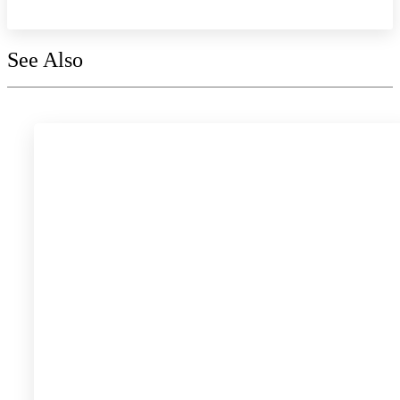
See Also