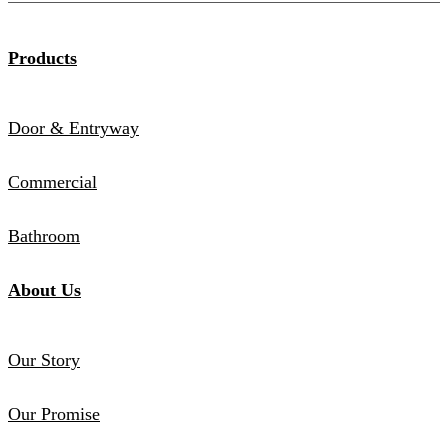
Products
Door & Entryway
Commercial
Bathroom
About Us
Our Story
Our Promise