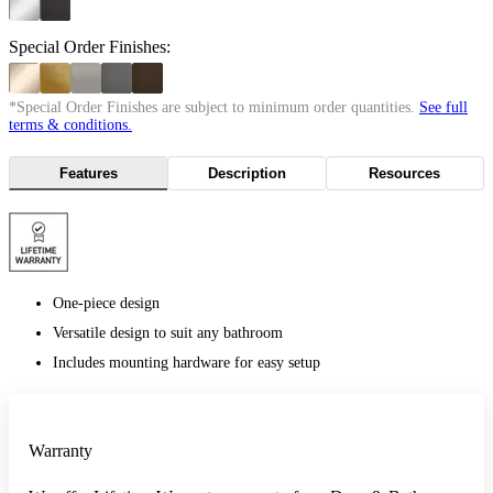
Special Order Finishes:
*Special Order Finishes are subject to minimum order quantities.
See full
terms & conditions.
Features
Description
Resources
One-piece design
Versatile design to suit any bathroom
Includes mounting hardware for easy setup
Warranty