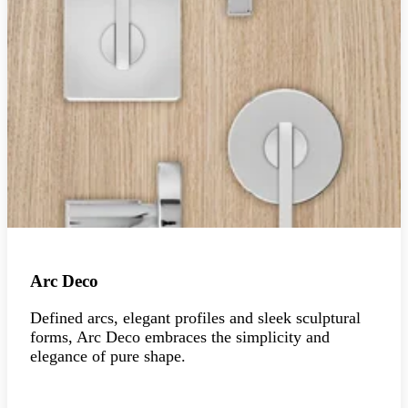
Arc Deco
Defined arcs, elegant profiles and sleek sculptural
forms, Arc Deco embraces the simplicity and
elegance of pure shape.
Explore the collection