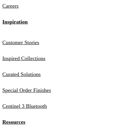
Careers
Inspiration
Customer Stories
Inspired Collections
Curated Solutions
Special Order Finishes
Centinel 3 Bluetooth
Resources