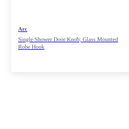
Arc
Single Shower Door Knob; Glass Mounted
Robe Hook