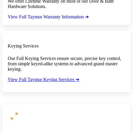
We offer Lifetime Warranty on most of our Door & Bath
Hardware Solutions.
View Full Taymor Warranty Information ➜
Keying Services
Our Full Keying Services ensure secure, precise key control,
from simple keyed-alike systems to advanced grand master
keying.
View Full Taymor Keying Services ➜