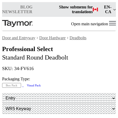
BLOG
Show submenu for
EN-
NEWSLETTER
translations
CA
Open main navigation
Door and Entryway
Door Hardware
Deadbolts
Professional Select
Standard Round Deadbolt
SKU: 34-FV616
Packaging Type:
Box Pack
Visual Pack