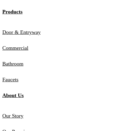
Products
Door & Entryway
Commercial
Bathroom
Faucets
About Us
Our Story