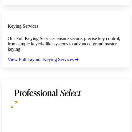
Keying Services
Our Full Keying Services ensure secure, precise key control,
from simple keyed-alike systems to advanced grand master
keying.
View Full Taymor Keying Services ➜