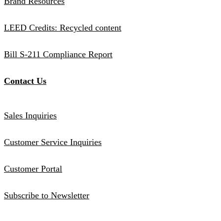
Brand Resources
LEED Credits: Recycled content
Bill S-211 Compliance Report
Contact Us
Sales Inquiries
Customer Service Inquiries
Customer Portal
Subscribe to Newsletter