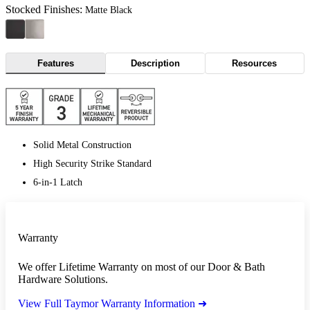
Stocked Finishes:
Matte Black
Features
Description
Resources
Solid Metal Construction
High Security Strike Standard
6-in-1 Latch
Warranty
We offer Lifetime Warranty on most of our Door & Bath
Hardware Solutions.
View Full Taymor Warranty Information ➜