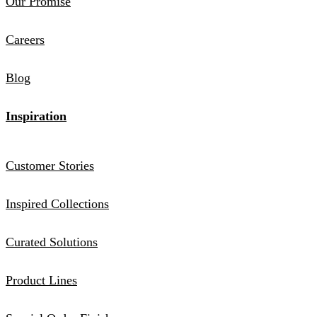
Our Promise
Careers
Blog
Inspiration
Customer Stories
Inspired Collections
Curated Solutions
Product Lines