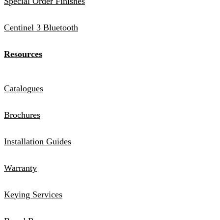
Special Order Finishes
Centinel 3 Bluetooth
Resources
Catalogues
Brochures
Installation Guides
Warranty
Keying Services