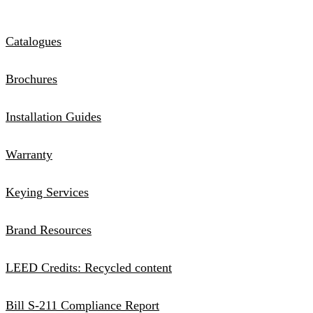
Catalogues
Brochures
Installation Guides
Warranty
Keying Services
Brand Resources
LEED Credits: Recycled content
Bill S-211 Compliance Report