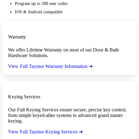
Program up to 200 user codes
IOS & Android compatible
Warranty
We offer Lifetime Warranty on most of our Door & Bath
Hardware Solutions.
View Full Taymor Warranty Information ➜
Keying Services
Our Full Keying Services ensure secure, precise key control,
from simple keyed-alike systems to advanced grand master
keying.
View Full Taymor Keying Services ➜