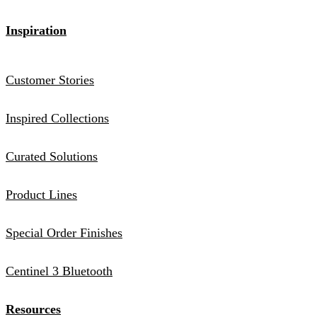
Inspiration
Customer Stories
Inspired Collections
Curated Solutions
Product Lines
Special Order Finishes
Centinel 3 Bluetooth
Resources