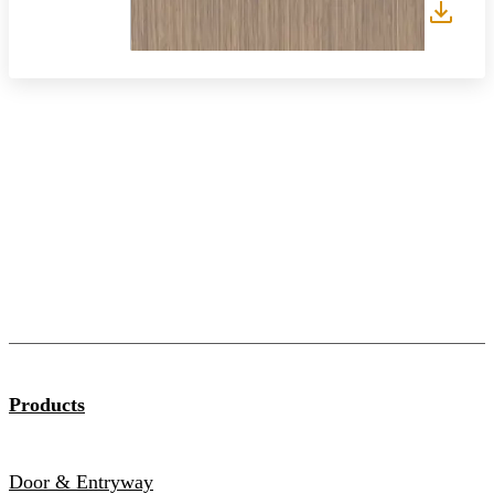
Products
Door & Entryway