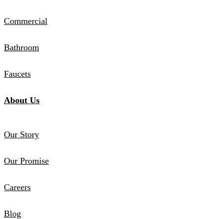
Commercial
Bathroom
Faucets
About Us
Our Story
Our Promise
Careers
Blog