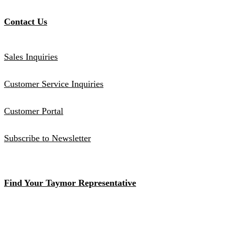
Contact Us
Sales Inquiries
Customer Service Inquiries
Customer Portal
Subscribe to Newsletter
Find Your Taymor Representative