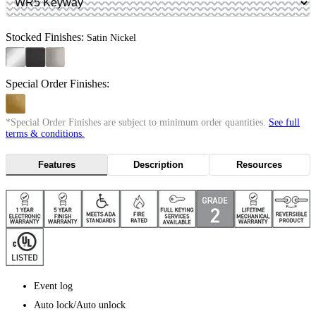
Stocked Finishes:
Satin Nickel
Special Order Finishes:
*Special Order Finishes are subject to minimum order quantities.
See full
terms & conditions.
Features
Description
Resources
Event log
Auto lock/Auto unlock