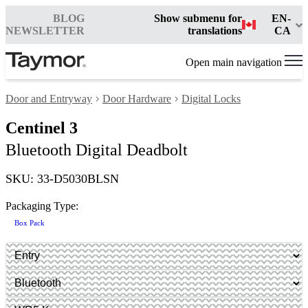
BLOG
Show submenu for
EN-
NEWSLETTER
translations
CA
Open main navigation
Door and Entryway
Door Hardware
Digital Locks
Centinel 3
Bluetooth Digital Deadbolt
SKU: 33-D5030BLSN
Packaging Type:
Box Pack