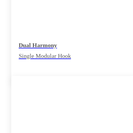
Dual Harmony
Single Modular Hook