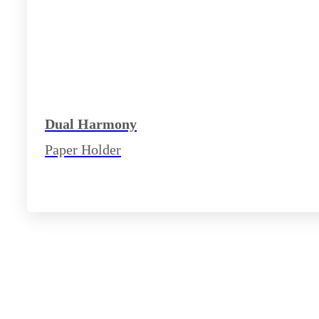
Dual Harmony
Paper Holder