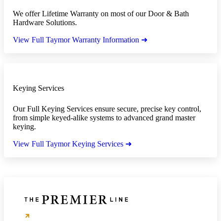
We offer Lifetime Warranty on most of our Door & Bath
Hardware Solutions.
View Full Taymor Warranty Information ➜
Keying Services
Our Full Keying Services ensure secure, precise key control,
from simple keyed-alike systems to advanced grand master
keying.
View Full Taymor Keying Services ➜