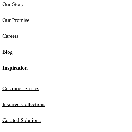
Our Story
Our Promise
Careers
Blog
Inspiration
Customer Stories
Inspired Collections
Curated Solutions