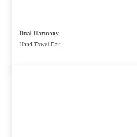
Dual Harmony
Hand Towel Bar