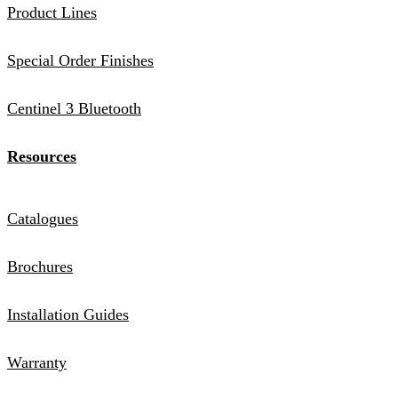
Product Lines
Special Order Finishes
Centinel 3 Bluetooth
Resources
Catalogues
Brochures
Installation Guides
Warranty