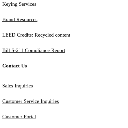
Keying Services
Brand Resources
LEED Credits: Recycled content
Bill S-211 Compliance Report
Contact Us
Sales Inquiries
Customer Service Inquiries
Customer Portal