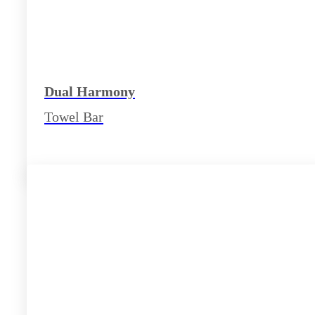
Dual Harmony
Towel Bar