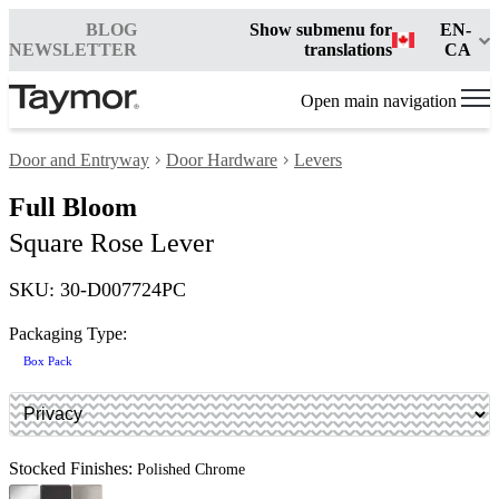
BLOG
Show submenu for
EN-
NEWSLETTER
translations
CA
Open main navigation
Door and Entryway
Door Hardware
Levers
Full Bloom
Square Rose Lever
SKU: 30-D007724PC
Packaging Type:
Box Pack
Stocked Finishes:
Polished Chrome