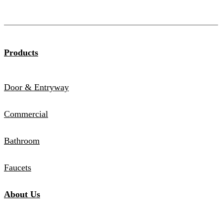
Products
Door & Entryway
Commercial
Bathroom
Faucets
About Us