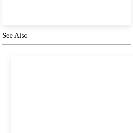
Explore the collection
See Also