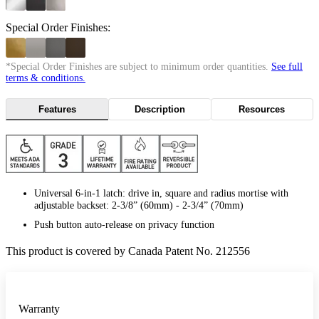
Special Order Finishes:
*Special Order Finishes are subject to minimum order quantities.
See full
terms & conditions.
Features
Description
Resources
Universal 6-in-1 latch: drive in, square and radius mortise with
adjustable backset: 2-3/8” (60mm) - 2-3/4” (70mm)
Push button auto-release on privacy function
This product is covered by Canada Patent No. 212556
Warranty