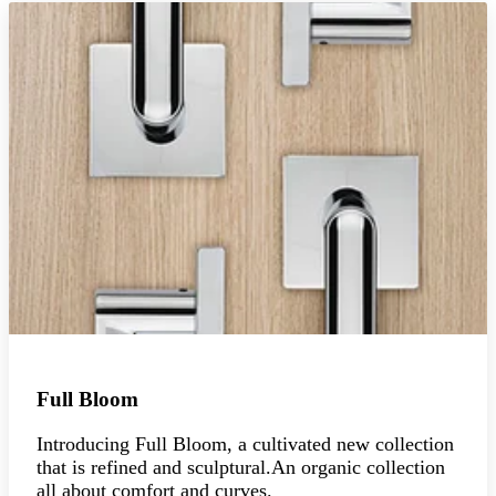
Full Bloom
Introducing Full Bloom, a cultivated new collection
that is refined and sculptural.An organic collection
all about comfort and curves.