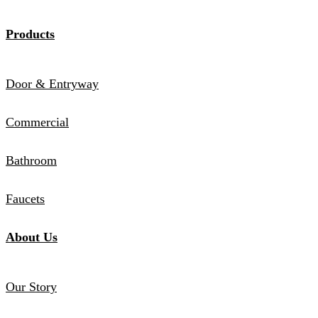
Products
Door & Entryway
Commercial
Bathroom
Faucets
About Us
Our Story