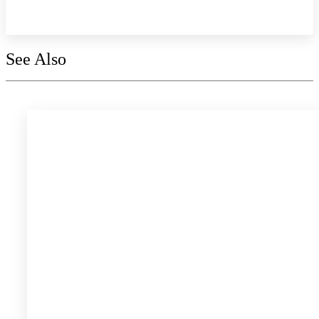
Explore the collection
See Also