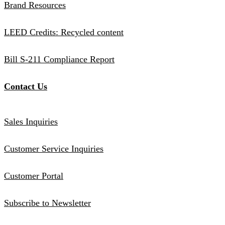
Brand Resources
LEED Credits: Recycled content
Bill S-211 Compliance Report
Contact Us
Sales Inquiries
Customer Service Inquiries
Customer Portal
Subscribe to Newsletter