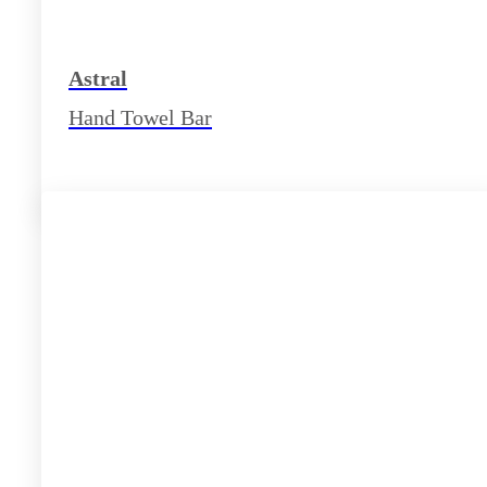
Astral
Hand Towel Bar