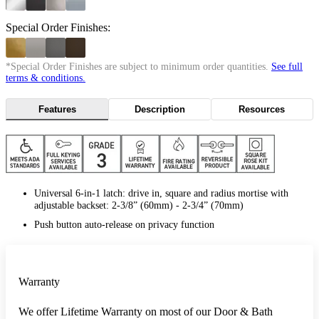
Special Order Finishes:
*Special Order Finishes are subject to minimum order quantities.
See full
terms & conditions.
Features
Description
Resources
Universal 6-in-1 latch: drive in, square and radius mortise with
adjustable backset: 2-3/8” (60mm) - 2-3/4” (70mm)
Push button auto-release on privacy function
Warranty
We offer Lifetime Warranty on most of our Door & Bath