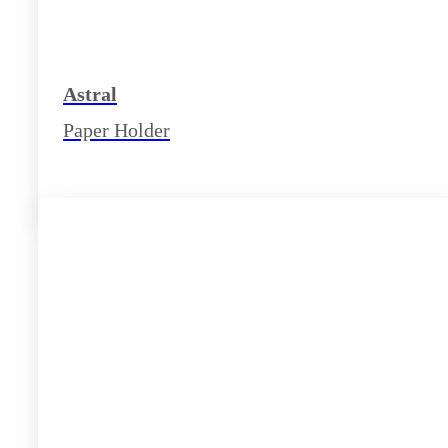
Astral
Paper Holder