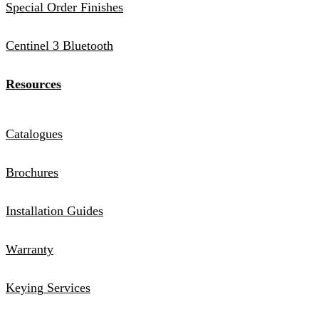
Special Order Finishes
Centinel 3 Bluetooth
Resources
Catalogues
Brochures
Installation Guides
Warranty
Keying Services