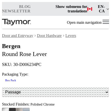
BLOG
Show submenu for
EN-
NEWSLETTER
translations
CA
Open main navigation
Door and Entryway
Door Hardware
Levers
Bergen
Round Rose Lever
SKU: 30-D006234PC
Packaging Type:
Box Pack
Stocked Finishes:
Polished Chrome