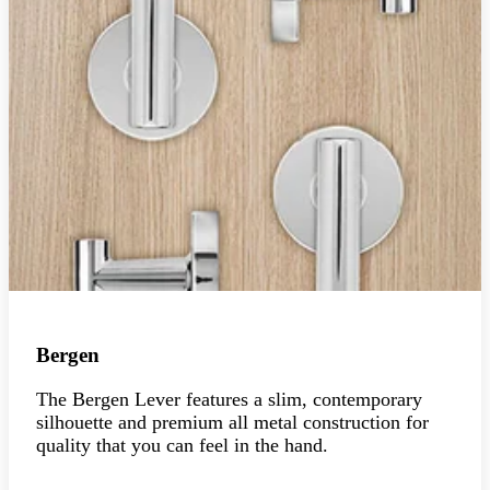
Bergen
The Bergen Lever features a slim, contemporary
silhouette and premium all metal construction for
quality that you can feel in the hand.