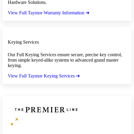
Hardware Solutions.
View Full Taymor Warranty Information ➜
Keying Services
Our Full Keying Services ensure secure, precise key control,
from simple keyed-alike systems to advanced grand master
keying.
View Full Taymor Keying Services ➜