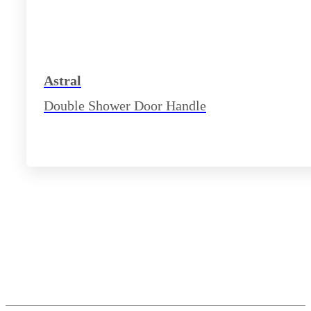
Astral
Double Shower Door Handle