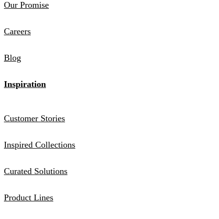
Our Promise
Careers
Blog
Inspiration
Customer Stories
Inspired Collections
Curated Solutions
Product Lines