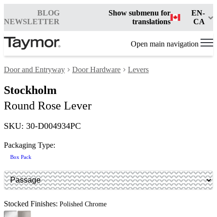
BLOG
Show submenu for
EN-
NEWSLETTER
translations
CA
Open main navigation
Door and Entryway
Door Hardware
Levers
Stockholm
Round Rose Lever
SKU: 30-D004934PC
Packaging Type:
Box Pack
Stocked Finishes:
Polished Chrome