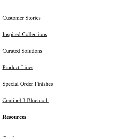
Customer Stories
Inspired Collections
Curated Solutions
Product Lines
Special Order Finishes
Centinel 3 Bluetooth
Resources