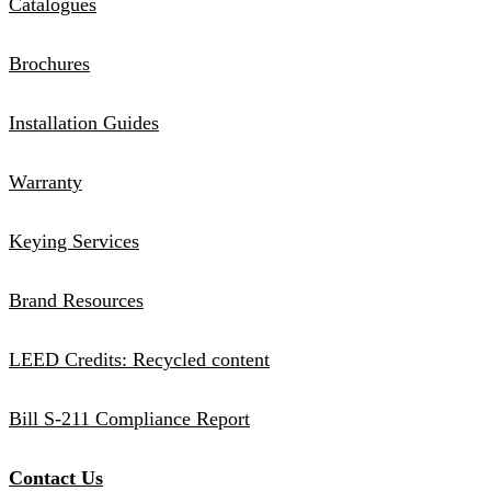
Catalogues
Brochures
Installation Guides
Warranty
Keying Services
Brand Resources
LEED Credits: Recycled content
Bill S-211 Compliance Report
Contact Us