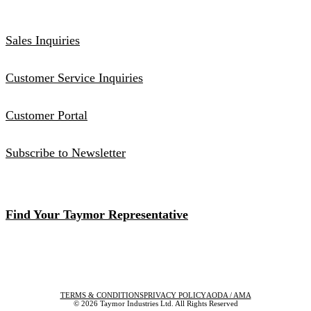
Sales Inquiries
Customer Service Inquiries
Customer Portal
Subscribe to Newsletter
Find Your Taymor Representative
TERMS & CONDITIONS
PRIVACY POLICY
AODA / AMA
© 2026 Taymor Industries Ltd. All Rights Reserved