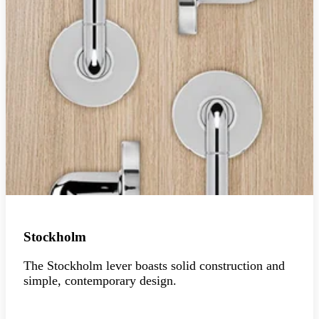
Stockholm
The Stockholm lever boasts solid construction and
simple, contemporary design.
Explore the collection