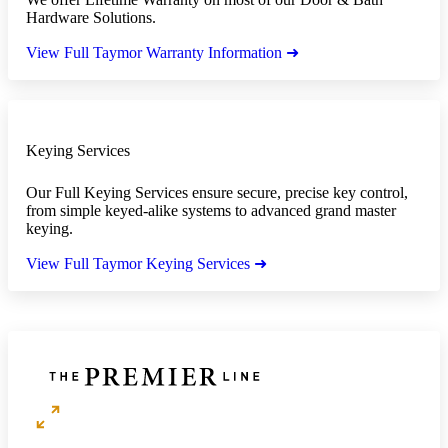
Hardware Solutions.
View Full Taymor Warranty Information ➜
Keying Services
Our Full Keying Services ensure secure, precise key control,
from simple keyed-alike systems to advanced grand master
keying.
View Full Taymor Keying Services ➜