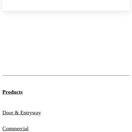
Products
Door & Entryway
Commercial