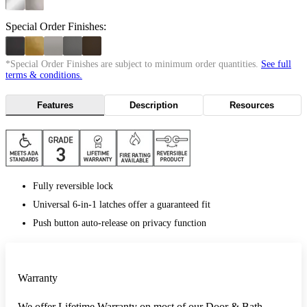
Special Order Finishes:
*Special Order Finishes are subject to minimum order quantities.
See full
terms & conditions.
Features
Description
Resources
Fully reversible lock
Universal 6-in-1 latches offer a guaranteed fit
Push button auto-release on privacy function
Warranty
We offer Lifetime Warranty on most of our Door & Bath