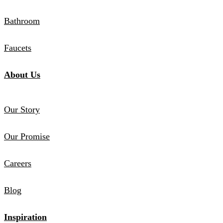
Bathroom
Faucets
About Us
Our Story
Our Promise
Careers
Blog
Inspiration