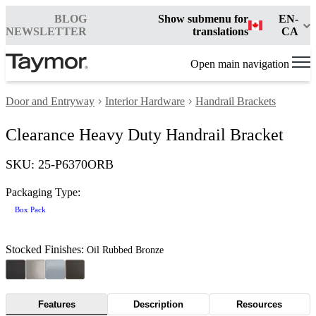
BLOG
Show submenu for
EN-
NEWSLETTER
translations
CA
Open main navigation
Door and Entryway
Interior Hardware
Handrail Brackets
Clearance Heavy Duty Handrail Bracket
SKU: 25-P6370ORB
Packaging Type:
Box Pack
Stocked Finishes:
Oil Rubbed Bronze
Features
Description
Resources