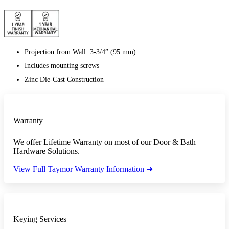
Projection from Wall: 3-3/4” (95 mm)
Includes mounting screws
Zinc Die-Cast Construction
Warranty
We offer Lifetime Warranty on most of our Door & Bath
Hardware Solutions.
View Full Taymor Warranty Information ➜
Keying Services