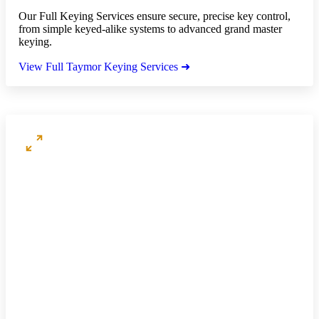
Our Full Keying Services ensure secure, precise key control,
from simple keyed-alike systems to advanced grand master
keying.
View Full Taymor Keying Services ➜