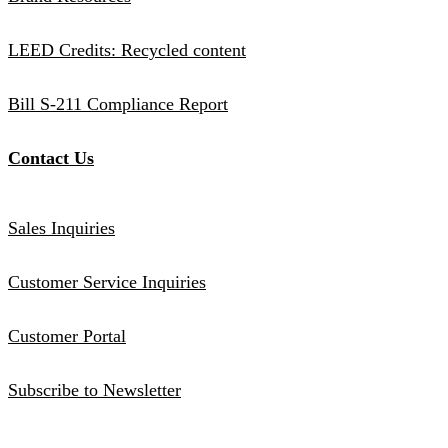
LEED Credits: Recycled content
Bill S-211 Compliance Report
Contact Us
Sales Inquiries
Customer Service Inquiries
Customer Portal
Subscribe to Newsletter