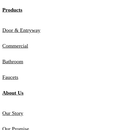
Products
Door & Entryway
Commercial
Bathroom
Faucets
About Us
Our Story
Our Promise