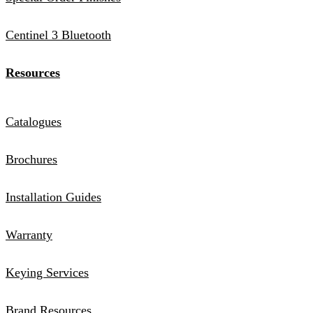
Centinel 3 Bluetooth
Resources
Catalogues
Brochures
Installation Guides
Warranty
Keying Services
Brand Resources