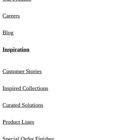
Careers
Blog
Inspiration
Customer Stories
Inspired Collections
Curated Solutions
Product Lines
Special Order Finishes