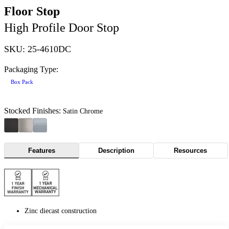
Floor Stop
High Profile Door Stop
SKU: 25-4610DC
Packaging Type:
Box Pack
Stocked Finishes:
Satin Chrome
Features
Description
Resources
Zinc diecast construction