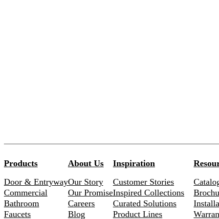
Products
About Us
Inspiration
Resour
Door & Entryway
Our Story
Customer Stories
Catalo
Commercial
Our Promise
Inspired Collections
Brochu
Bathroom
Careers
Curated Solutions
Install
Faucets
Blog
Product Lines
Warran