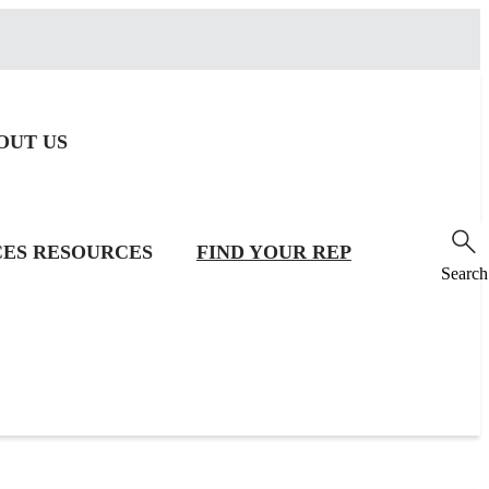
OUT US
CES
RESOURCES
FIND YOUR REP
Search