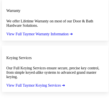
Warranty
We offer Lifetime Warranty on most of our Door & Bath
Hardware Solutions.
View Full Taymor Warranty Information ➜
Keying Services
Our Full Keying Services ensure secure, precise key control,
from simple keyed-alike systems to advanced grand master
keying.
View Full Taymor Keying Services ➜