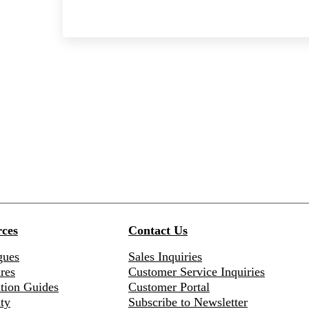
ces
Contact Us
gues
Sales Inquiries
res
Customer Service Inquiries
ation Guides
Customer Portal
ty
Subscribe to Newsletter