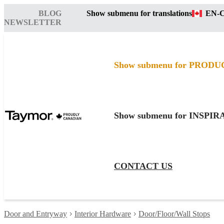
BLOG
Show submenu for translations
EN-
NEWSLETTER
Show submenu for PRODU
Show submenu for INSPI
CONTACT US
Door and Entryway
Interior Hardware
Door/Floor/Wall Stops