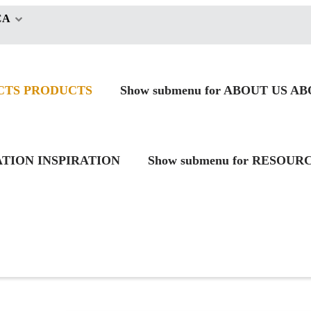
CA
CTS
PRODUCTS
Show submenu for ABOUT US
AB
RATION
INSPIRATION
Show submenu for RESOUR