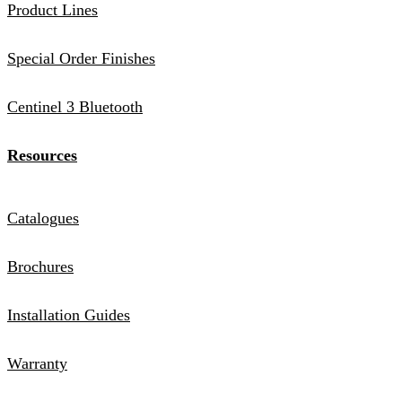
Product Lines
Special Order Finishes
Centinel 3 Bluetooth
Resources
Catalogues
Brochures
Installation Guides
Warranty