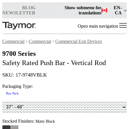
BLOG
Show submenu for
EN-
NEWSLETTER
translations
CA
Open main navigation
Commercial
Commercial
Commercial Exit Devices
9700 Series
Safety Rated Push Bar - Vertical Rod
SKU: 17-9748VBLK
Packaging Type:
Box Pack
Stocked Finishes:
Matte Black