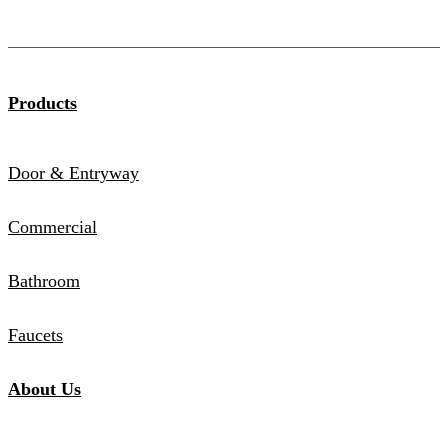
Products
Door & Entryway
Commercial
Bathroom
Faucets
About Us