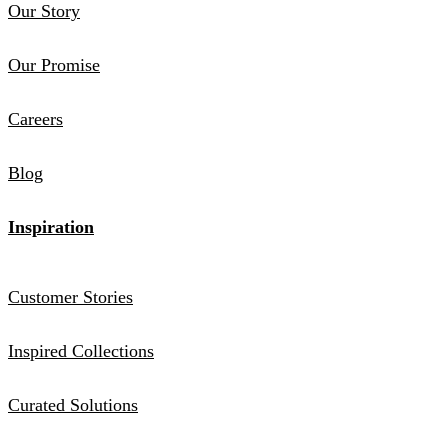
Our Story
Our Promise
Careers
Blog
Inspiration
Customer Stories
Inspired Collections
Curated Solutions