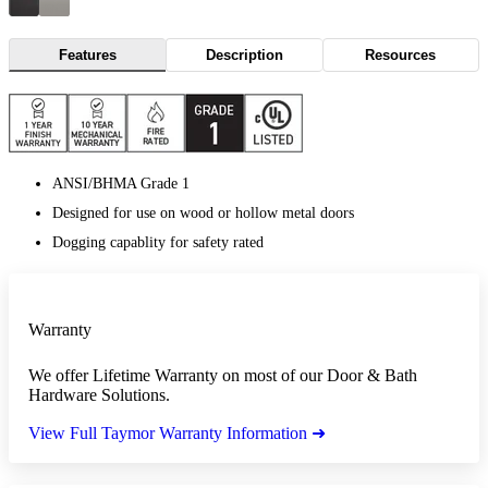
Features
Description
Resources
ANSI/BHMA Grade 1
Designed for use on wood or hollow metal doors
Dogging capablity for safety rated
Warranty
We offer Lifetime Warranty on most of our Door & Bath
Hardware Solutions.
View Full Taymor Warranty Information ➜