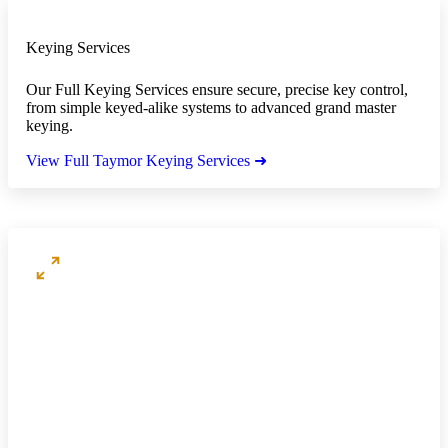
Keying Services
Our Full Keying Services ensure secure, precise key control,
from simple keyed-alike systems to advanced grand master
keying.
View Full Taymor Keying Services ➜