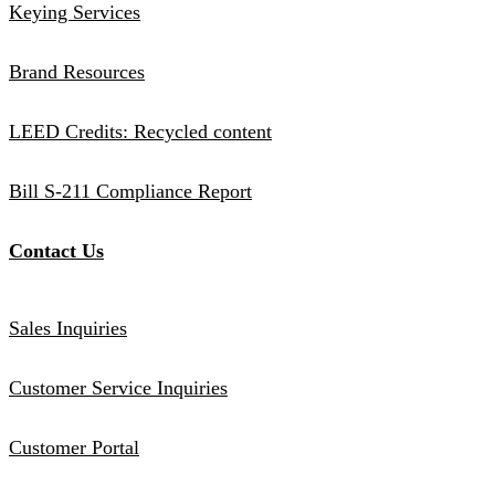
Keying Services
Brand Resources
LEED Credits: Recycled content
Bill S-211 Compliance Report
Contact Us
Sales Inquiries
Customer Service Inquiries
Customer Portal