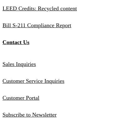
LEED Credits: Recycled content
Bill S-211 Compliance Report
Contact Us
Sales Inquiries
Customer Service Inquiries
Customer Portal
Subscribe to Newsletter