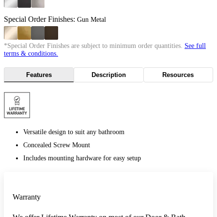
Special Order Finishes:
Gun Metal
*Special Order Finishes are subject to minimum order quantities.
See full
terms & conditions.
Features
Description
Resources
Versatile design to suit any bathroom
Concealed Screw Mount
Includes mounting hardware for easy setup
Warranty