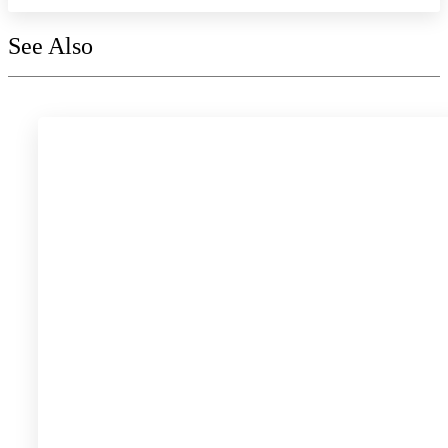
See Also