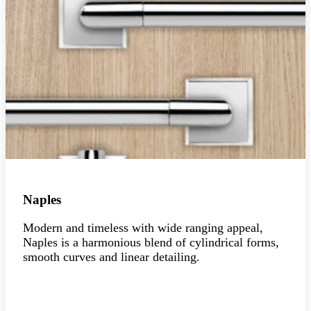
Naples
Modern and timeless with wide ranging appeal,
Naples is a harmonious blend of cylindrical forms,
smooth curves and linear detailing.
Explore the collection