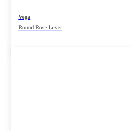
Vega
Round Rose Lever