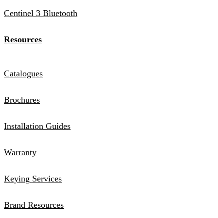
Centinel 3 Bluetooth
Resources
Catalogues
Brochures
Installation Guides
Warranty
Keying Services
Brand Resources