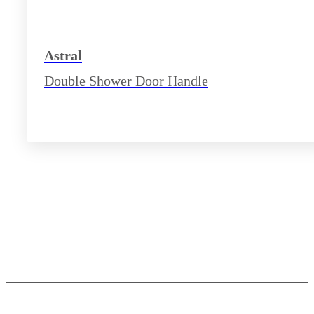
Astral
Double Shower Door Handle