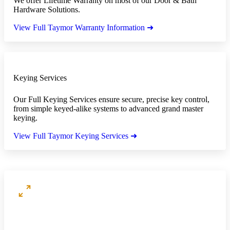
We offer Lifetime Warranty on most of our Door & Bath
Hardware Solutions.
View Full Taymor Warranty Information ➜
Keying Services
Our Full Keying Services ensure secure, precise key control,
from simple keyed-alike systems to advanced grand master
keying.
View Full Taymor Keying Services ➜