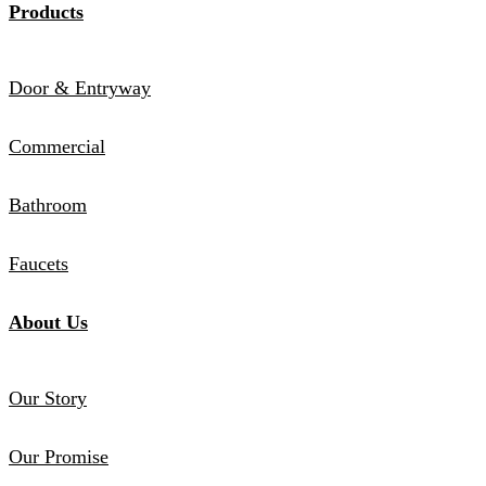
Products
Door & Entryway
Commercial
Bathroom
Faucets
About Us
Our Story
Our Promise