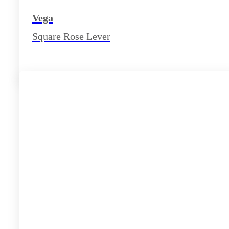
Vega
Square Rose Lever