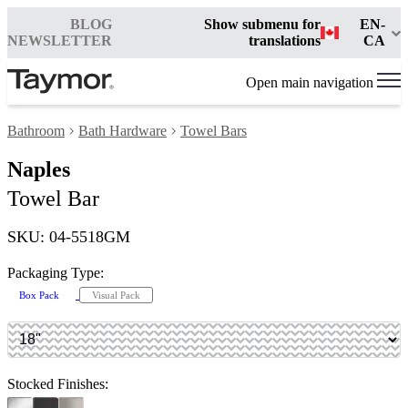
BLOG
Show submenu for
EN-
NEWSLETTER
translations
CA
Open main navigation
Bathroom
Bath Hardware
Towel Bars
Naples
Towel Bar
SKU: 04-5518GM
Packaging Type:
Box Pack
Visual Pack
Stocked Finishes: