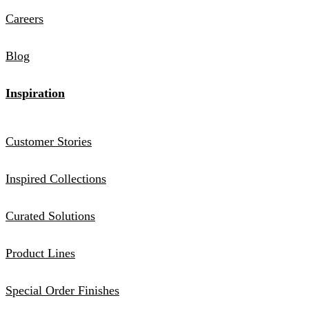
Careers
Blog
Inspiration
Customer Stories
Inspired Collections
Curated Solutions
Product Lines
Special Order Finishes