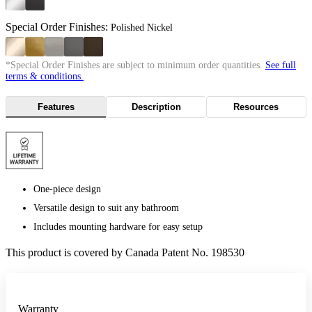
Special Order Finishes:
Polished Nickel
*Special Order Finishes are subject to minimum order quantities.
See full
terms & conditions.
Features
Description
Resources
One-piece design
Versatile design to suit any bathroom
Includes mounting hardware for easy setup
This product is covered by Canada Patent No. 198530
Warranty