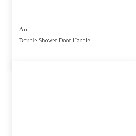
Arc
Double Shower Door Handle