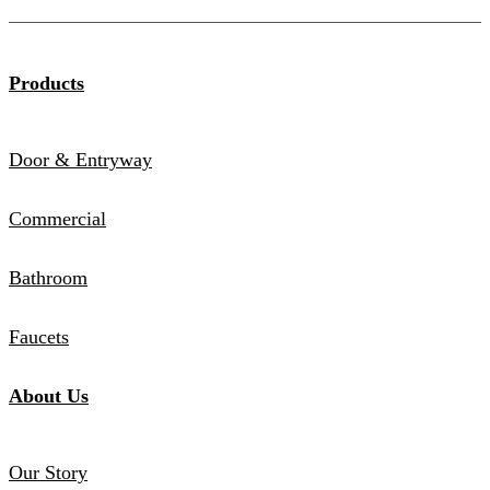
Products
Door & Entryway
Commercial
Bathroom
Faucets
About Us
Our Story