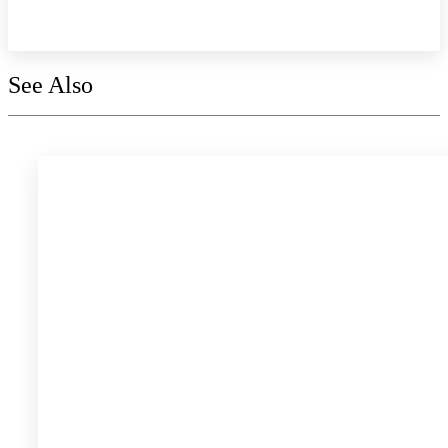
Explore the collection
See Also