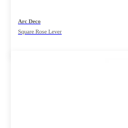
Arc Deco
Square Rose Lever