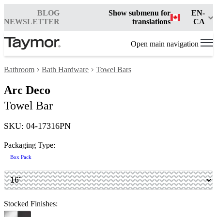
BLOG
Show submenu for
EN-
NEWSLETTER
translations
CA
Open main navigation
Bathroom
Bath Hardware
Towel Bars
Arc Deco
Towel Bar
SKU: 04-17316PN
Packaging Type:
Box Pack
Stocked Finishes: