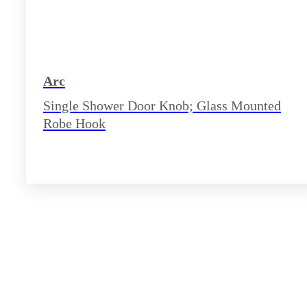
Arc
Single Shower Door Knob; Glass Mounted
Robe Hook