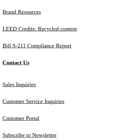
Brand Resources
LEED Credits: Recycled content
Bill S-211 Compliance Report
Contact Us
Sales Inquiries
Customer Service Inquiries
Customer Portal
Subscribe to Newsletter