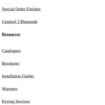
Special Order Finishes
Centinel 3 Bluetooth
Resources
Catalogues
Brochures
Installation Guides
Warranty
Keying Services