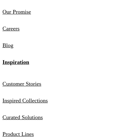
Our Promise
Careers
Blog
Inspiration
Customer Stories
Inspired Collections
Curated Solutions
Product Lines