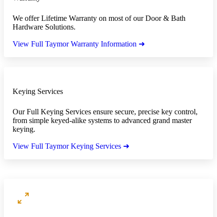
We offer Lifetime Warranty on most of our Door & Bath
Hardware Solutions.
View Full Taymor Warranty Information ➜
Keying Services
Our Full Keying Services ensure secure, precise key control,
from simple keyed-alike systems to advanced grand master
keying.
View Full Taymor Keying Services ➜