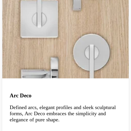
Arc Deco
Defined arcs, elegant profiles and sleek sculptural
forms, Arc Deco embraces the simplicity and
elegance of pure shape.