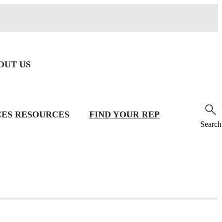
OUT US
CES
RESOURCES
FIND YOUR REP
Search