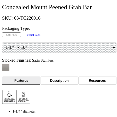
Concealed Mount Peened Grab Bar
SKU: 03-TC220016
Packaging Type:
Box Pack
Visual Pack
Stocked Finishes:
Satin Stainless
Features
Description
Resources
1-1/4" diameter