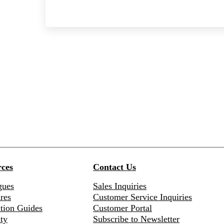
ces
Contact Us
gues
Sales Inquiries
res
Customer Service Inquiries
ation Guides
Customer Portal
ty
Subscribe to Newsletter