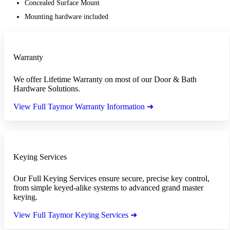
Concealed Surface Mount
Mounting hardware included
Warranty
We offer Lifetime Warranty on most of our Door & Bath
Hardware Solutions.
View Full Taymor Warranty Information ➜
Keying Services
Our Full Keying Services ensure secure, precise key control,
from simple keyed-alike systems to advanced grand master
keying.
View Full Taymor Keying Services ➜