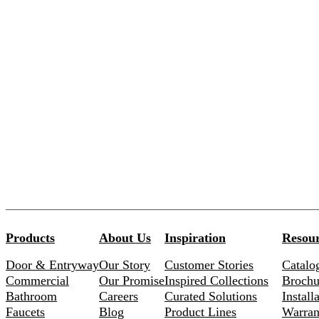
Products
About Us
Inspiration
Resour
Door & Entryway
Our Story
Customer Stories
Catalo
Commercial
Our Promise
Inspired Collections
Brochu
Bathroom
Careers
Curated Solutions
Install
Faucets
Blog
Product Lines
Warran