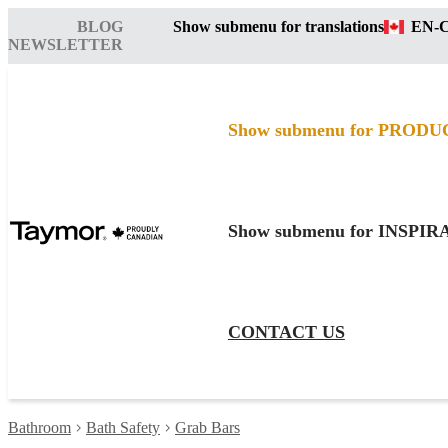
BLOG
Show submenu for translations
EN-
NEWSLETTER
Show submenu for PRODU
Show submenu for INSPI
CONTACT US
Bathroom
Bath Safety
Grab Bars