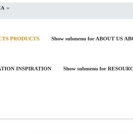
CA
CTS
PRODUCTS
Show submenu for ABOUT US
AB
RATION
INSPIRATION
Show submenu for RESOUR