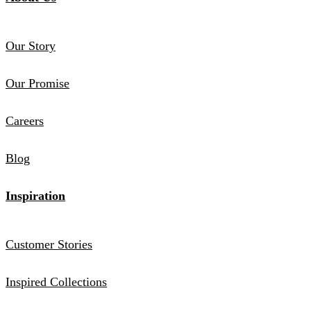
Our Story
Our Promise
Careers
Blog
Inspiration
Customer Stories
Inspired Collections