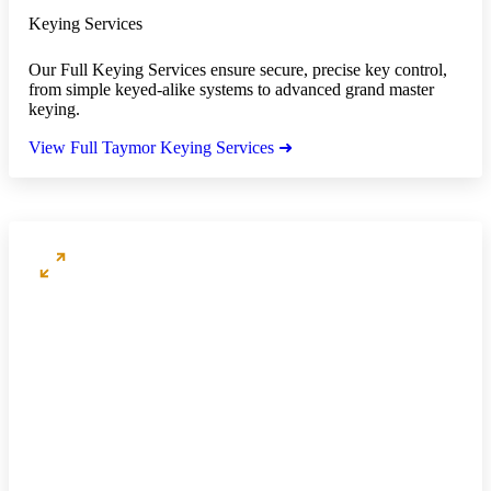
Keying Services
Our Full Keying Services ensure secure, precise key control,
from simple keyed-alike systems to advanced grand master
keying.
View Full Taymor Keying Services ➜