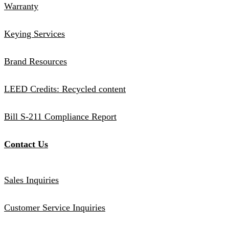
Warranty
Keying Services
Brand Resources
LEED Credits: Recycled content
Bill S-211 Compliance Report
Contact Us
Sales Inquiries
Customer Service Inquiries