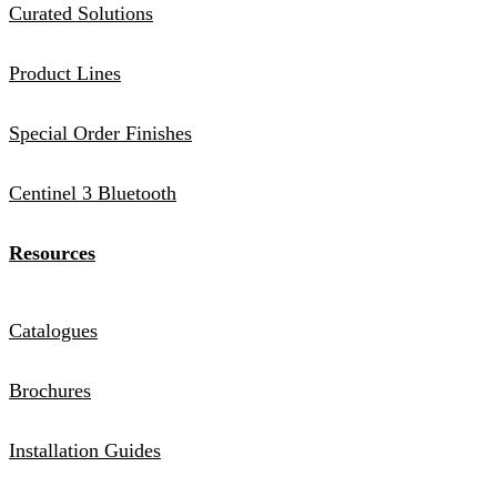
Curated Solutions
Product Lines
Special Order Finishes
Centinel 3 Bluetooth
Resources
Catalogues
Brochures
Installation Guides