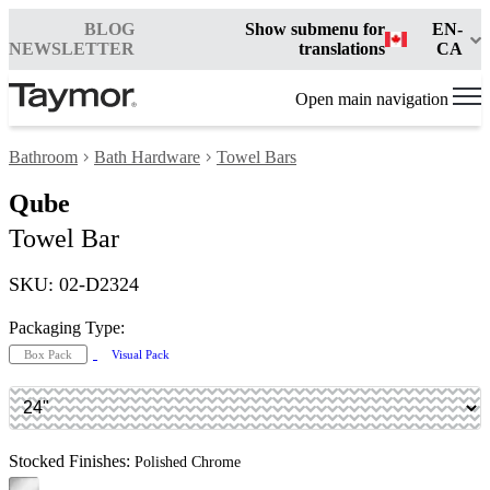
BLOG
Show submenu for
EN-
NEWSLETTER
translations
CA
Open main navigation
Bathroom
Bath Hardware
Towel Bars
Qube
Towel Bar
SKU: 02-D2324
Packaging Type:
Box Pack
Visual Pack
Stocked Finishes:
Polished Chrome