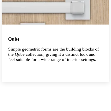
Qube
Simple geometric forms are the building blocks of
the Qube collection, giving it a distinct look and
feel suitable for a wide range of interior settings.
Explore the collection