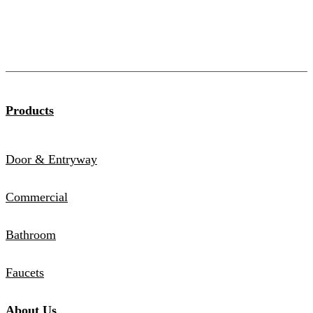
Products
Door & Entryway
Commercial
Bathroom
Faucets
About Us