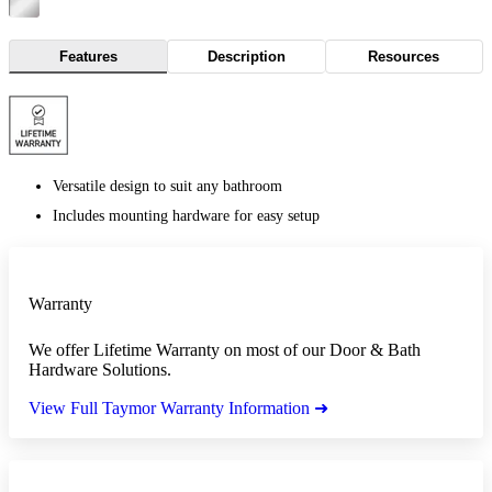
Features
Description
Resources
Versatile design to suit any bathroom
Includes mounting hardware for easy setup
Warranty
We offer Lifetime Warranty on most of our Door & Bath
Hardware Solutions.
View Full Taymor Warranty Information ➜