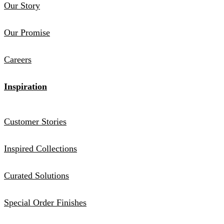
Our Story
Our Promise
Careers
Inspiration
Customer Stories
Inspired Collections
Curated Solutions
Special Order Finishes