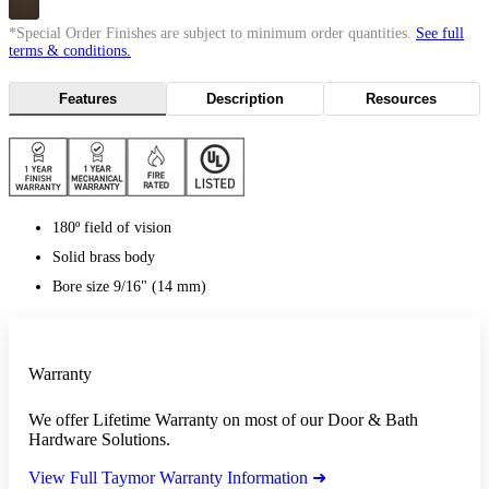
*Special Order Finishes are subject to minimum order quantities.
See full
terms & conditions.
Features
Description
Resources
180º field of vision
Solid brass body
Bore size 9/16" (14 mm)
Warranty
We offer Lifetime Warranty on most of our Door & Bath
Hardware Solutions.
View Full Taymor Warranty Information ➜