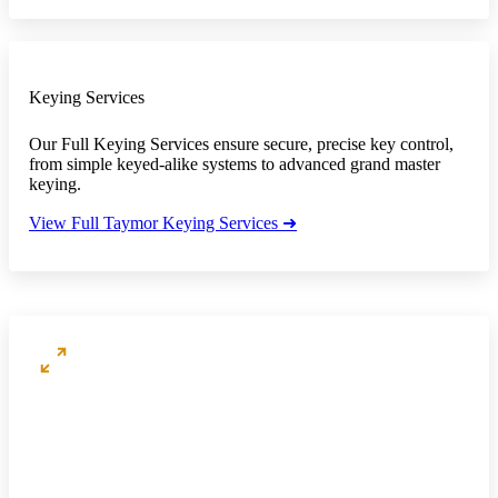
Keying Services
Our Full Keying Services ensure secure, precise key control,
from simple keyed-alike systems to advanced grand master
keying.
View Full Taymor Keying Services ➜