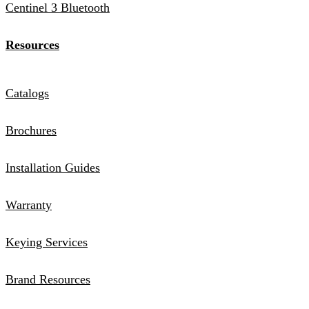
Centinel 3 Bluetooth
Resources
Catalogs
Brochures
Installation Guides
Warranty
Keying Services
Brand Resources