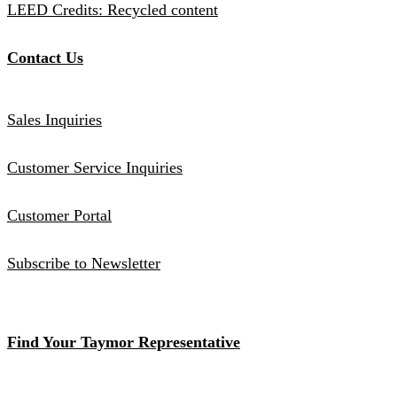
LEED Credits: Recycled content
Contact Us
Sales Inquiries
Customer Service Inquiries
Customer Portal
Subscribe to Newsletter
Find Your Taymor Representative