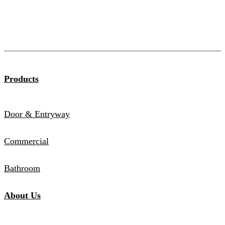
Products
Door & Entryway
Commercial
Bathroom
About Us