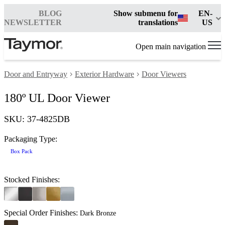
BLOG
Show submenu for
EN-
NEWSLETTER
translations
US
Open main navigation
Door and Entryway
Exterior Hardware
Door Viewers
180º UL Door Viewer
SKU: 37-4825DB
Packaging Type:
Box Pack
Stocked Finishes:
Special Order Finishes:
Dark Bronze