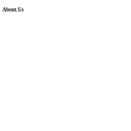
About Us
Our Story
Our Promise
Careers
Inspiration
Customer Stories
Inspired Collections
Curated Solutions