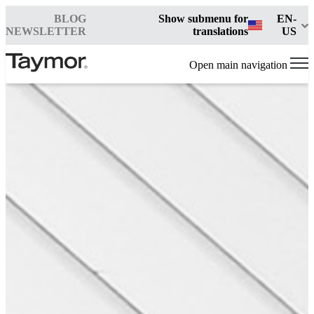
BLOG
Show submenu for
EN-
NEWSLETTER
translations
US
Open main navigation