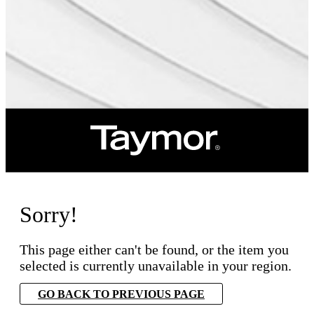
Sorry!
This page either can't be found, or the item you
selected is currently unavailable in your region.
GO BACK TO PREVIOUS PAGE