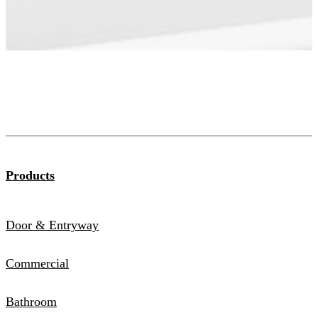
Products
Door & Entryway
Commercial
Bathroom