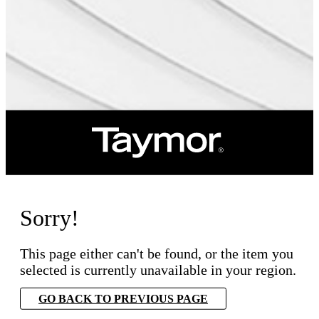
Sorry!
This page either can't be found, or the item you
selected is currently unavailable in your region.
GO BACK TO PREVIOUS PAGE