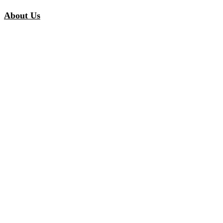
About Us
Our Story
Our Promise
Careers
Inspiration
Customer Stories
Inspired Collections
Curated Solutions