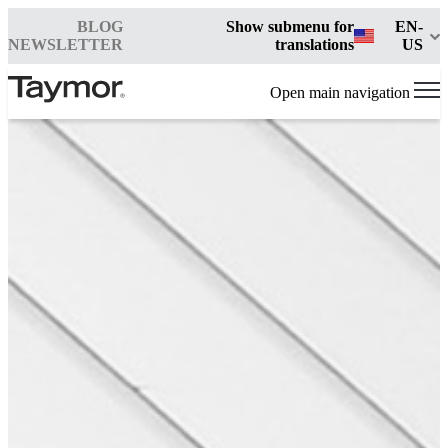
BLOG
Show submenu for
EN-
NEWSLETTER
translations
US
Open main navigation