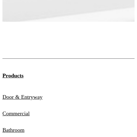
Products
Door & Entryway
Commercial
Bathroom