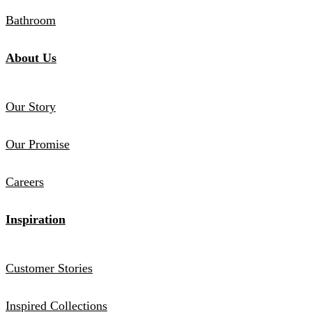
Bathroom
About Us
Our Story
Our Promise
Careers
Inspiration
Customer Stories
Inspired Collections