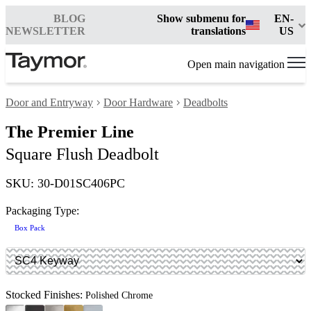
BLOG
Show submenu for
EN-
NEWSLETTER
translations
US
Open main navigation
Door and Entryway
Door Hardware
Deadbolts
The Premier Line
Square Flush Deadbolt
SKU: 30-D01SC406PC
Packaging Type:
Box Pack
Stocked Finishes:
Polished Chrome