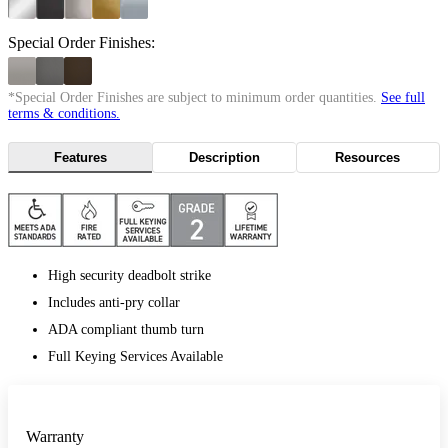
Special Order Finishes:
*Special Order Finishes are subject to minimum order quantities.
See full
terms & conditions.
Features
Description
Resources
High security deadbolt strike
Includes anti-pry collar
ADA compliant thumb turn
Full Keying Services Available
Warranty