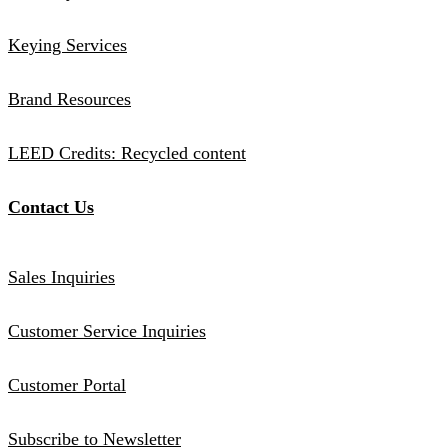
Keying Services
Brand Resources
LEED Credits: Recycled content
Contact Us
Sales Inquiries
Customer Service Inquiries
Customer Portal
Subscribe to Newsletter