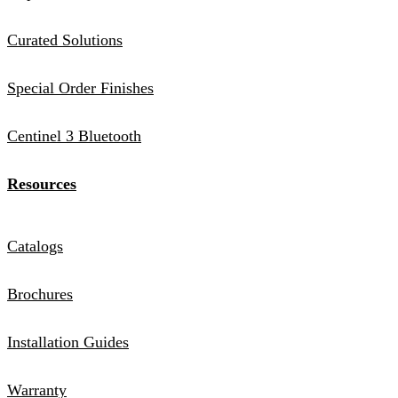
Curated Solutions
Special Order Finishes
Centinel 3 Bluetooth
Resources
Catalogs
Brochures
Installation Guides
Warranty