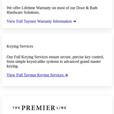
We offer Lifetime Warranty on most of our Door & Bath
Hardware Solutions.
View Full Taymor Warranty Information ➜
Keying Services
Our Full Keying Services ensure secure, precise key control,
from simple keyed-alike systems to advanced grand master
keying.
View Full Taymor Keying Services ➜