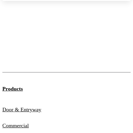
Products
Door & Entryway
Commercial