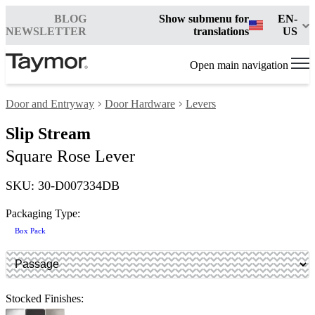
BLOG
Show submenu for
EN-
NEWSLETTER
translations
US
Open main navigation
Door and Entryway
Door Hardware
Levers
Slip Stream
Square Rose Lever
SKU: 30-D007334DB
Packaging Type:
Box Pack
Stocked Finishes: