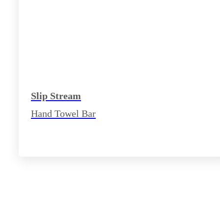
Slip Stream
Hand Towel Bar