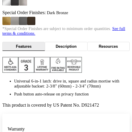
Special Order Finishes:
Dark Bronze
*Special Order Finishes are subject to minimum order quantities.
See full
terms & conditions.
Features
Description
Resources
Universal 6-in-1 latch: drive in, square and radius mortise with
adjustable backset: 2-3/8” (60mm) - 2-3/4” (70mm)
Push button auto-release on privacy function
This product is covered by US Patent No. D921472
Warranty