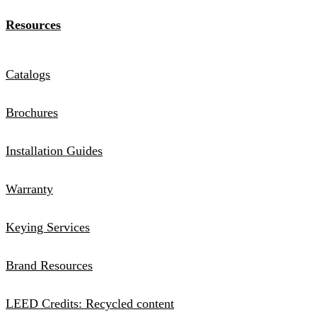
Resources
Catalogs
Brochures
Installation Guides
Warranty
Keying Services
Brand Resources
LEED Credits: Recycled content