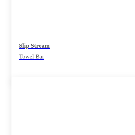
Slip Stream
Towel Bar