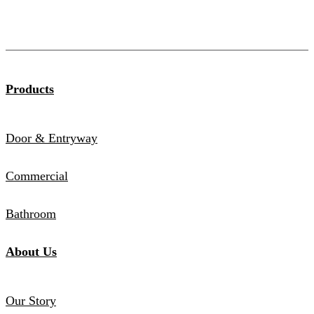
Products
Door & Entryway
Commercial
Bathroom
About Us
Our Story