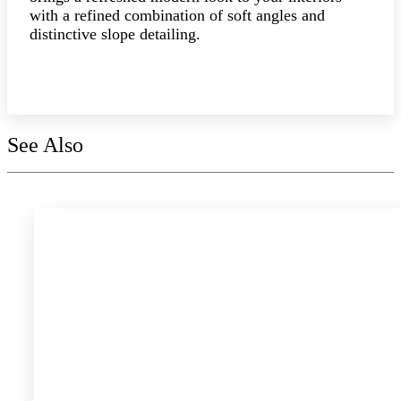
with a refined combination of soft angles and
distinctive slope detailing.
Explore the collection
See Also