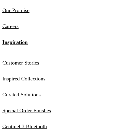
Our Promise
Careers
Inspiration
Customer Stories
Inspired Collections
Curated Solutions
Special Order Finishes
Centinel 3 Bluetooth