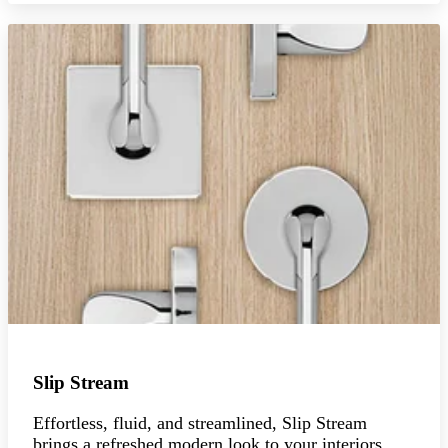
Slip Stream
Effortless, fluid, and streamlined, Slip Stream
brings a refreshed modern look to your interiors