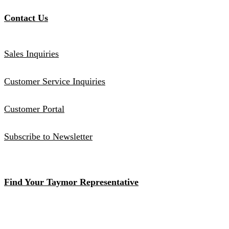
Contact Us
Sales Inquiries
Customer Service Inquiries
Customer Portal
Subscribe to Newsletter
Find Your Taymor Representative