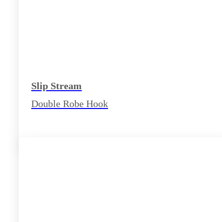
Slip Stream
Double Robe Hook