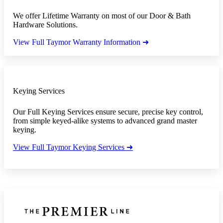
We offer Lifetime Warranty on most of our Door & Bath
Hardware Solutions.
View Full Taymor Warranty Information ➜
Keying Services
Our Full Keying Services ensure secure, precise key control,
from simple keyed-alike systems to advanced grand master
keying.
View Full Taymor Keying Services ➜