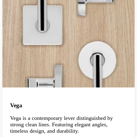
Vega
Vega is a contemporary lever distinguished by
strong clean lines. Featuring elegant angles,
timeless design, and durability.