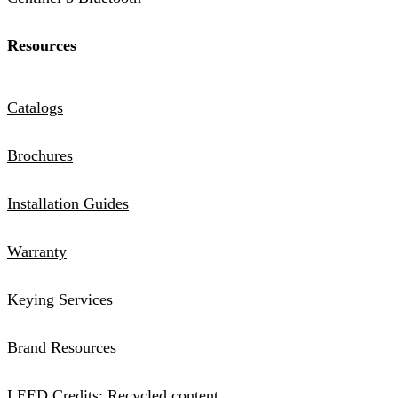
Resources
Catalogs
Brochures
Installation Guides
Warranty
Keying Services
Brand Resources
LEED Credits: Recycled content