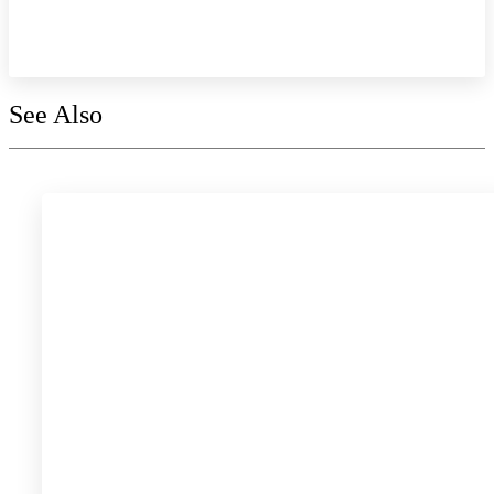
Explore the collection
See Also