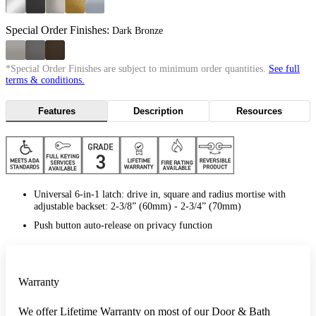
Special Order Finishes:
Dark Bronze
*Special Order Finishes are subject to minimum order quantities.
See full
terms & conditions.
Features
Description
Resources
Universal 6-in-1 latch: drive in, square and radius mortise with
adjustable backset: 2-3/8” (60mm) - 2-3/4” (70mm)
Push button auto-release on privacy function
Warranty
We offer Lifetime Warranty on most of our Door & Bath