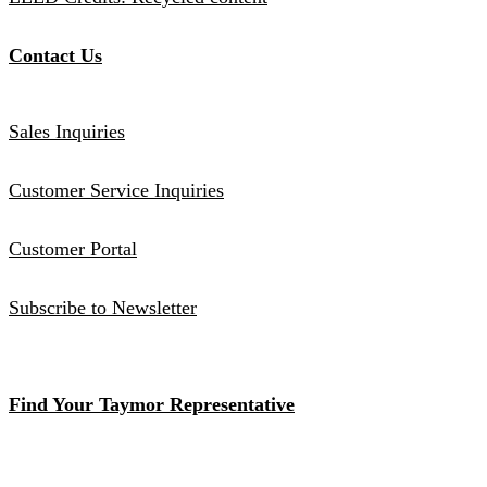
Contact Us
Sales Inquiries
Customer Service Inquiries
Customer Portal
Subscribe to Newsletter
Find Your Taymor Representative