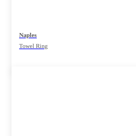
Naples
Towel Ring