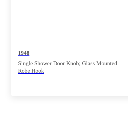
1948
Single Shower Door Knob; Glass Mounted
Robe Hook