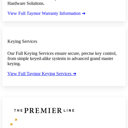
Hardware Solutions.
View Full Taymor Warranty Information ➜
Keying Services
Our Full Keying Services ensure secure, precise key control,
from simple keyed-alike systems to advanced grand master
keying.
View Full Taymor Keying Services ➜