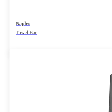
Naples
Towel Bar