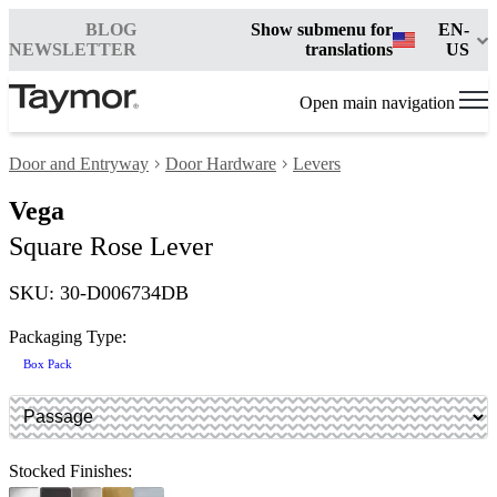
BLOG
Show submenu for
EN-
NEWSLETTER
translations
US
Open main navigation
Door and Entryway
Door Hardware
Levers
Vega
Square Rose Lever
SKU: 30-D006734DB
Packaging Type:
Box Pack
Stocked Finishes: