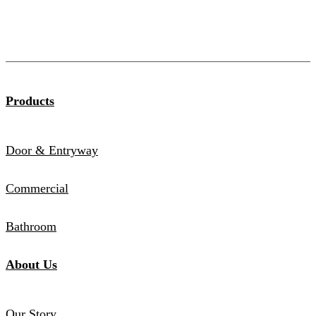
Products
Door & Entryway
Commercial
Bathroom
About Us
Our Story