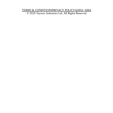
TERMS & CONDITIONS
PRIVACY POLICY
AODA / AMA
© 2026 Taymor Industries Ltd. All Rights Reserved