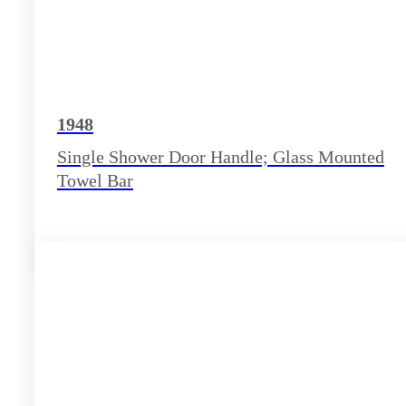
1948
Single Shower Door Handle; Glass Mounted
Towel Bar