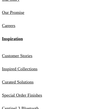
Our Promise
Careers
Inspiration
Customer Stories
Inspired Collections
Curated Solutions
Special Order Finishes
Centinel 3 Bluetooth