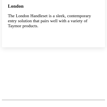
London
The London Handleset is a sleek, contemporary
entry solution that pairs well with a variety of
Taymor products.
Explore the collection