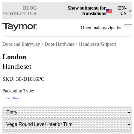
BLOG
Show submenu for
EN-
NEWSLETTER
translations
US
Open main navigation
Door and Entryway
Door Hardware
Handlesets/Gripsets
London
Handleset
SKU: 30-D1016PC
Packaging Type:
Box Pack