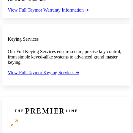
View Full Taymor Warranty Information ➜
Keying Services
Our Full Keying Services ensure secure, precise key control,
from simple keyed-alike systems to advanced grand master
keying.
View Full Taymor Keying Services ➜