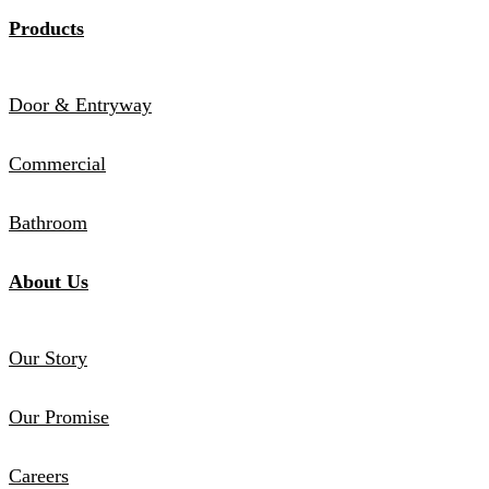
Products
Door & Entryway
Commercial
Bathroom
About Us
Our Story
Our Promise
Careers