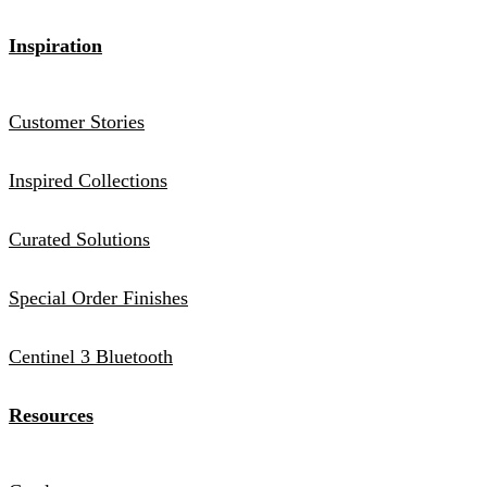
Inspiration
Customer Stories
Inspired Collections
Curated Solutions
Special Order Finishes
Centinel 3 Bluetooth
Resources