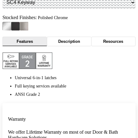
Stocked Finishes:
Polished Chrome
Features
Description
Resources
Universal 6-in-1 latches
Full keying services available
ANSI Grade 2
Warranty
We offer Lifetime Warranty on most of our Door & Bath
Hardware Solutions.