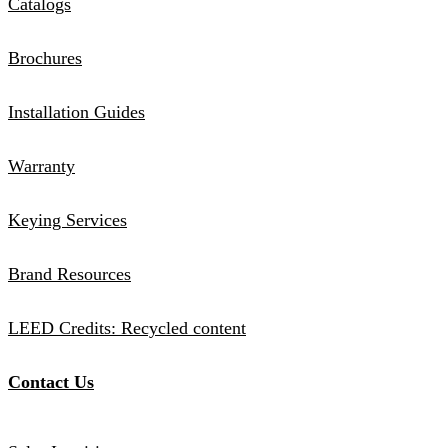
Catalogs
Brochures
Installation Guides
Warranty
Keying Services
Brand Resources
LEED Credits: Recycled content
Contact Us