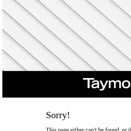
Sorry!
This page either can't be found, or 