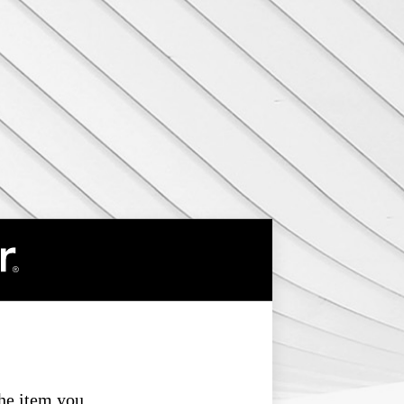
the item you