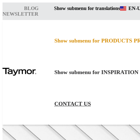
BLOG
Show submenu for translations
EN-
NEWSLETTER
Show submenu for PRODUCTS
P
Show submenu for INSPIRATION
CONTACT US