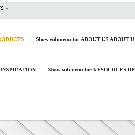
US
RODUCTS
Show submenu for ABOUT US
ABOUT U
INSPIRATION
Show submenu for RESOURCES
RE