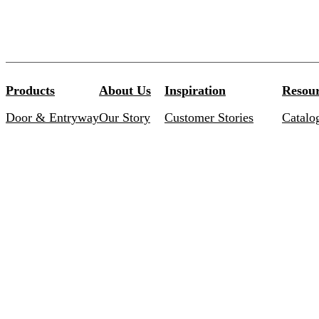
Products
About Us
Inspiration
Resour
Door & Entryway
Our Story
Customer Stories
Catalo
Commercial
Our Promise
Inspired Collections
Brochu
Bathroom
Careers
Curated Solutions
Install
Special Order Finishes
Warran
Centinel 3 Bluetooth
Keying
Brand 
LEED C
TERMS & CONDITIONS
PRIVACY POLICY
AODA / AMA
© 2026 Taymor Industries Ltd. All Rights Reserved