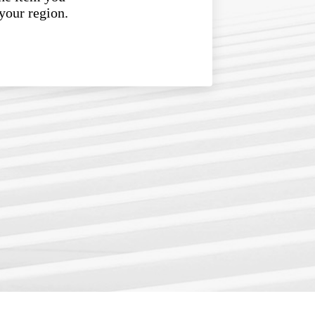
 your region.