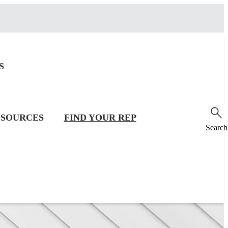
S
SOURCES
FIND YOUR REP
Search