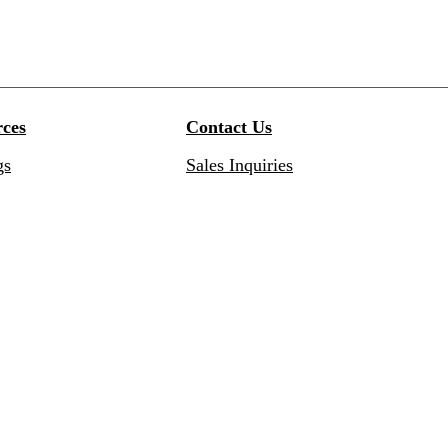
ces
Contact Us
gs
Sales Inquiries
res
Customer Service Inquiries
ation Guides
Customer Portal
ty
Subscribe to Newsletter
 Services
Resources
redits: Recycled content
Find Your Taymor Representativ