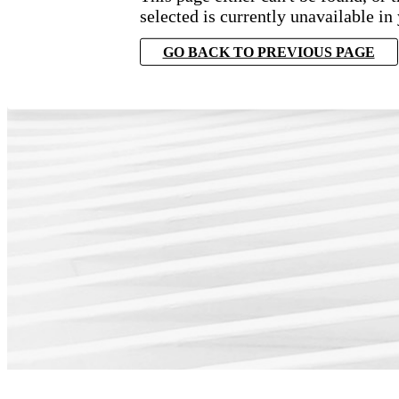
selected is currently unavailable in
GO BACK TO PREVIOUS PAGE