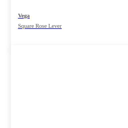
Vega
Square Rose Lever