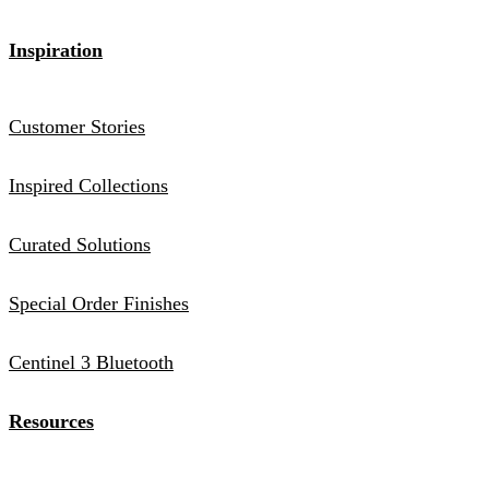
Inspiration
Customer Stories
Inspired Collections
Curated Solutions
Special Order Finishes
Centinel 3 Bluetooth
Resources