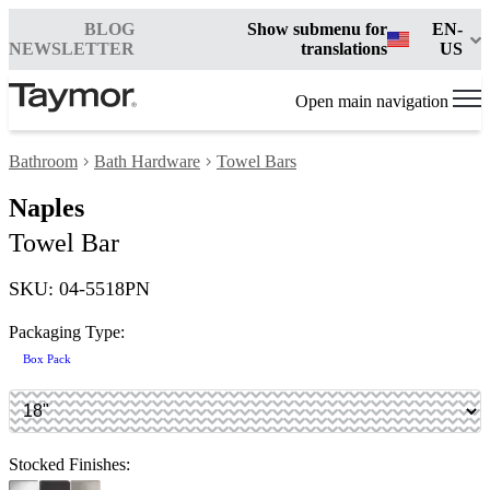
BLOG
Show submenu for
EN-
NEWSLETTER
translations
US
Open main navigation
Bathroom
Bath Hardware
Towel Bars
Naples
Towel Bar
SKU: 04-5518PN
Packaging Type:
Box Pack
Stocked Finishes: