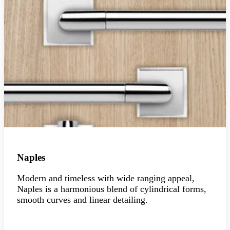
Naples
Modern and timeless with wide ranging appeal,
Naples is a harmonious blend of cylindrical forms,
smooth curves and linear detailing.
Explore the collection