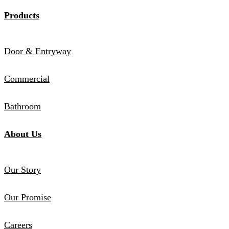
Products
Door & Entryway
Commercial
Bathroom
About Us
Our Story
Our Promise
Careers