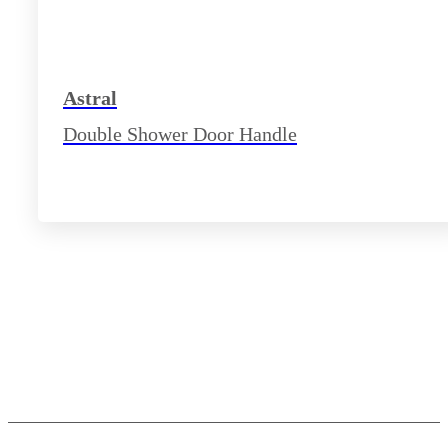
Astral
Double Shower Door Handle