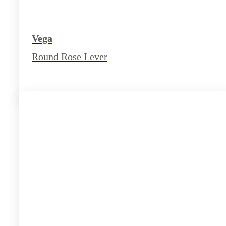
Vega
Round Rose Lever