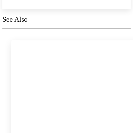
See Also