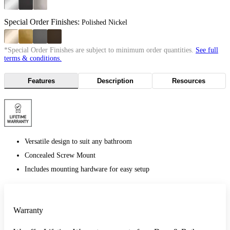
Special Order Finishes:
Polished Nickel
*Special Order Finishes are subject to minimum order quantities.
See full
terms & conditions.
Features
Description
Resources
Versatile design to suit any bathroom
Concealed Screw Mount
Includes mounting hardware for easy setup
Warranty