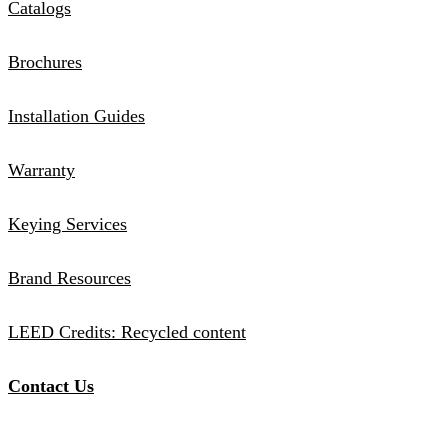
Catalogs
Brochures
Installation Guides
Warranty
Keying Services
Brand Resources
LEED Credits: Recycled content
Contact Us