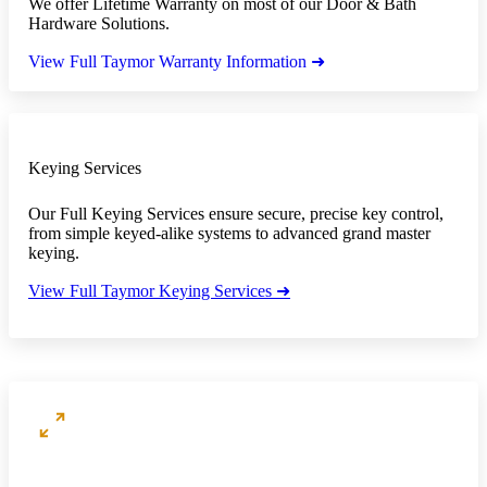
We offer Lifetime Warranty on most of our Door & Bath
Hardware Solutions.
View Full Taymor Warranty Information ➜
Keying Services
Our Full Keying Services ensure secure, precise key control,
from simple keyed-alike systems to advanced grand master
keying.
View Full Taymor Keying Services ➜