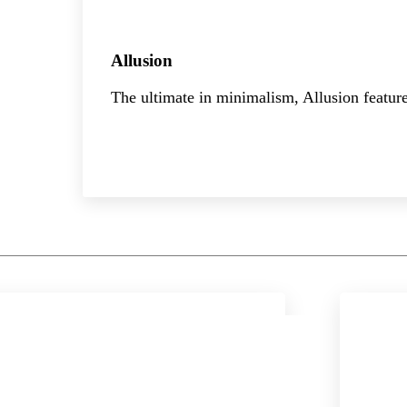
Allusion
The ultimate in minimalism, Allusion feature
Explore the collection