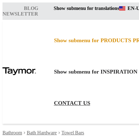
BLOG
Show submenu for translations
EN-
NEWSLETTER
Show submenu for PRODUCTS
P
Show submenu for INSPIRATION
CONTACT US
Bathroom
Bath Hardware
Towel Bars