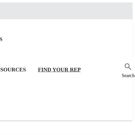
S
SOURCES
FIND YOUR REP
Search