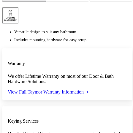
Versatile design to suit any bathroom
Includes mounting hardware for easy setup
Warranty
We offer Lifetime Warranty on most of our Door & Bath
Hardware Solutions.
View Full Taymor Warranty Information ➜
Keying Services