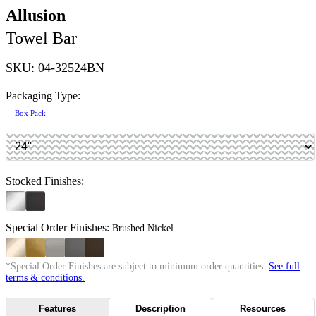
Allusion
Towel Bar
SKU: 04-32524BN
Packaging Type:
Box Pack
Stocked Finishes:
Special Order Finishes:
Brushed Nickel
*Special Order Finishes are subject to minimum order quantities.
See full
terms & conditions.
Features
Description
Resources