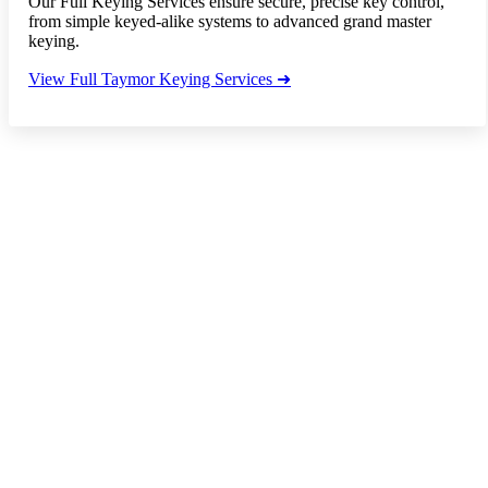
Our Full Keying Services ensure secure, precise key control,
from simple keyed-alike systems to advanced grand master
keying.
View Full Taymor Keying Services ➜