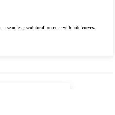
s a seamless, sculptural presence with bold curves.