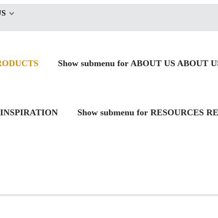
US
RODUCTS
Show submenu for ABOUT US
ABOUT U
INSPIRATION
Show submenu for RESOURCES
RE