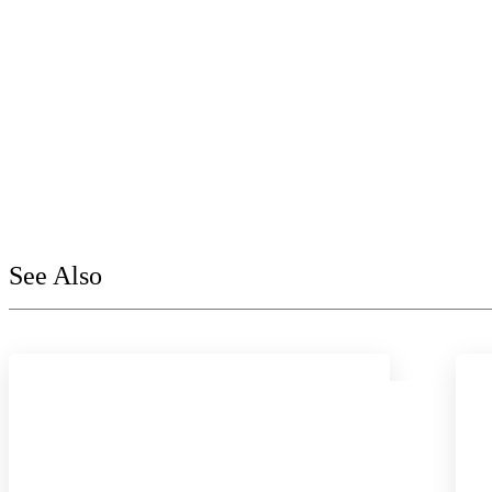
See Also