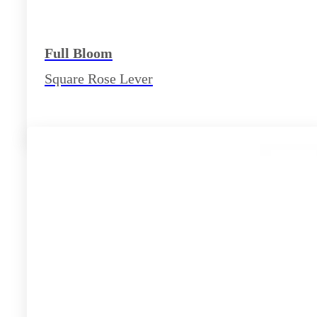
Full Bloom
Square Rose Lever