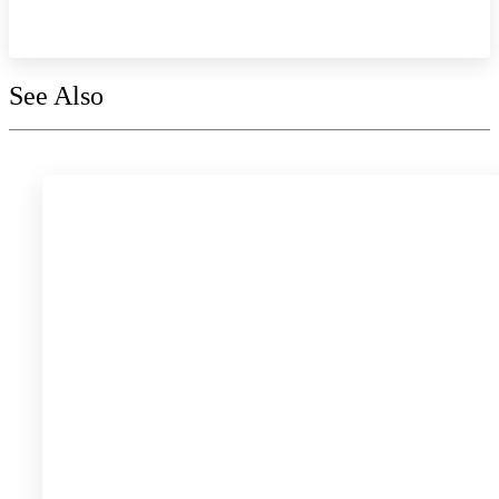
Explore the collection
See Also