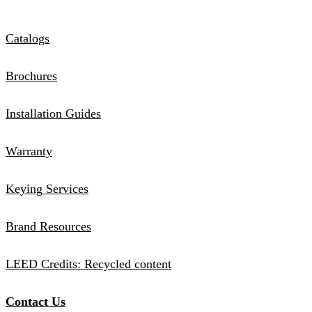
Catalogs
Brochures
Installation Guides
Warranty
Keying Services
Brand Resources
LEED Credits: Recycled content
Contact Us