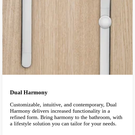
Dual Harmony
Customizable, intuitive, and contemporary, Dual
Harmony delivers increased functionality in a
refined form. Bring harmony to the bathroom, with
a lifestyle solution you can tailor for your needs.