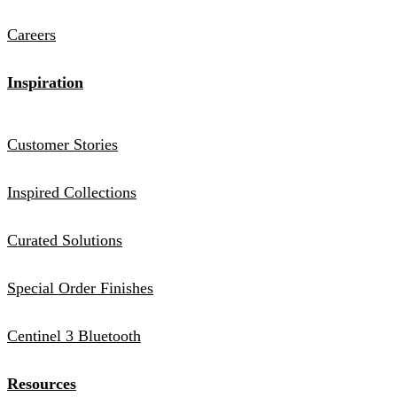
Careers
Inspiration
Customer Stories
Inspired Collections
Curated Solutions
Special Order Finishes
Centinel 3 Bluetooth
Resources