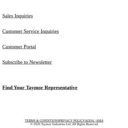
Sales Inquiries
Customer Service Inquiries
Customer Portal
Subscribe to Newsletter
Find Your Taymor Representative
TERMS & CONDITIONS
PRIVACY POLICY
AODA / AMA
© 2026 Taymor Industries Ltd. All Rights Reserved