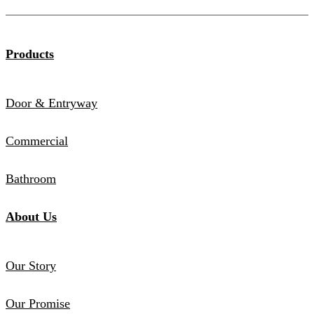
Products
Door & Entryway
Commercial
Bathroom
About Us
Our Story
Our Promise