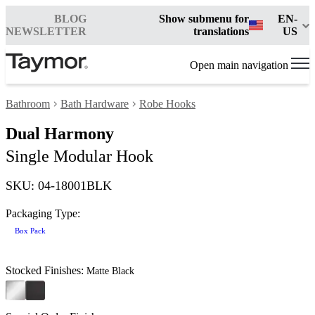
BLOG
Show submenu for
EN-
NEWSLETTER
translations
US
Open main navigation
Bathroom
Bath Hardware
Robe Hooks
Dual Harmony
Single Modular Hook
SKU: 04-18001BLK
Packaging Type:
Box Pack
Stocked Finishes:
Matte Black