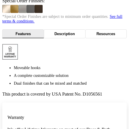
Special Order Finishes:
*Special Order Finishes are subject to minimum order quantities.
See full
terms & conditions.
Features
Description
Resources
Moveable hooks
A complete customizable solution
Dual finishes that can be mixed and matched
This product is covered by USA Patent No. D1056561
Warranty