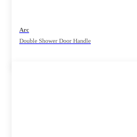
Arc
Double Shower Door Handle