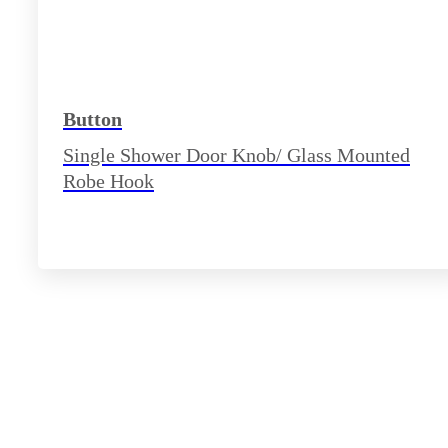
Button
Single Shower Door Knob/ Glass Mounted
Robe Hook