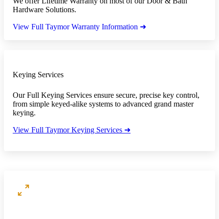
We offer Lifetime Warranty on most of our Door & Bath
Hardware Solutions.
View Full Taymor Warranty Information ➜
Keying Services
Our Full Keying Services ensure secure, precise key control,
from simple keyed-alike systems to advanced grand master
keying.
View Full Taymor Keying Services ➜