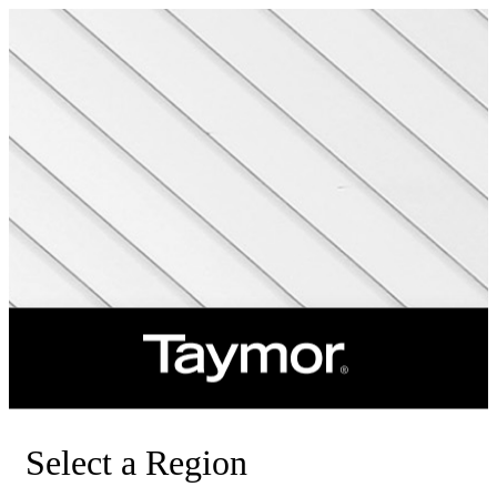
Select a Region