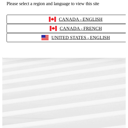
Please select a region and language to view this site
CANADA - ENGLISH
CANADA - FRENCH
UNITED STATES - ENGLISH