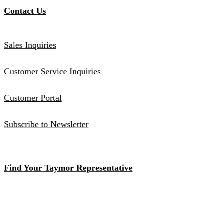
Contact Us
Sales Inquiries
Customer Service Inquiries
Customer Portal
Subscribe to Newsletter
Find Your Taymor Representative