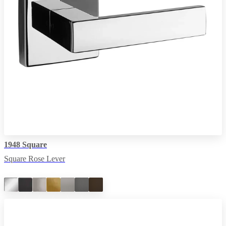
1948 Square
Square Rose Lever