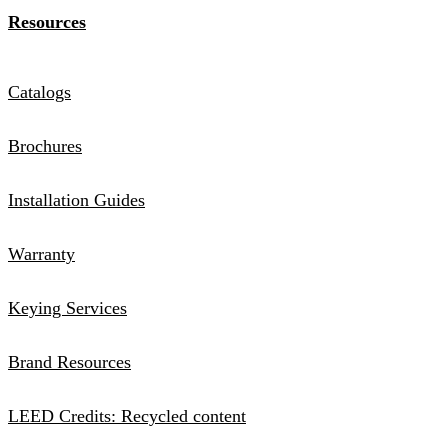
Resources
Catalogs
Brochures
Installation Guides
Warranty
Keying Services
Brand Resources
LEED Credits: Recycled content