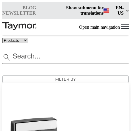
BLOG
Show submenu for
EN-
NEWSLETTER
translations
US
Open main navigation
FILTER BY