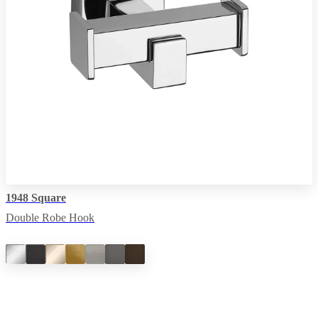
1948 Square
Double Robe Hook