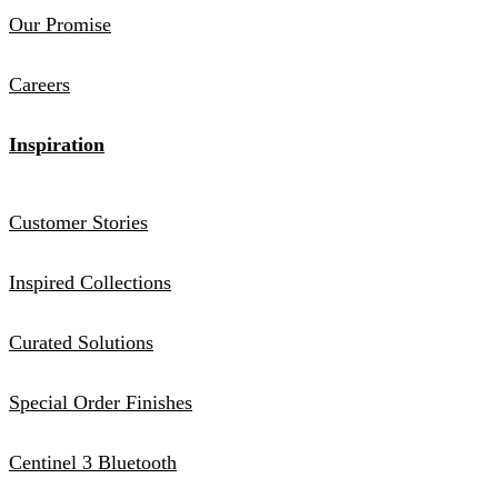
Our Promise
Careers
Inspiration
Customer Stories
Inspired Collections
Curated Solutions
Special Order Finishes
Centinel 3 Bluetooth