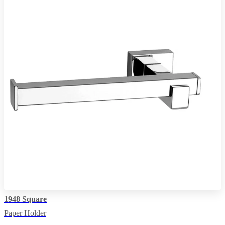
1948 Square
Paper Holder