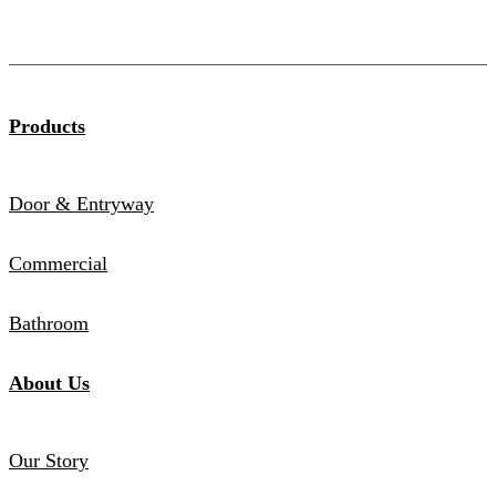
Products
Door & Entryway
Commercial
Bathroom
About Us
Our Story