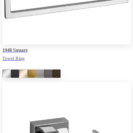
1948 Square
Towel Ring