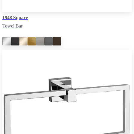
1948 Square
Towel Bar