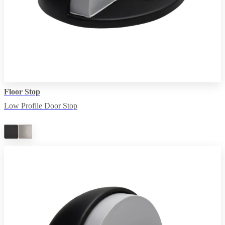
Floor Stop
Low Profile Door Stop