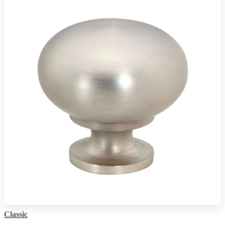
Classic