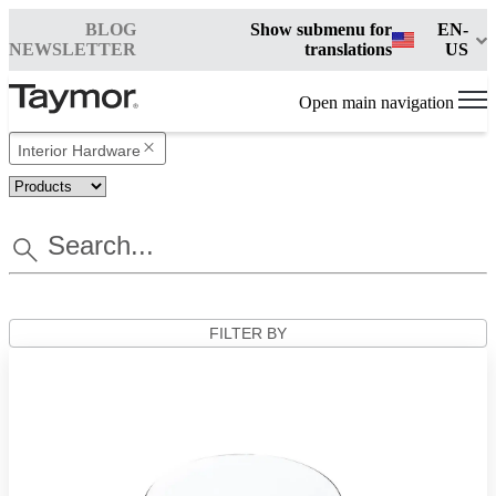
BLOG
Show submenu for
EN-
NEWSLETTER
translations
US
Open main navigation
Interior Hardware
FILTER BY