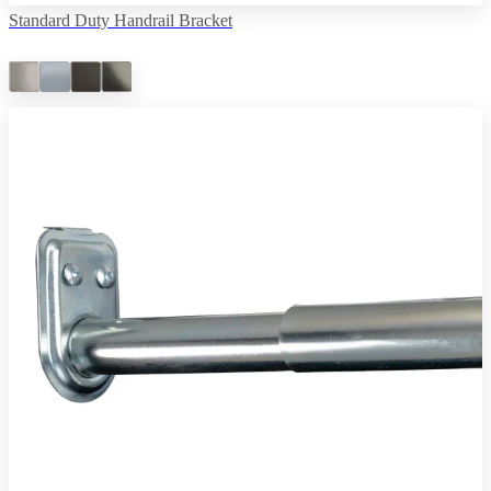
Standard Duty Handrail Bracket