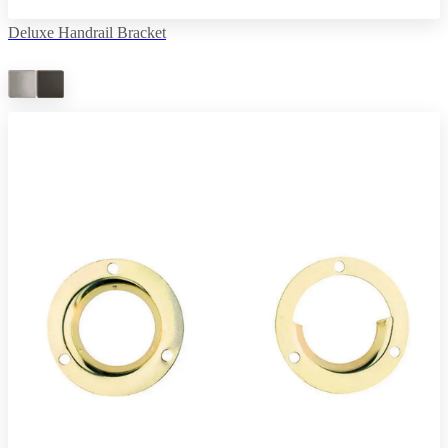
Deluxe Handrail Bracket