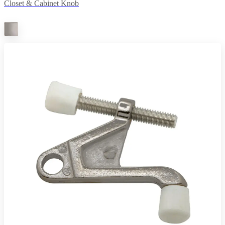
Closet & Cabinet Knob