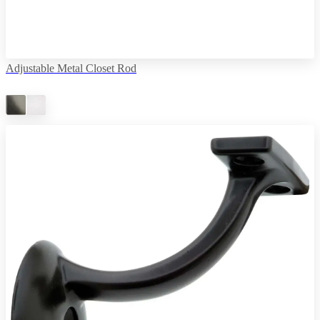
Adjustable Metal Closet Rod