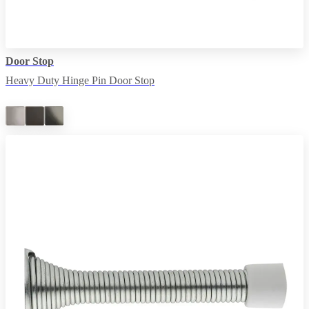
Door Stop
Heavy Duty Hinge Pin Door Stop