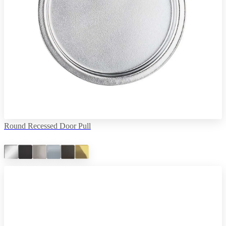
Round Recessed Door Pull