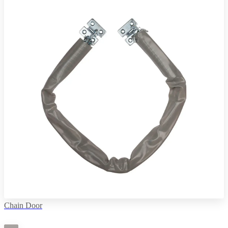
Chain Door