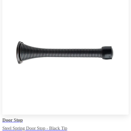
Door Stop
Steel Spring Door Stop - Black Tip