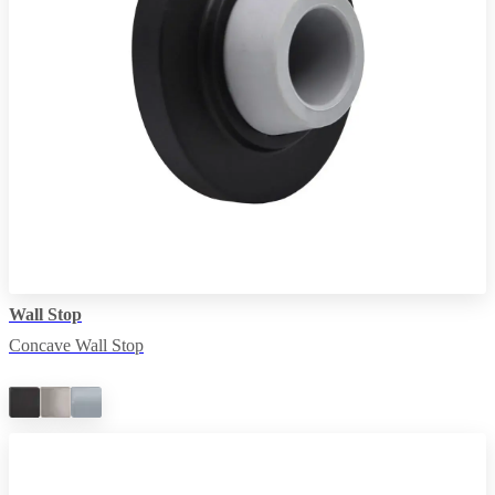
Wall Stop
Concave Wall Stop