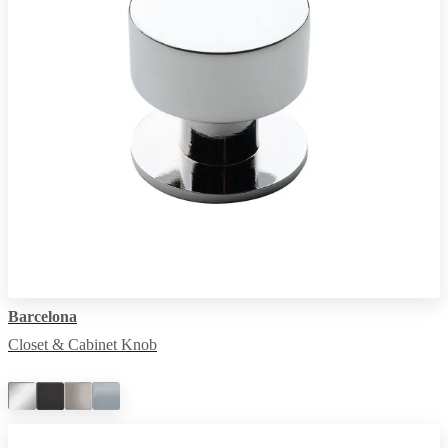
Barcelona
Closet & Cabinet Knob