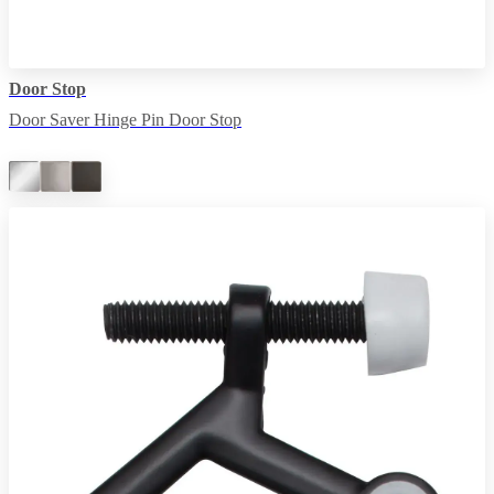
Door Stop
Door Saver Hinge Pin Door Stop