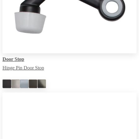
Door Stop
Hinge Pin Door Stop