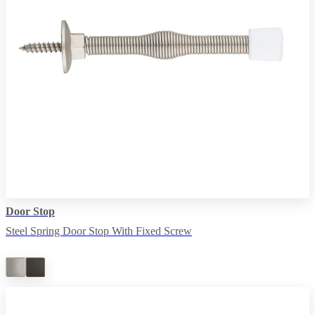
Door Stop
Steel Spring Door Stop With Fixed Screw