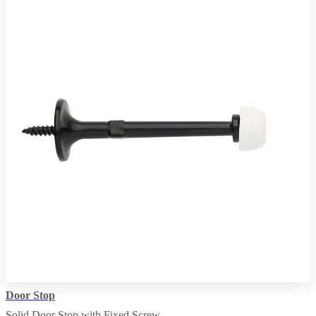
Door Stop
Solid Door Stop with Fixed Screw