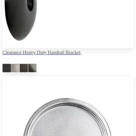
Clearance Heavy Duty Handrail Bracket