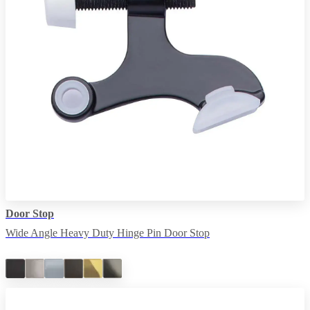
Door Stop
Wide Angle Heavy Duty Hinge Pin Door Stop