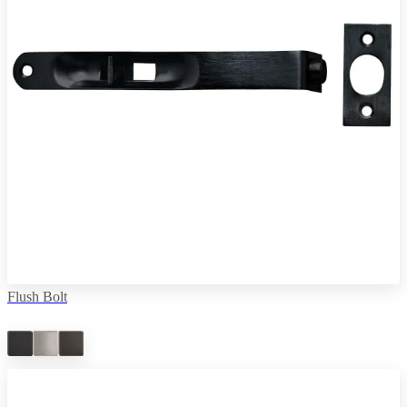
Flush Bolt