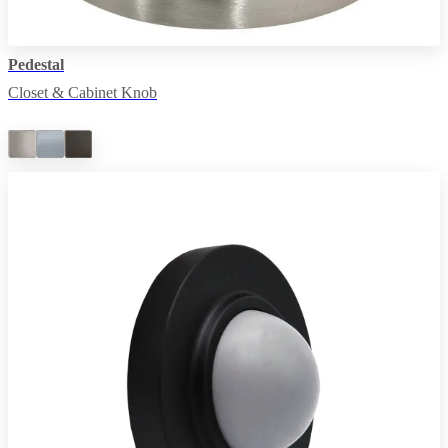
Pedestal
Closet & Cabinet Knob