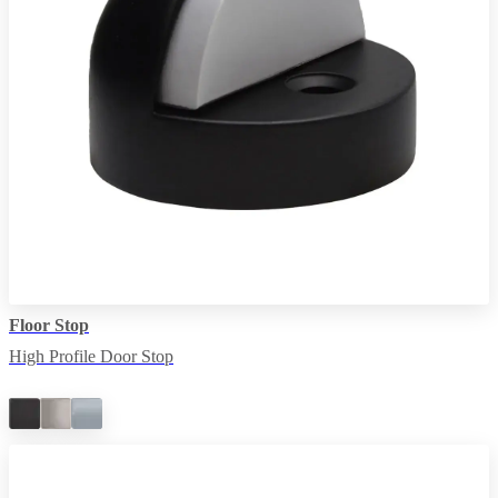
Floor Stop
High Profile Door Stop