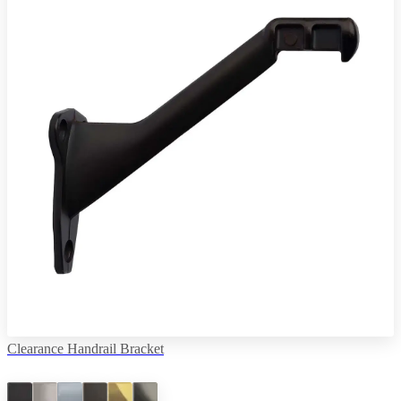
Clearance Handrail Bracket