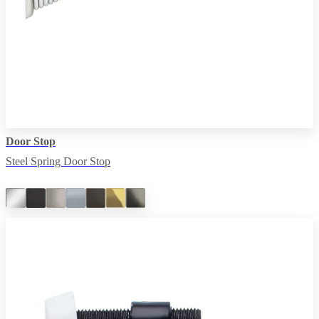
Door Stop
Steel Spring Door Stop