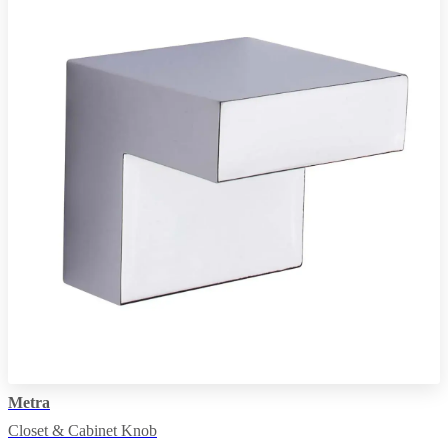
Metra
Closet & Cabinet Knob