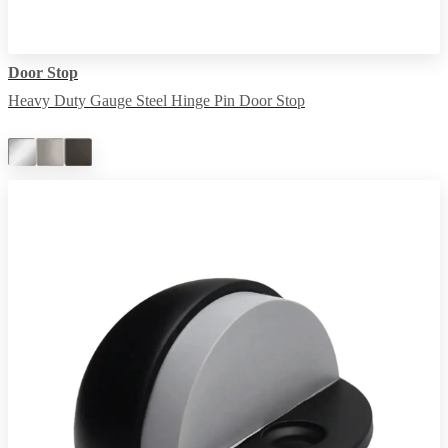
Door Stop
Heavy Duty Gauge Steel Hinge Pin Door Stop