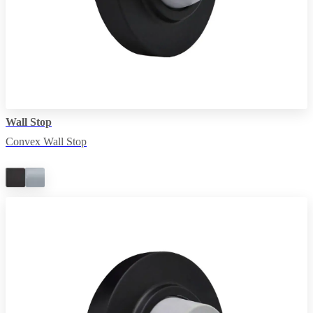
Wall Stop
Convex Wall Stop