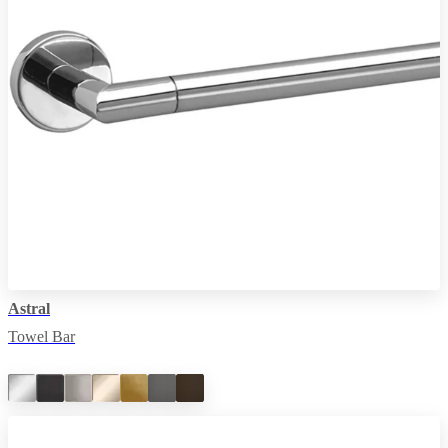
Astral
Towel Bar