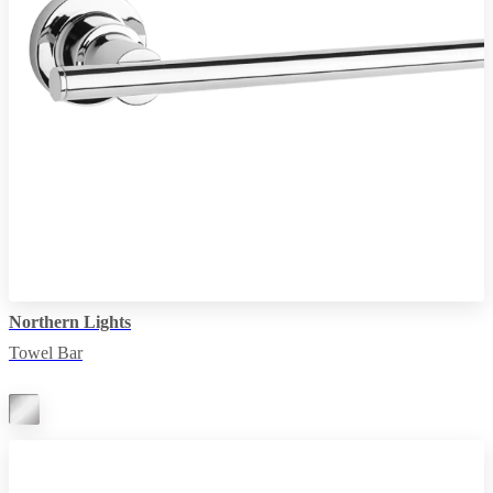
Northern Lights
Towel Bar