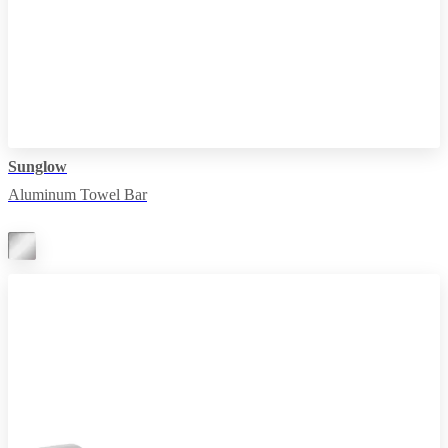
Sunglow
Aluminum Towel Bar