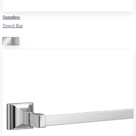
Sunglow
Towel Bar