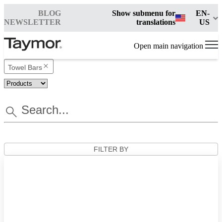
BLOG
Show submenu for
EN-
NEWSLETTER
translations
US
Open main navigation
Towel Bars
FILTER BY