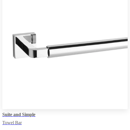
Suite and Simple
Towel Bar