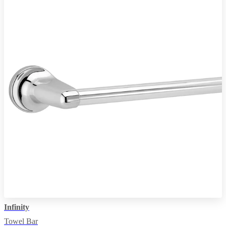
Infinity
Towel Bar