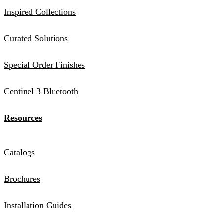
Inspired Collections
Curated Solutions
Special Order Finishes
Centinel 3 Bluetooth
Resources
Catalogs
Brochures
Installation Guides