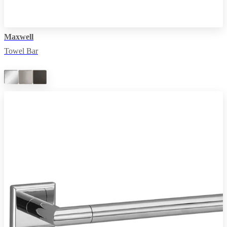
Maxwell
Towel Bar