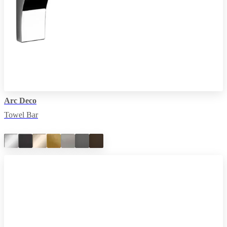
Arc Deco
Towel Bar