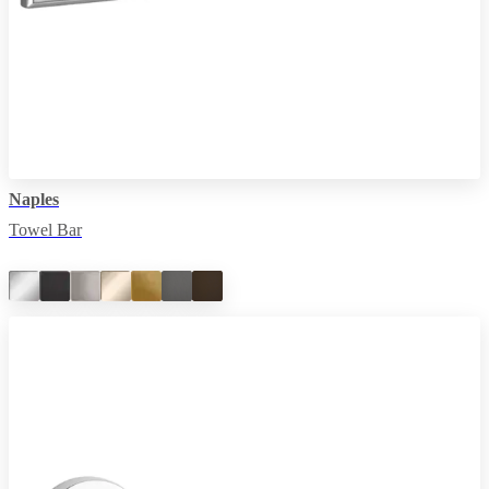
Naples
Towel Bar