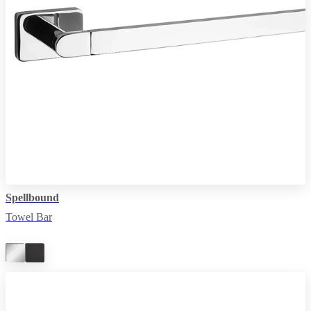
Spellbound
Towel Bar