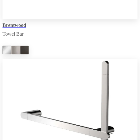
Brentwood
Towel Bar