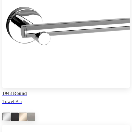
1948 Round
Towel Bar