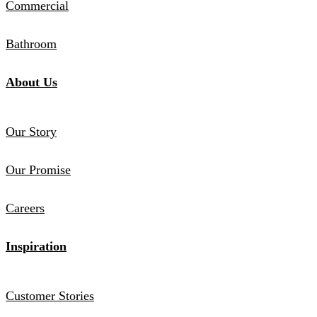
Commercial
Bathroom
About Us
Our Story
Our Promise
Careers
Inspiration
Customer Stories