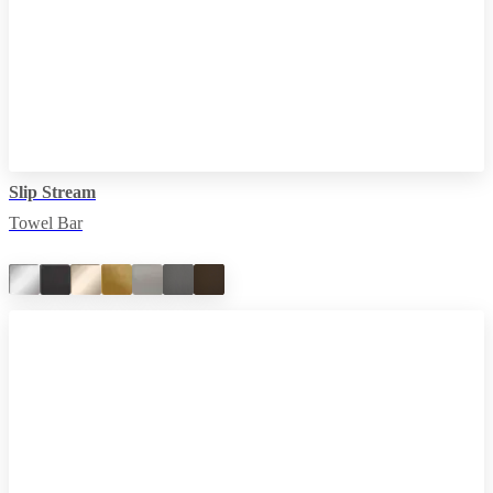
Slip Stream
Towel Bar