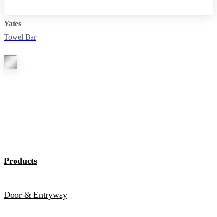
Yates
Towel Bar
Products
Door & Entryway