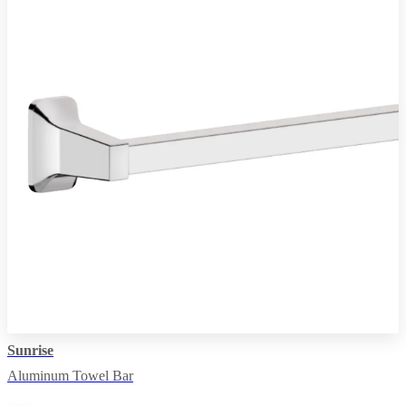
Sunrise
Aluminum Towel Bar