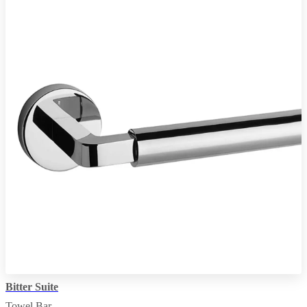
Bitter Suite
Towel Bar