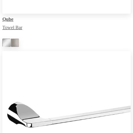
Qube
Towel Bar