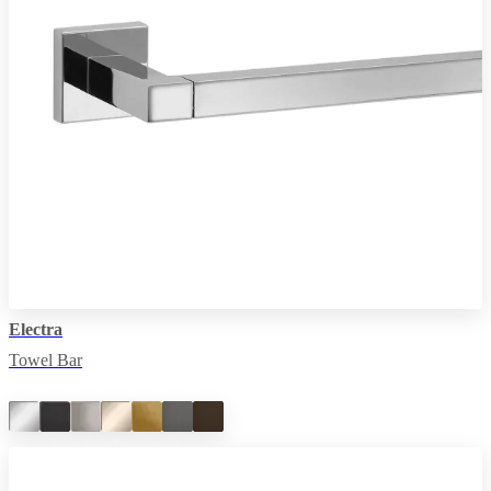
Electra
Towel Bar