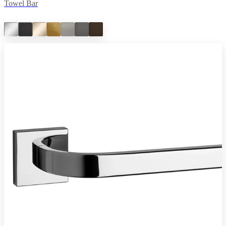
Towel Bar