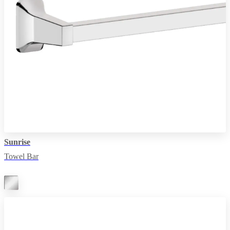
Sunrise
Towel Bar