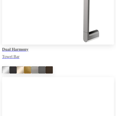
Dual Harmony
Towel Bar