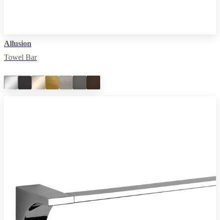
Allusion
Towel Bar