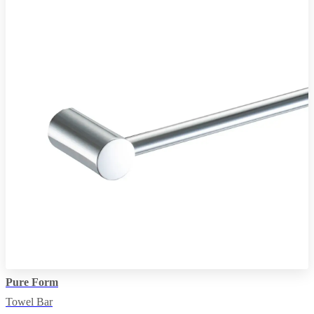
Pure Form
Towel Bar