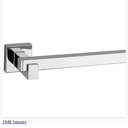
1948 Square