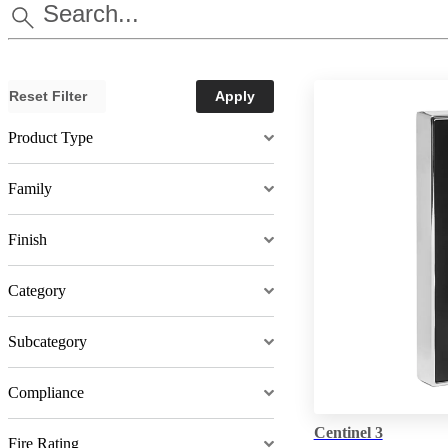
Reset Filter
Apply
Product Type
Family
Finish
Category
Subcategory
Compliance
Centinel 3
Fire Rating