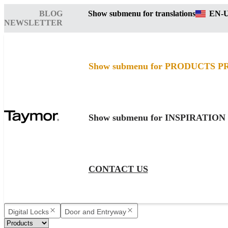
BLOG
Show submenu for translations
EN-
NEWSLETTER
Show submenu for PRODUCTS
P
Show submenu for INSPIRATION
CONTACT US
Digital Locks
Door and Entryway