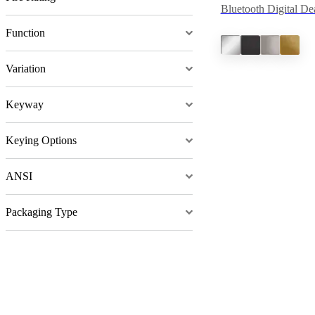
Bluetooth Digital De
Function
Variation
Keyway
Keying Options
ANSI
Packaging Type