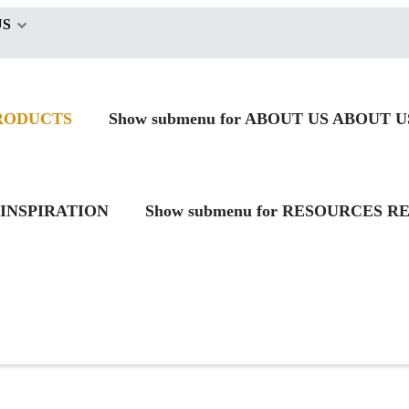
US
RODUCTS
Show submenu for ABOUT US
ABOUT U
INSPIRATION
Show submenu for RESOURCES
RE