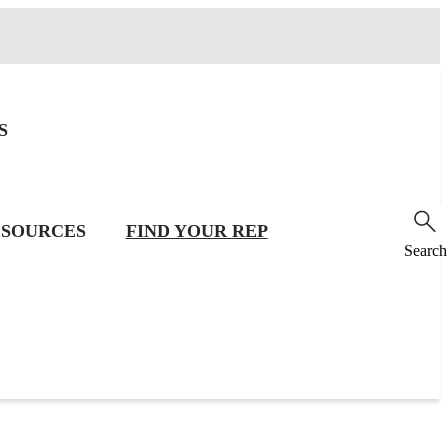
S
SOURCES
FIND YOUR REP
Search