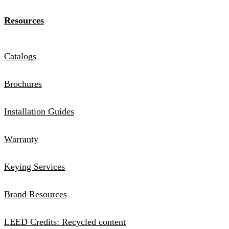
Resources
Catalogs
Brochures
Installation Guides
Warranty
Keying Services
Brand Resources
LEED Credits: Recycled content