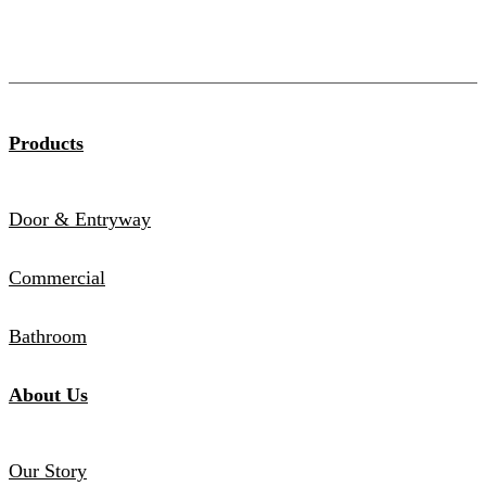
Products
Door & Entryway
Commercial
Bathroom
About Us
Our Story