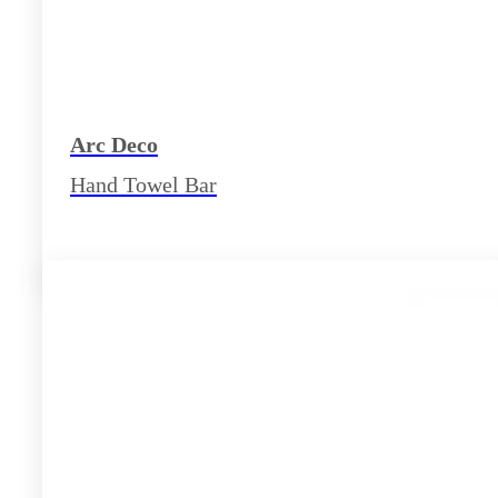
Arc Deco
Hand Towel Bar