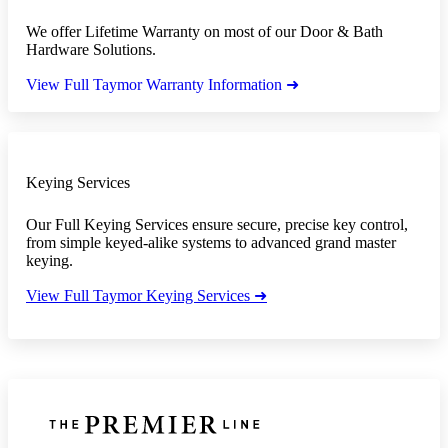
We offer Lifetime Warranty on most of our Door & Bath
Hardware Solutions.
View Full Taymor Warranty Information ➜
Keying Services
Our Full Keying Services ensure secure, precise key control,
from simple keyed-alike systems to advanced grand master
keying.
View Full Taymor Keying Services ➜