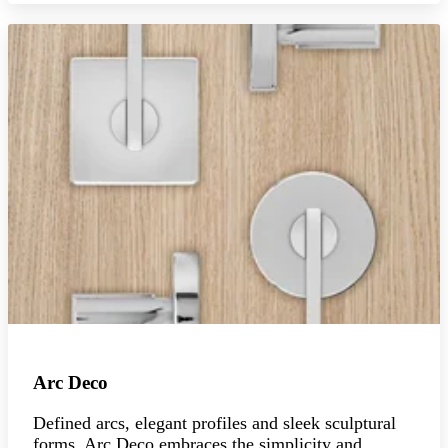
Arc Deco
Defined arcs, elegant profiles and sleek sculptural
forms, Arc Deco embraces the simplicity and