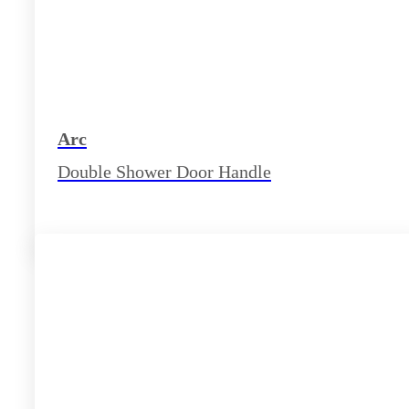
Arc
Double Shower Door Handle