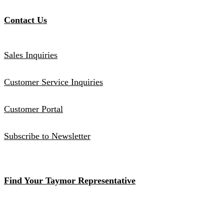
Contact Us
Sales Inquiries
Customer Service Inquiries
Customer Portal
Subscribe to Newsletter
Find Your Taymor Representative