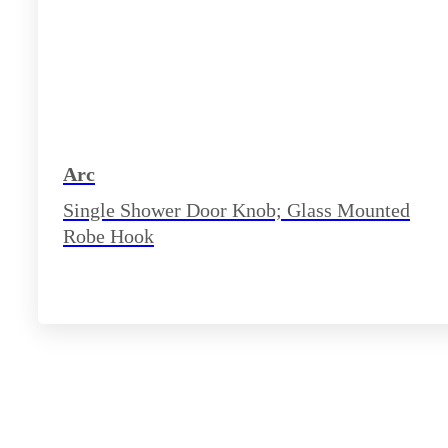
Arc
Single Shower Door Knob; Glass Mounted
Robe Hook