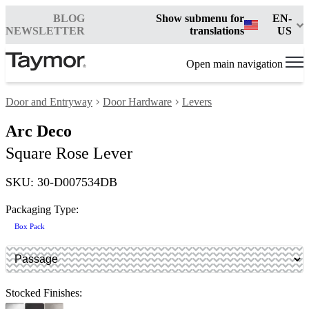
BLOG
Show submenu for
EN-
NEWSLETTER
translations
US
Open main navigation
Door and Entryway
Door Hardware
Levers
Arc Deco
Square Rose Lever
SKU: 30-D007534DB
Packaging Type:
Box Pack
Stocked Finishes: