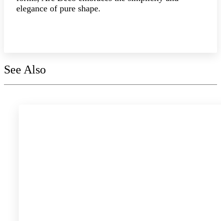
elegance of pure shape.
Explore the collection
See Also