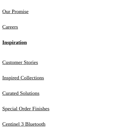
Our Promise
Careers
Inspiration
Customer Stories
Inspired Collections
Curated Solutions
Special Order Finishes
Centinel 3 Bluetooth