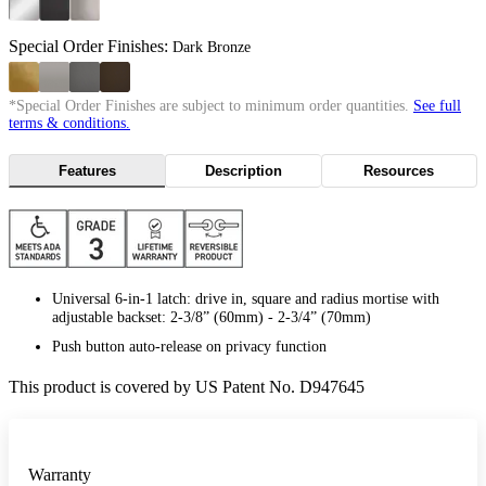
Special Order Finishes:
Dark Bronze
*Special Order Finishes are subject to minimum order quantities.
See full
terms & conditions.
Features
Description
Resources
Universal 6-in-1 latch: drive in, square and radius mortise with
adjustable backset: 2-3/8” (60mm) - 2-3/4” (70mm)
Push button auto-release on privacy function
This product is covered by US Patent No. D947645
Warranty