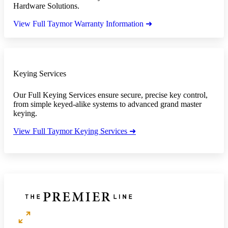
Hardware Solutions.
View Full Taymor Warranty Information ➜
Keying Services
Our Full Keying Services ensure secure, precise key control,
from simple keyed-alike systems to advanced grand master
keying.
View Full Taymor Keying Services ➜