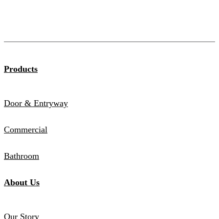
Products
Door & Entryway
Commercial
Bathroom
About Us
Our Story