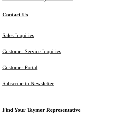
Contact Us
Sales Inquiries
Customer Service Inquiries
Customer Portal
Subscribe to Newsletter
Find Your Taymor Representative