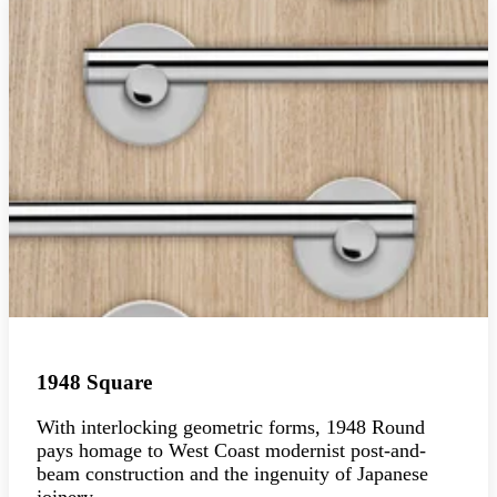
1948 Square
With interlocking geometric forms, 1948 Round
pays homage to West Coast modernist post-and-
beam construction and the ingenuity of Japanese
joinery.