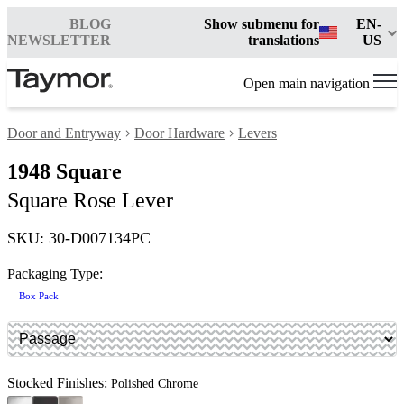
BLOG
Show submenu for
EN-
NEWSLETTER
translations
US
Open main navigation
Door and Entryway
Door Hardware
Levers
1948 Square
Square Rose Lever
SKU: 30-D007134PC
Packaging Type:
Box Pack
Stocked Finishes:
Polished Chrome