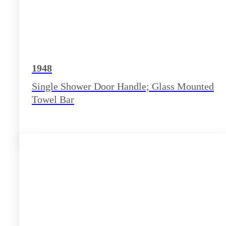
1948
Single Shower Door Handle; Glass Mounted
Towel Bar