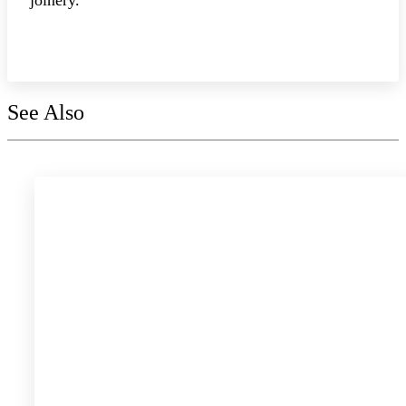
Explore the collection
See Also