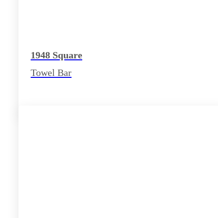
1948 Square
Towel Bar