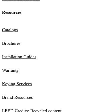
Resources
Catalogs
Brochures
Installation Guides
Warranty
Keying Services
Brand Resources
LEED Credits: Recycled content