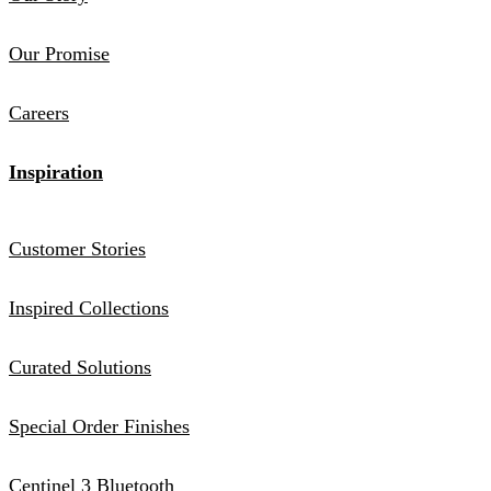
Our Promise
Careers
Inspiration
Customer Stories
Inspired Collections
Curated Solutions
Special Order Finishes
Centinel 3 Bluetooth