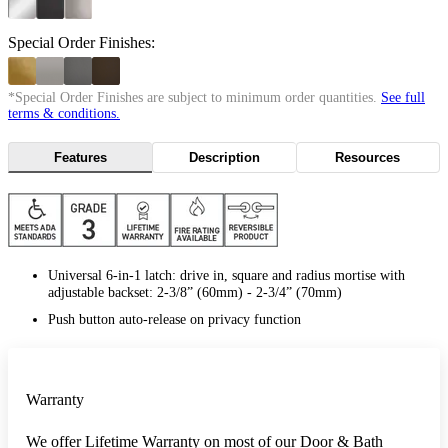
Special Order Finishes:
*Special Order Finishes are subject to minimum order quantities.
See full
terms & conditions.
Features
Description
Resources
Universal 6-in-1 latch: drive in, square and radius mortise with
adjustable backset: 2-3/8” (60mm) - 2-3/4” (70mm)
Push button auto-release on privacy function
Warranty
We offer Lifetime Warranty on most of our Door & Bath