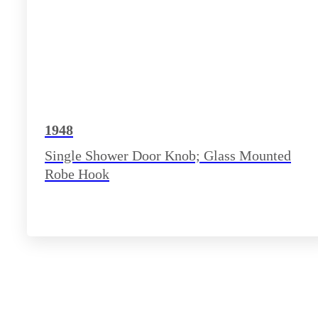
1948
Single Shower Door Knob; Glass Mounted
Robe Hook