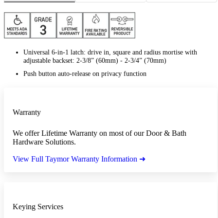
Universal 6-in-1 latch: drive in, square and radius mortise with
adjustable backset: 2-3/8” (60mm) - 2-3/4” (70mm)
Push button auto-release on privacy function
Warranty
We offer Lifetime Warranty on most of our Door & Bath
Hardware Solutions.
View Full Taymor Warranty Information ➜
Keying Services