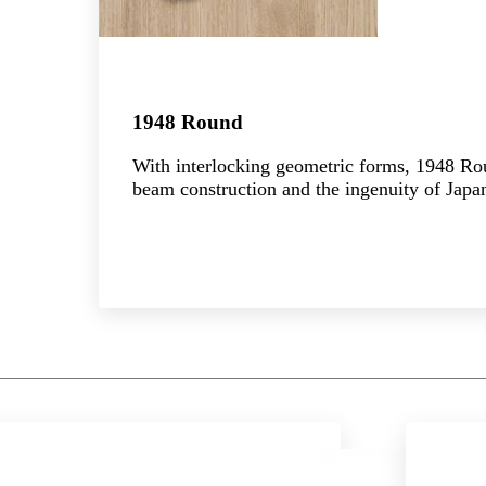
1948 Round
With interlocking geometric forms, 1948 R
beam construction and the ingenuity of Japan
Explore the collection