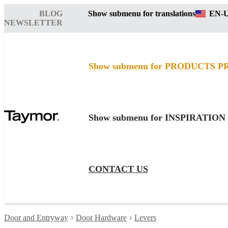
BLOG
Show submenu for translations
EN-
NEWSLETTER
Show submenu for PRODUCTS
P
Show submenu for INSPIRATION
CONTACT US
Door and Entryway
Door Hardware
Levers