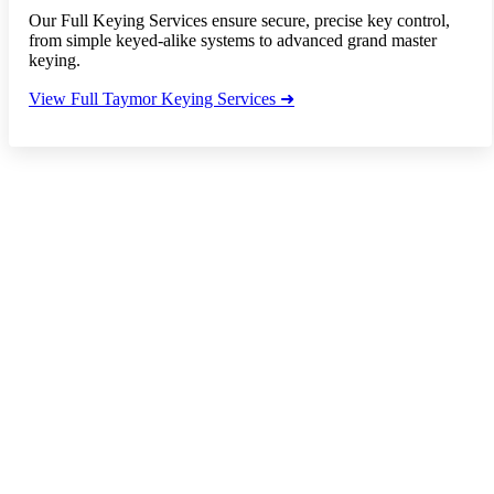
Our Full Keying Services ensure secure, precise key control,
from simple keyed-alike systems to advanced grand master
keying.
View Full Taymor Keying Services ➜