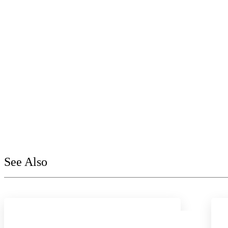
See Also