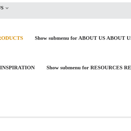
US
RODUCTS
Show submenu for ABOUT US
ABOUT U
INSPIRATION
Show submenu for RESOURCES
RE