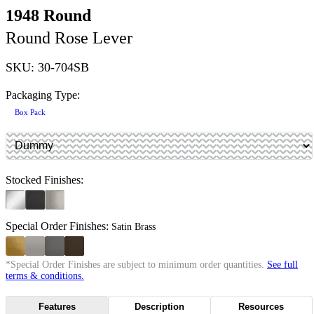
1948 Round
Round Rose Lever
SKU: 30-704SB
Packaging Type:
Box Pack
Stocked Finishes:
Special Order Finishes:
Satin Brass
*Special Order Finishes are subject to minimum order quantities.
See full
terms & conditions.
Features
Description
Resources