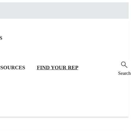
S
SOURCES
FIND YOUR REP
Search