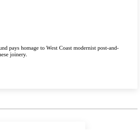
ound pays homage to West Coast modernist post-and-
ese joinery.