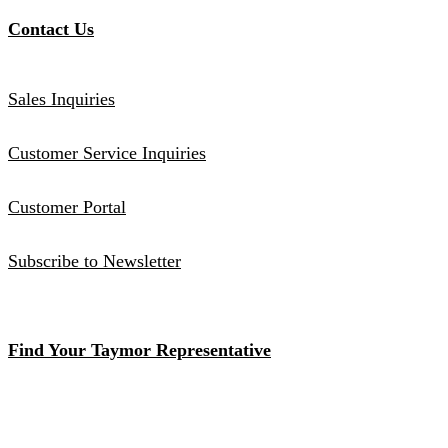
Contact Us
Sales Inquiries
Customer Service Inquiries
Customer Portal
Subscribe to Newsletter
Find Your Taymor Representative