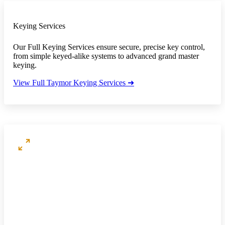
Keying Services
Our Full Keying Services ensure secure, precise key control,
from simple keyed-alike systems to advanced grand master
keying.
View Full Taymor Keying Services ➜