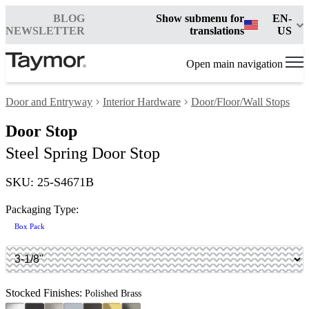
BLOG
Show submenu for
EN-
NEWSLETTER
translations
US
Open main navigation
Door and Entryway
Interior Hardware
Door/Floor/Wall Stops
Door Stop
Steel Spring Door Stop
SKU: 25-S4671B
Packaging Type:
Box Pack
Stocked Finishes:
Polished Brass