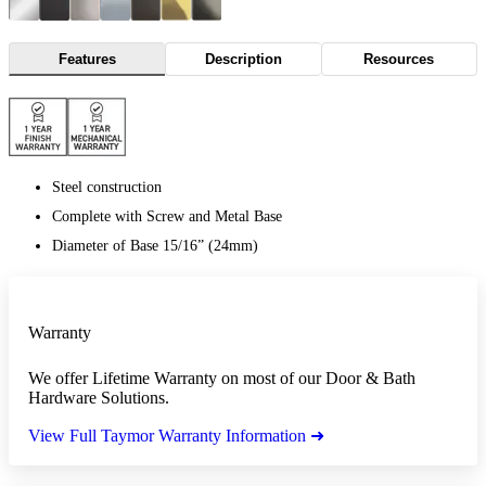
Features
Description
Resources
Steel construction
Complete with Screw and Metal Base
Diameter of Base 15/16” (24mm)
Warranty
We offer Lifetime Warranty on most of our Door & Bath
Hardware Solutions.
View Full Taymor Warranty Information ➜