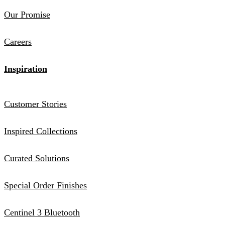
Our Promise
Careers
Inspiration
Customer Stories
Inspired Collections
Curated Solutions
Special Order Finishes
Centinel 3 Bluetooth