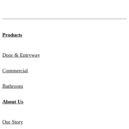
Products
Door & Entryway
Commercial
Bathroom
About Us
Our Story