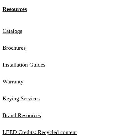
Resources
Catalogs
Brochures
Installation Guides
Warranty
Keying Services
Brand Resources
LEED Credits: Recycled content