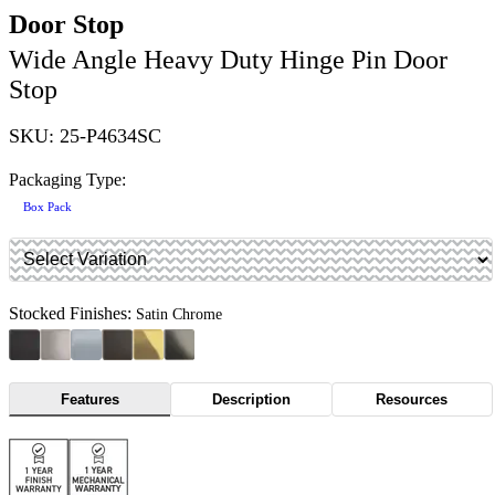
Door Stop
Wide Angle Heavy Duty Hinge Pin Door
Stop
SKU: 25-P4634SC
Packaging Type:
Box Pack
Stocked Finishes:
Satin Chrome
Features
Description
Resources