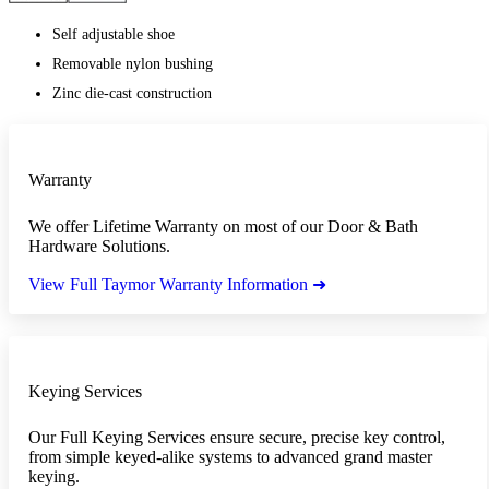
Self adjustable shoe
Removable nylon bushing
Zinc die-cast construction
Warranty
We offer Lifetime Warranty on most of our Door & Bath
Hardware Solutions.
View Full Taymor Warranty Information ➜
Keying Services
Our Full Keying Services ensure secure, precise key control,
from simple keyed-alike systems to advanced grand master
keying.