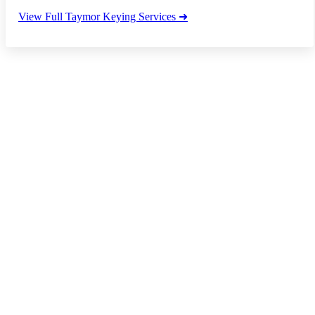
View Full Taymor Keying Services ➜