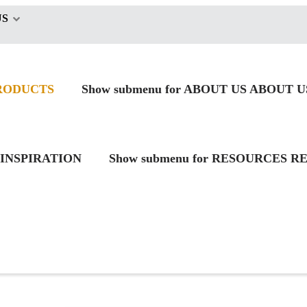
US
RODUCTS
Show submenu for ABOUT US
ABOUT U
INSPIRATION
Show submenu for RESOURCES
RE