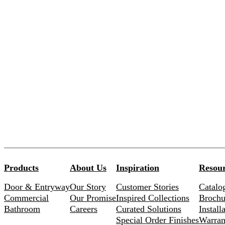
Products
About Us
Inspiration
Resour
Door & Entryway
Our Story
Customer Stories
Catalo
Commercial
Our Promise
Inspired Collections
Brochu
Bathroom
Careers
Curated Solutions
Install
Special Order Finishes
Warran