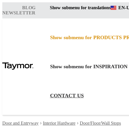
BLOG
Show submenu for translations
EN-
NEWSLETTER
Show submenu for PRODUCTS
P
Show submenu for INSPIRATION
CONTACT US
Door and Entryway
Interior Hardware
Door/Floor/Wall Stops