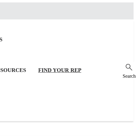
S
SOURCES
FIND YOUR REP
Search