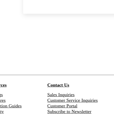
ces
Contact Us
gs
Sales Inquiries
res
Customer Service Inquiries
ation Guides
Customer Portal
ty
Subscribe to Newsletter